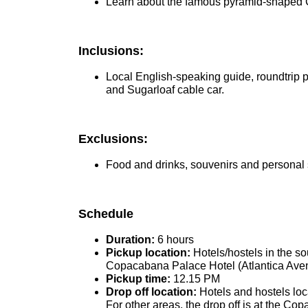
Learn about the famous pyramid-shaped C
Inclusions:
Local English-speaking guide, roundtrip pr
and Sugarloaf cable car.
Exclusions:
Food and drinks, souvenirs and personal sh
Schedule
Duration:
6 hours
Pickup location:
Hotels/hostels in the s
Copacabana Palace Hotel (Atlantica Avenue
Pickup time:
12.15 PM
Drop off location:
Hotels and hostels loc
For other areas, the drop off is at the C