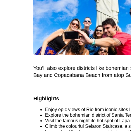
You’ll also explore districts like bohemian
Bay and Copacabana Beach from atop Su
Highlights
Enjoy epic views of Rio from iconic sites
Explore the bohemian district of Santa Te
Visit the famous nightlife hot spot of Lapa
Climb the colourful Selaron Staircase, a 