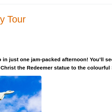
ay Tour
ro in just one jam-packed afternoon! You’ll s
c Christ the Redeemer statue to the colourful