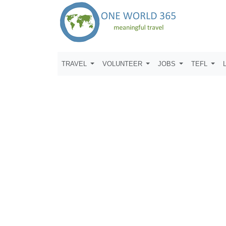
TRAVEL
VOLUNTEER
JOBS
TEFL