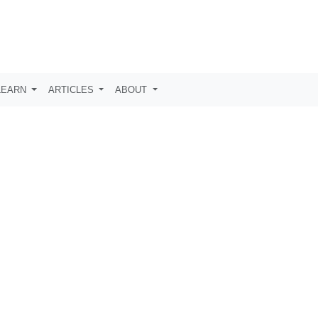
LEARN
ARTICLES
ABOUT