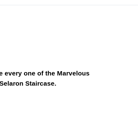
ee every one of the Marvelous
 Selaron Staircase.