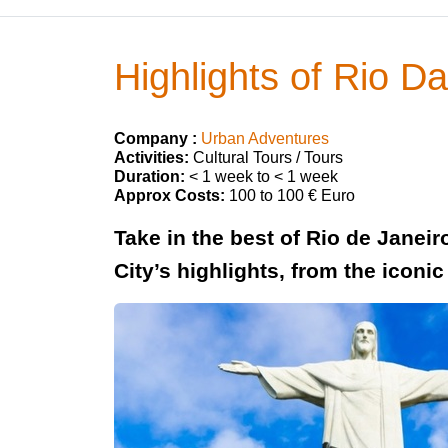
Highlights of Rio D
Company :
Urban Adventures
Activities:
Cultural Tours / Tours
Duration:
< 1 week to < 1 week
Approx Costs:
100 to 100 € Euro
Take in the best of Rio de Janei
City’s highlights, from the iconi