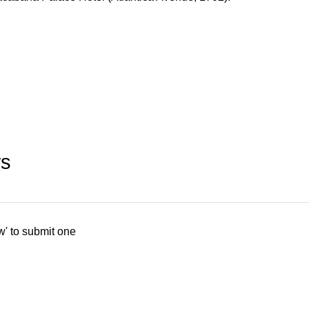
ws
w' to submit one