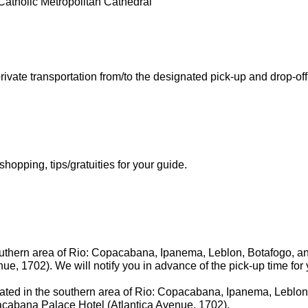
atholic Metropolitan Cathedral
ivate transportation from/to the designated pick-up and drop-off 
opping, tips/gratuities for your guide.
outhern area of Rio: Copacabana, Ipanema, Leblon, Botafogo, and
, 1702). We will notify you in advance of the pick-up time for 
ated in the southern area of Rio: Copacabana, Ipanema, Leblon
opacabana Palace Hotel (Atlantica Avenue, 1702).