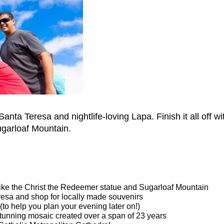
 Santa Teresa and nightlife-loving Lapa. Finish it all off
garloaf Mountain.
 like the Christ the Redeemer statue and Sugarloaf Mountain
resa and shop for locally made souvenirs
 (to help you plan your evening later on!)
stunning mosaic created over a span of 23 years