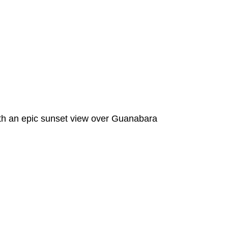
 with an epic sunset view over Guanabara