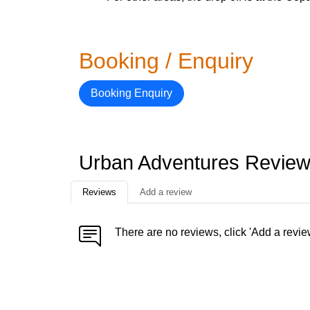
Booking / Enquiry
Booking Enquiry
Urban Adventures Revie
Reviews
Add a review
There are no reviews, click 'Add a revie