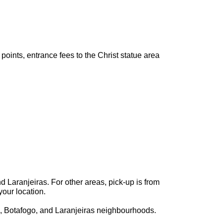
points, entrance fees to the Christ statue area
 Laranjeiras. For other areas, pick-up is from
your location.
, Botafogo, and Laranjeiras neighbourhoods.