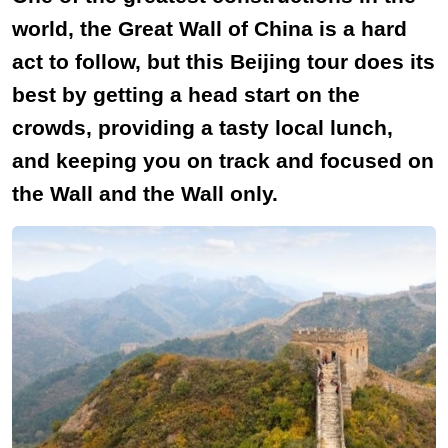
world, the Great Wall of China is a hard
act to follow, but this Beijing tour does its
best by getting a head start on the
crowds, providing a tasty local lunch,
and keeping you on track and focused on
the Wall and the Wall only.