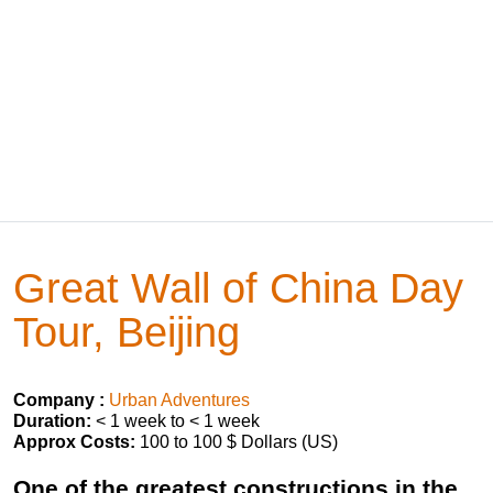
Great Wall of China Day
Tour, Beijing
Company :
Urban Adventures
Duration:
< 1 week to < 1 week
Approx Costs:
100 to 100 $ Dollars (US)
One of the greatest constructions in the