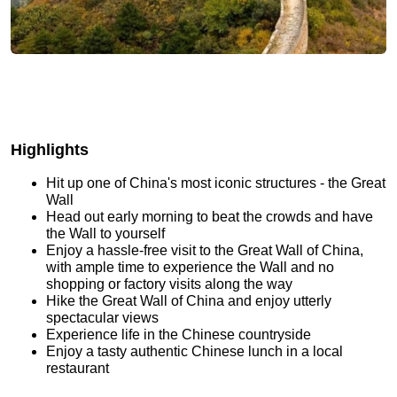
Highlights
Hit up one of China's most iconic structures - the Great
Wall
Head out early morning to beat the crowds and have
the Wall to yourself
Enjoy a hassle-free visit to the Great Wall of China,
with ample time to experience the Wall and no
shopping or factory visits along the way
Hike the Great Wall of China and enjoy utterly
spectacular views
Experience life in the Chinese countryside
Enjoy a tasty authentic Chinese lunch in a local
restaurant