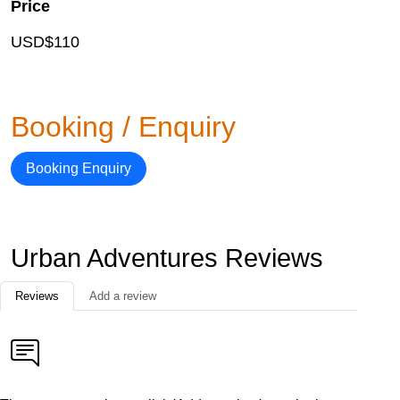
Price
USD$110
Booking / Enquiry
Booking Enquiry
Urban Adventures Reviews
Reviews
Add a review