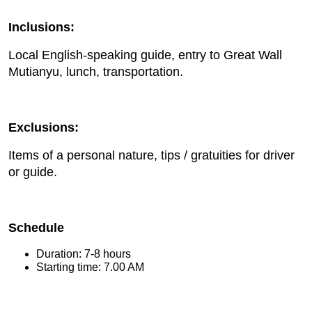
Inclusions:
Local English-speaking guide, entry to Great Wall
Mutianyu, lunch, transportation.
Exclusions:
Items of a personal nature, tips / gratuities for driver
or guide.
Schedule
Duration: 7-8 hours
Starting time: 7.00 AM