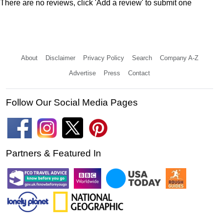
There are no reviews, click 'Add a review' to submit one
About
Disclaimer
Privacy Policy
Search
Company A-Z
Advertise
Press
Contact
Follow Our Social Media Pages
Partners & Featured In