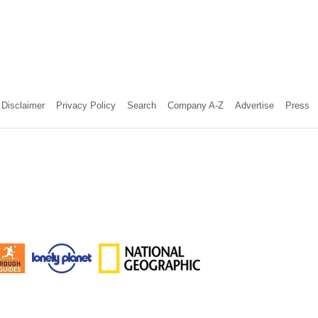
Disclaimer
Privacy Policy
Search
Company A-Z
Advertise
Press