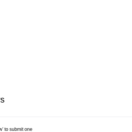
ws
w' to submit one