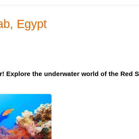
ab, Egypt
r! Explore the underwater world of the Red S