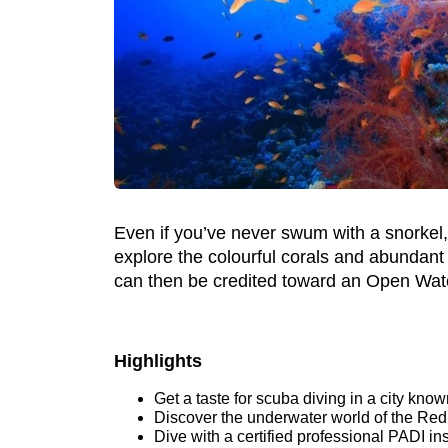
Even if you’ve never swum with a snorkel, b
explore the colourful corals and abundant
can then be credited toward an Open Wat
Highlights
Get a taste for scuba diving in a city kno
Discover the underwater world of the Red 
Dive with a certified professional PADI in