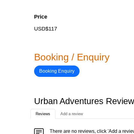
Price
USD$117
Booking / Enquiry
Booking Enquiry
Urban Adventures Revie
Reviews
Add a review
There are no reviews, click 'Add a revie