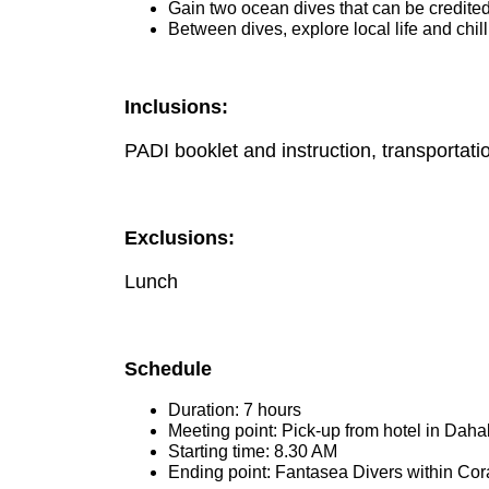
Gain two ocean dives that can be credite
Between dives, explore local life and chil
Inclusions:
PADI booklet and instruction, transportatio
Exclusions:
Lunch
Schedule
Duration: 7 hours
Meeting point: Pick-up from hotel in Daha
Starting time: 8.30 AM
Ending point: Fantasea Divers within Cor