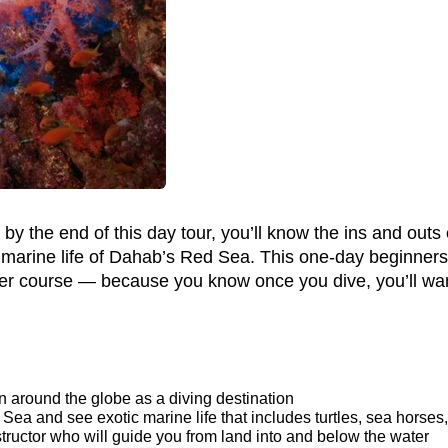
y the end of this day tour, you’ll know the ins and outs o
 marine life of Dahab’s Red Sea. This one-day beginners
er course — because you know once you dive, you’ll wan
wn around the globe as a diving destination
Sea and see exotic marine life that includes turtles, sea horses
structor who will guide you from land into and below the water