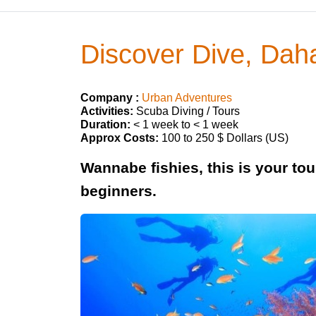
Discover Dive, Dah
Company :
Urban Adventures
Activities:
Scuba Diving / Tours
Duration:
< 1 week to < 1 week
Approx Costs:
100 to 250 $ Dollars (US)
Wannabe fishies, this is your tou
beginners.