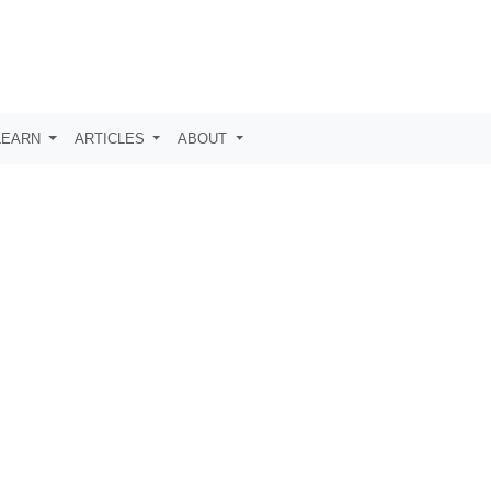
LEARN
ARTICLES
ABOUT