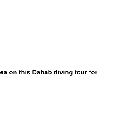
ea on this Dahab diving tour for