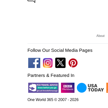
About
Follow Our Social Media Pages
Partners & Featured In
One World 365 © 2007 - 2026