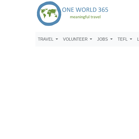
TRAVEL
VOLUNTEER
JOBS
TEFL