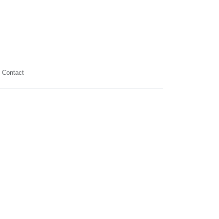
Contact