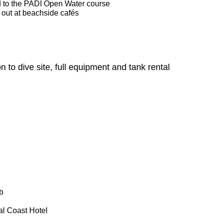
d to the PADI Open Water course
l out at beachside cafés
n to dive site, full equipment and tank rental
b
al Coast Hotel