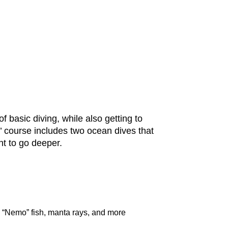
f basic diving, while also getting to
’ course includes two ocean dives that
t to go deeper.
, “Nemo” fish, manta rays, and more