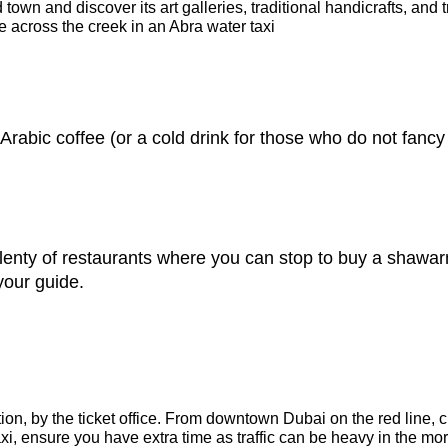
 town and discover its art galleries, traditional handicrafts, and
de across the creek in an Abra water taxi
Arabic coffee (or a cold drink for those who do not fancy 
plenty of restaurants where you can stop to buy a shawar
 your guide.
tion, by the ticket office. From downtown Dubai on the red line,
 taxi, ensure you have extra time as traffic can be heavy in the mo