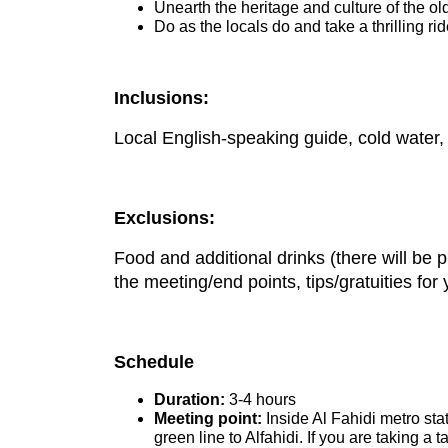
Unearth the heritage and culture of the old
Do as the locals do and take a thrilling ri
Inclusions:
Local English-speaking guide, cold water, 
Exclusions:
Food and additional drinks (there will be 
the meeting/end points, tips/gratuities for
Schedule
Duration:
3-4 hours
Meeting point:
Inside Al Fahidi metro sta
green line to Alfahidi. If you are taking a