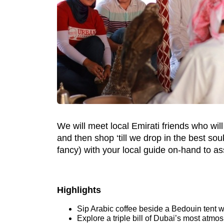
We will meet local Emirati friends who will i
and then shop ‘till we drop in the best sou
fancy) with your local guide on-hand to ass
Highlights
Sip Arabic coffee beside a Bedouin tent wi
Explore a triple bill of Dubai’s most atmos