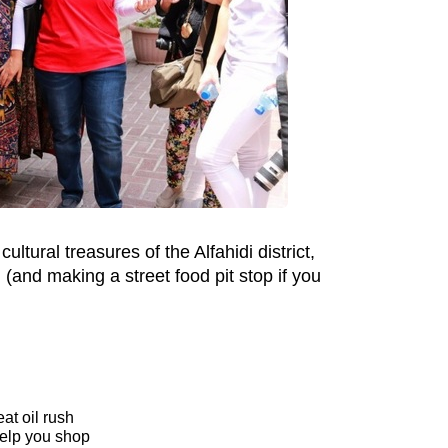
ultural treasures of the Alfahidi district,
g (and making a street food pit stop if you
at oil rush
 help you shop