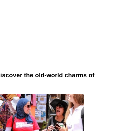
iscover the old-world charms of