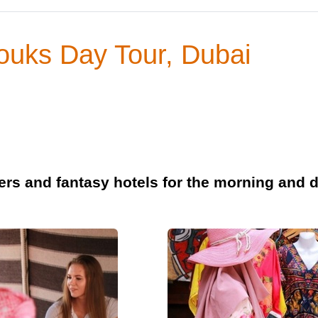
Souks Day Tour, Dubai
rs and fantasy hotels for the morning and d