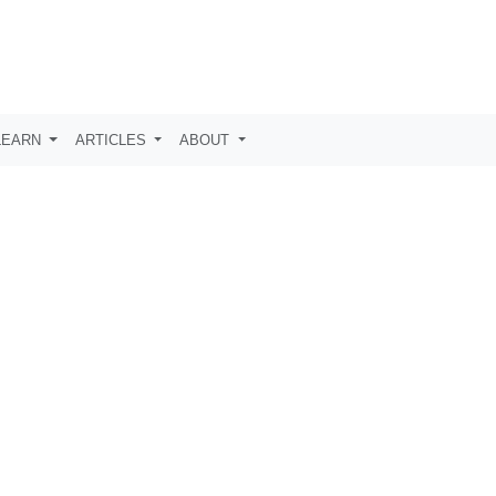
LEARN
ARTICLES
ABOUT