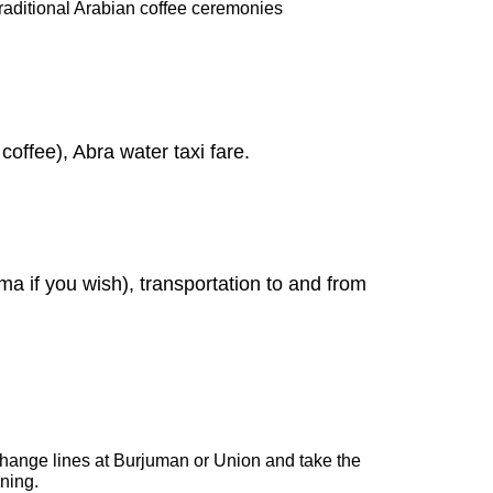
 traditional Arabian coffee ceremonies
coffee), Abra water taxi fare.
ma if you wish), transportation to and from
 change lines at Burjuman or Union and take the
rning.