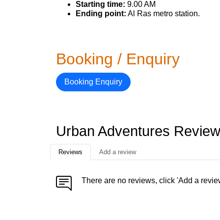
Starting time:
9.00 AM
Ending point:
Al Ras metro station.
Booking / Enquiry
Booking Enquiry
Urban Adventures Revie
Reviews
Add a review
There are no reviews, click 'Add a revie