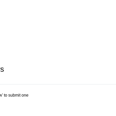
ws
w' to submit one