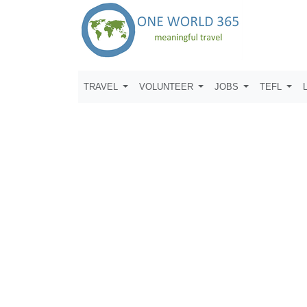
TRAVEL
VOLUNTEER
JOBS
TEFL