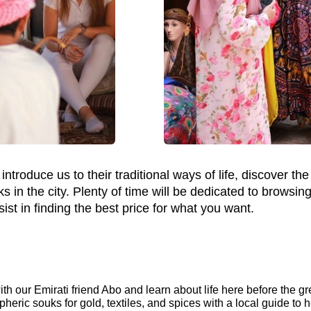
ntroduce us to their traditional ways of life, discover the c
ks in the city. Plenty of time will be dedicated to browsin
ist in finding the best price for what you want.
th our Emirati friend Abo and learn about life here before the gre
pheric souks for gold, textiles, and spices with a local guide to