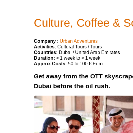
Culture, Coffee & 
Company :
Urban Adventures
Activities:
Cultural Tours / Tours
Countries:
Dubai / United Arab Emirates
Duration:
< 1 week to < 1 week
Approx Costs:
50 to 100 € Euro
Get away from the OTT skyscrape
Dubai before the oil rush.