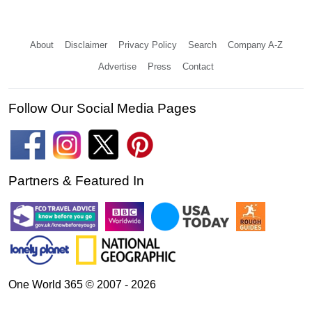
About
Disclaimer
Privacy Policy
Search
Company A-Z
Advertise
Press
Contact
Follow Our Social Media Pages
Partners & Featured In
One World 365 © 2007 - 2026