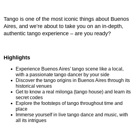
Tango is one of the most iconic things about Buenos
Aires, and we’re about to take you on an in-depth,
authentic tango experience – are you ready?
Highlights
Experience Buenos Aires’ tango scene like a local,
with a passionate tango dancer by your side
Discover the tango origins in Buenos Aires through its
historical venues
Get to know a real milonga (tango house) and learn its
secret codes
Explore the footsteps of tango throughout time and
place
Immerse yourself in live tango dance and music, with
all its intrigues