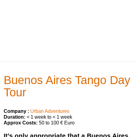
Buenos Aires Tango Day
Tour
Company :
Urban Adventures
Duration:
< 1 week to < 1 week
Approx Costs:
50 to 100 € Euro
It’s only appropriate that a Buenos Aires