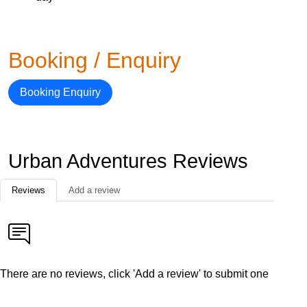
Booking / Enquiry
Booking Enquiry
Urban Adventures Reviews
Reviews
Add a review
There are no reviews, click 'Add a review' to submit one