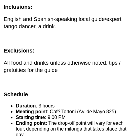
Inclusions:
English and Spanish-speaking local guide/expert
tango dancer, a drink.
Exclusions:
All food and drinks unless otherwise noted, tips /
gratuities for the guide
Schedule
Duration:
3 hours
Meeting point:
Café Tortoni (Av. de Mayo 825)
Starting time:
9.00 PM
Ending point:
The drop-off point will vary for each
tour, depending on the milonga that takes place that
day