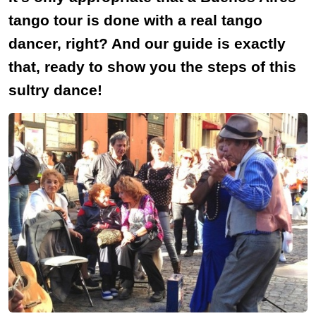
tango tour is done with a real tango
dancer, right? And our guide is exactly
that, ready to show you the steps of this
sultry dance!