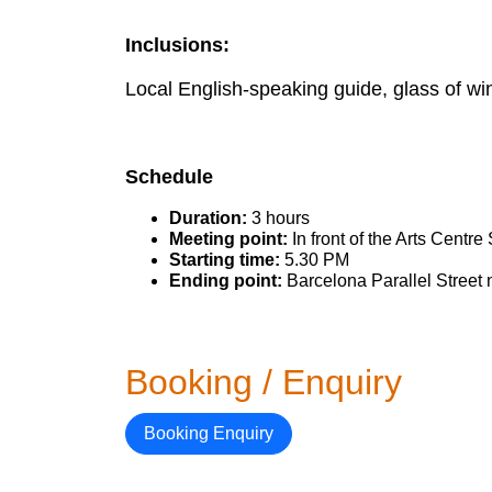
Inclusions:
Local English-speaking guide, glass of win
Schedule
Duration:
3 hours
Meeting point:
In front of the Arts Cent
Starting time:
5.30 PM
Ending point:
Barcelona Parallel Street n
Booking / Enquiry
Booking Enquiry