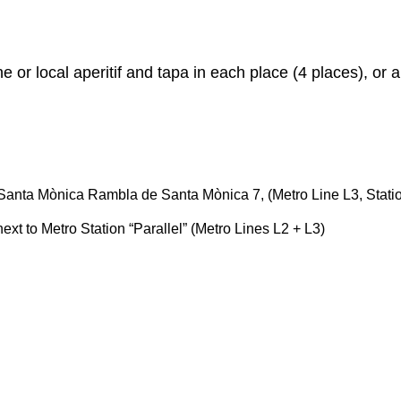
e or local aperitif and tapa in each place (4 places), or 
re Santa Mònica Rambla de Santa Mònica 7, (Metro Line L3, Stati
ext to Metro Station “Parallel” (Metro Lines L2 + L3)