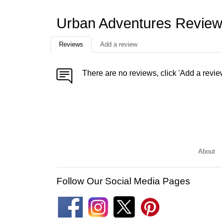
Urban Adventures Revie
Reviews
Add a review
There are no reviews, click 'Add a revie
About
Follow Our Social Media Pages