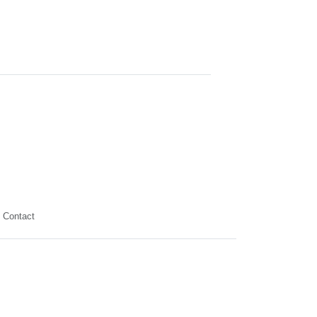
Contact