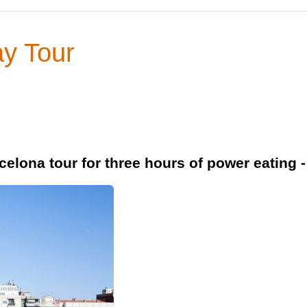
y Tour
elona tour for three hours of power eating -