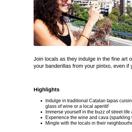
Join locals as they indulge in the fine ar
your banderillas from your pintxo, even if
Highlights
Indulge in traditional Catalan tapas cui
glass of wine or a local aperitif
Immerse yourself in the buzz of street life
Experience the wine and cava (sparkling w
Mingle with the locals in their neighbour