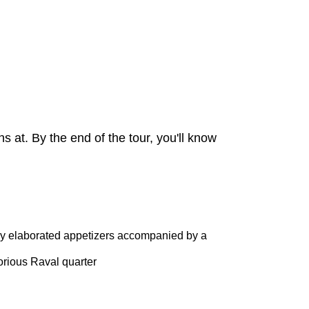
s at. By the end of the tour, you'll know
hly elaborated appetizers accompanied by a
torious Raval quarter