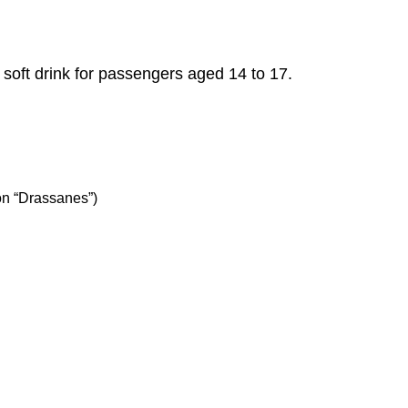
a soft drink for passengers aged 14 to 17.
on “Drassanes”)