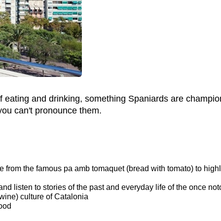
t of eating and drinking, something Spaniards are champion
 you can't pronounce them.
sine from the famous pa amb tomaquet (bread with tomato) to hig
 and listen to stories of the past and everyday life of the once no
ine) culture of Catalonia
hood