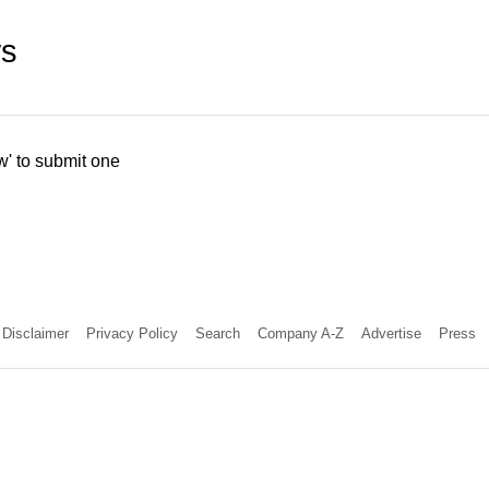
ws
w' to submit one
Disclaimer
Privacy Policy
Search
Company A-Z
Advertise
Press