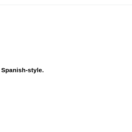
 Spanish-style.