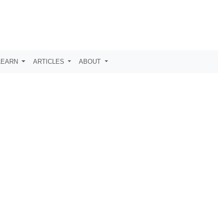
LEARN
ARTICLES
ABOUT