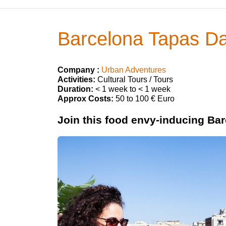
Barcelona Tapas Da
Company :
Urban Adventures
Activities:
Cultural Tours / Tours
Duration:
< 1 week to < 1 week
Approx Costs:
50 to 100 € Euro
Join this food envy-inducing Barc