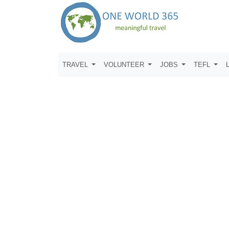
TRAVEL
VOLUNTEER
JOBS
TEFL