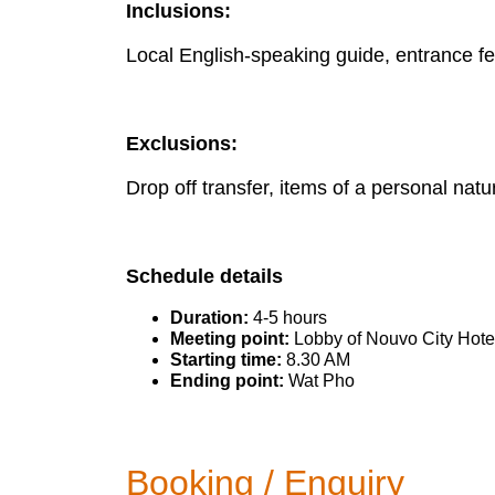
Inclusions:
Local English-speaking guide, entrance fee
Exclusions:
Drop off transfer, items of a personal nature
Schedule details
Duration:
4-5 hours
Meeting point:
Lobby of Nouvo City Hote
Starting time:
8.30 AM
Ending point:
Wat Pho
Booking / Enquiry