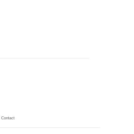
Contact