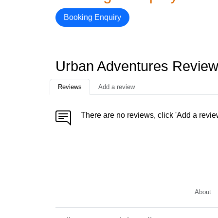
Booking Enquiry
Urban Adventures Revie
Reviews
Add a review
There are no reviews, click 'Add a revie
About