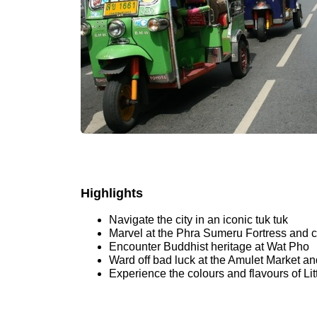
Highlights
Navigate the city in an iconic tuk tuk
Marvel at the Phra Sumeru Fortress and c
Encounter Buddhist heritage at Wat Pho
Ward off bad luck at the Amulet Market an
Experience the colours and flavours of Litt