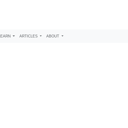
LEARN
ARTICLES
ABOUT