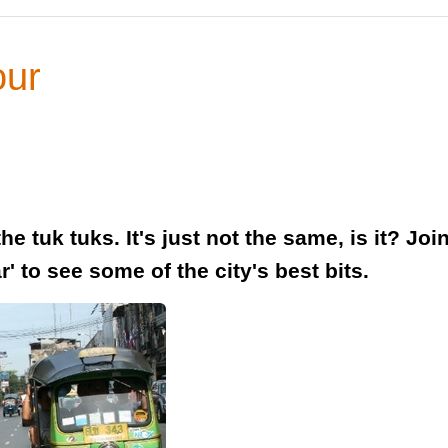
our
e tuk tuks. It's just not the same, is it? Jo
' to see some of the city's best bits.