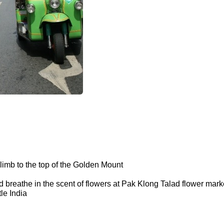
limb to the top of the Golden Mount
d breathe in the scent of flowers at Pak Klong Talad flower mar
le India