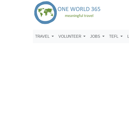
TRAVEL
VOLUNTEER
JOBS
TEFL