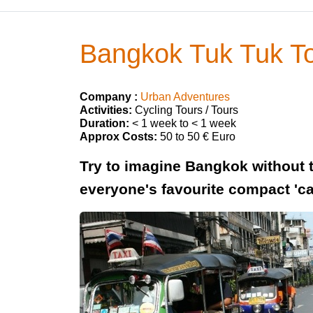
Bangkok Tuk Tuk T
Company :
Urban Adventures
Activities:
Cycling Tours / Tours
Duration:
< 1 week to < 1 week
Approx Costs:
50 to 50 € Euro
Try to imagine Bangkok without th
everyone's favourite compact 'car