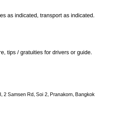
s as indicated, transport as indicated.
, tips / gratuities for drivers or guide.
l, 2 Samsen Rd, Soi 2, Pranakorn, Bangkok