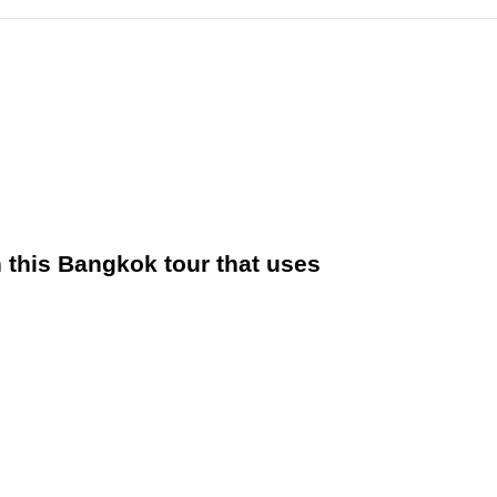
in this Bangkok tour that uses