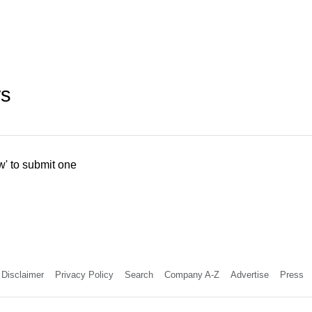
ws
w' to submit one
Disclaimer
Privacy Policy
Search
Company A-Z
Advertise
Press