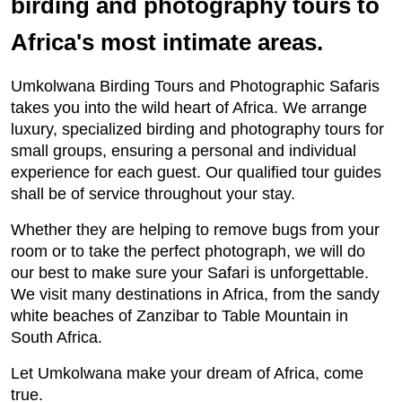
birding and photography tours to
Africa's most intimate areas.
Umkolwana Birding Tours and Photographic Safaris
takes you into the wild heart of Africa. We arrange
luxury, specialized birding and photography tours for
small groups, ensuring a personal and individual
experience for each guest. Our qualified tour guides
shall be of service throughout your stay.
Whether they are helping to remove bugs from your
room or to take the perfect photograph, we will do
our best to make sure your Safari is unforgettable.
We visit many destinations in Africa, from the sandy
white beaches of Zanzibar to Table Mountain in
South Africa.
Let Umkolwana make your dream of Africa, come
true.