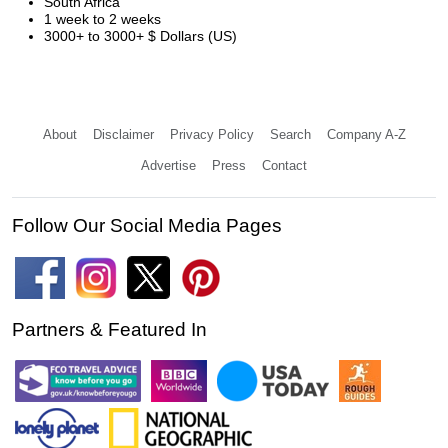
South Africa
1 week to 2 weeks
3000+ to 3000+ $ Dollars (US)
About
Disclaimer
Privacy Policy
Search
Company A-Z
Advertise
Press
Contact
Follow Our Social Media Pages
Partners & Featured In