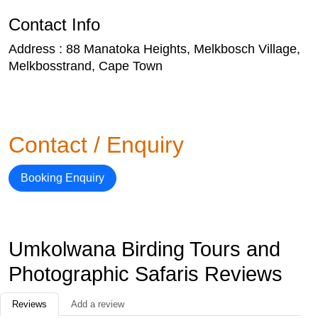
Contact Info
Address : 88 Manatoka Heights, Melkbosch Village,
Melkbosstrand, Cape Town
Contact / Enquiry
Booking Enquiry
Umkolwana Birding Tours and
Photographic Safaris Reviews
Reviews
Add a review