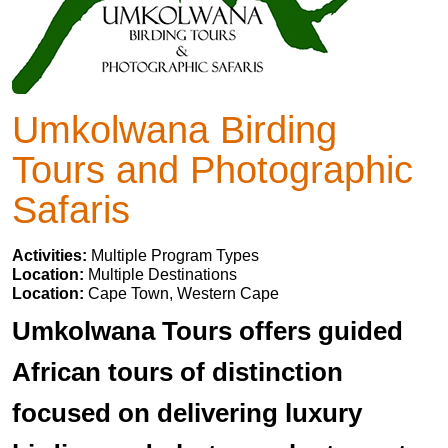
Umkolwana Birding
Tours and Photographic
Safaris
Activities:
Multiple Program Types
Location:
Multiple Destinations
Location:
Cape Town, Western Cape
Umkolwana Tours offers guided
African tours of distinction
focused on delivering luxury