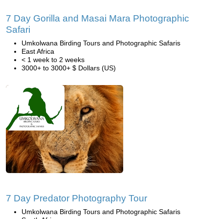
7 Day Gorilla and Masai Mara Photographic
Safari
Umkolwana Birding Tours and Photographic Safaris
East Africa
< 1 week to 2 weeks
3000+ to 3000+ $ Dollars (US)
7 Day Predator Photography Tour
Umkolwana Birding Tours and Photographic Safaris