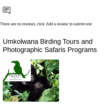
There are no reviews, click 'Add a review' to submit one
Umkolwana Birding Tours and
Photographic Safaris Programs