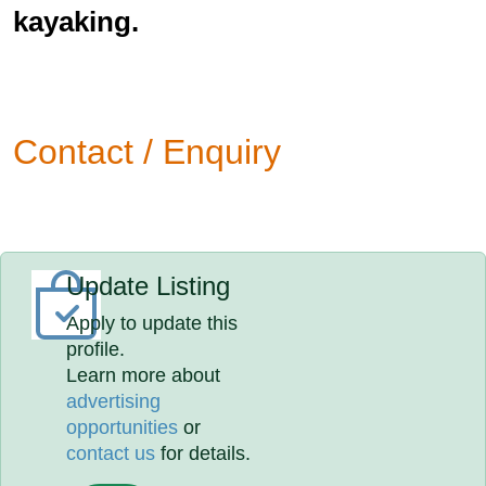
kayaking.
Contact / Enquiry
Update Listing
Apply to update this
profile.
Learn more about
advertising
opportunities
or
contact us
for details.