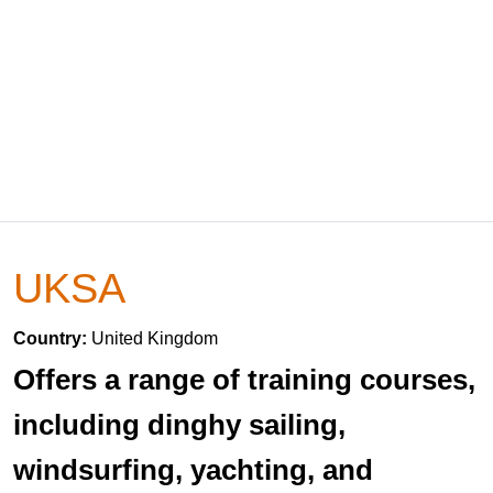
UKSA
Country:
United Kingdom
Offers a range of training courses,
including dinghy sailing,
windsurfing, yachting, and