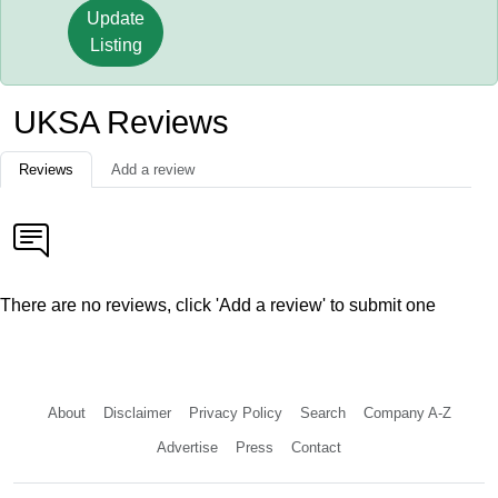
Update
Listing
UKSA Reviews
Reviews
Add a review
There are no reviews, click 'Add a review' to submit one
About
Disclaimer
Privacy Policy
Search
Company A-Z
Advertise
Press
Contact