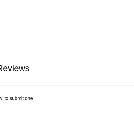
Reviews
w' to submit one