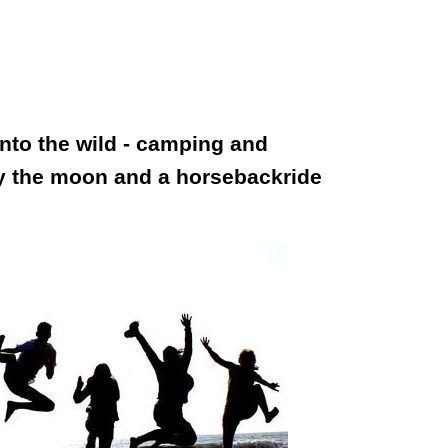
into the wild - camping and
joy the moon and a horsebackride