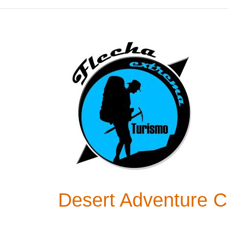
Desert Adventure Ch