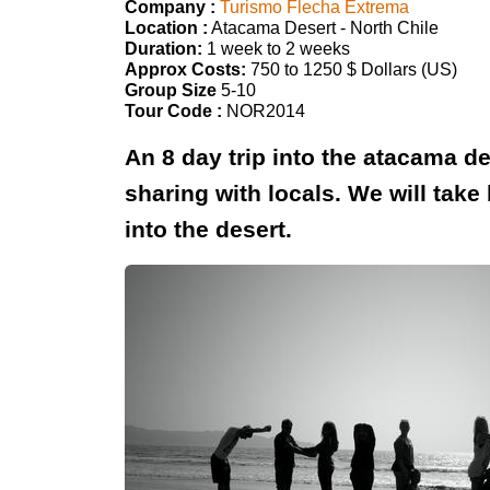
Company :
Turismo Flecha Extrema
Location :
Atacama Desert - North Chile
Duration:
1 week to 2 weeks
Approx Costs:
750 to 1250 $ Dollars (US)
Group Size
5-10
Tour Code :
NOR2014
An 8 day trip into the atacama de
sharing with locals. We will tak
into the desert.