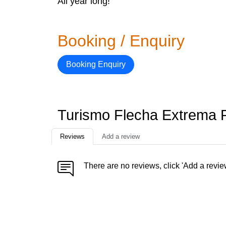
All year long!
Booking / Enquiry
Booking Enquiry
Turismo Flecha Extrema 
Reviews
Add a review
There are no reviews, click 'Add a revie