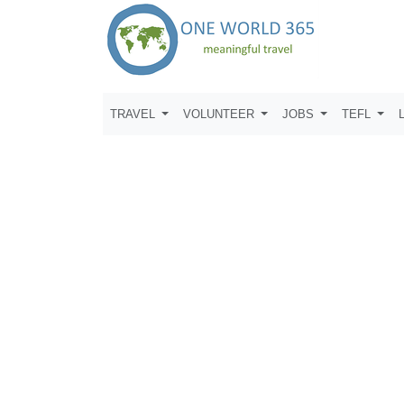
TRAVEL
VOLUNTEER
JOBS
TEFL