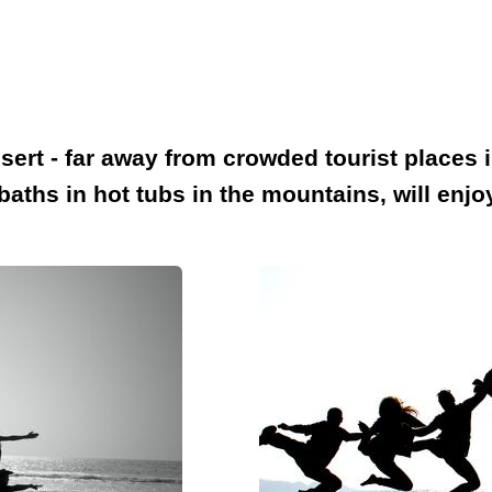
sert - far away from crowded tourist places 
e baths in hot tubs in the mountains, will en