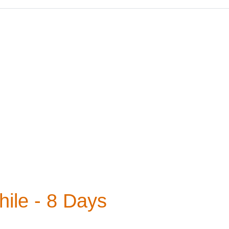
ile - 8 Days