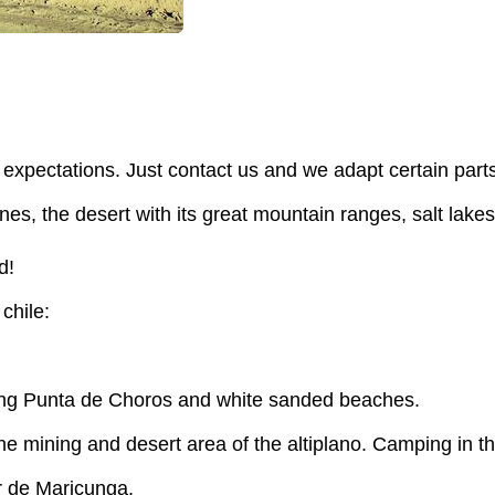
expectations. Just contact us and we adapt certain part
, the desert with its great mountain ranges, salt lakes an
d!
 chile:
ying Punta de Choros and white sanded beaches.
e mining and desert area of the altiplano. Camping in th
r de Maricunga.