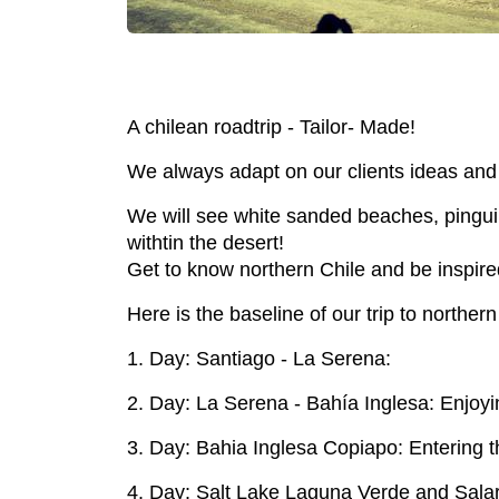
A chilean roadtrip - Tailor- Made!
We always adapt on our clients ideas and 
We will see white sanded beaches, pinguines
withtin the desert!
Get to know northern Chile and be inspire
Here is the baseline of our trip to northern
1. Day: Santiago - La Serena:
2. Day: La Serena - Bahía Inglesa: Enjo
3. Day: Bahia Inglesa Copiapo: Entering th
4. Day: Salt Lake Laguna Verde and Sala