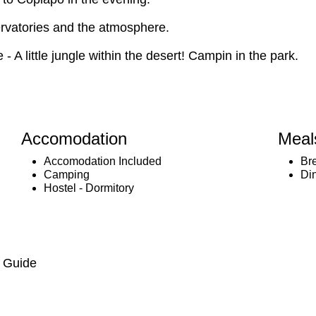
servatories and the atmosphere.
- A little jungle within the desert! Campin in the park.
Accomodation
Meal
Accomodation Included
Br
Camping
Di
Hostel - Dormitory
, Guide