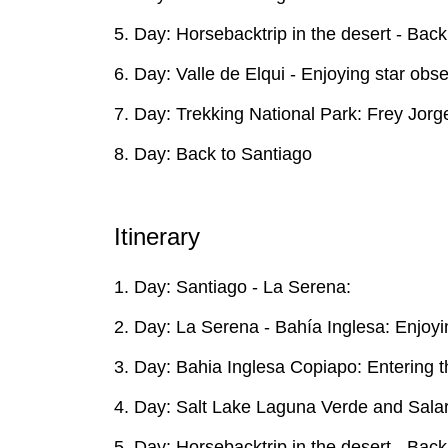
5. Day: Horsebacktrip in the desert - Back
6. Day: Valle de Elqui - Enjoying star ob
7. Day: Trekking National Park: Frey Jorge 
8. Day: Back to Santiago
Itinerary
1. Day: Santiago - La Serena:
2. Day: La Serena - Bahía Inglesa: Enjo
3. Day: Bahia Inglesa Copiapo: Entering th
4. Day: Salt Lake Laguna Verde and Sala
5. Day: Horsebacktrip in the desert - Back