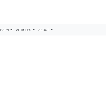
LEARN
ARTICLES
ABOUT