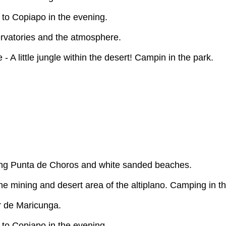
 to Copiapo in the evening.
servatories and the atmosphere.
- A little jungle within the desert! Campin in the park.
ying Punta de Choros and white sanded beaches.
e mining and desert area of the altiplano. Camping in th
r de Maricunga.
 to Copiapo in the evening.