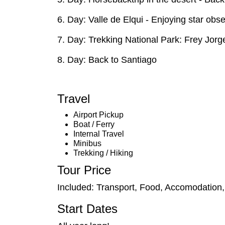
6. Day: Valle de Elqui - Enjoying star ob
7. Day: Trekking National Park: Frey Jorge 
8. Day: Back to Santiago
Travel
Airport Pickup
Boat / Ferry
Internal Travel
Minibus
Trekking / Hiking
Tour Price
Included: Transport, Food, Accomodation
Start Dates