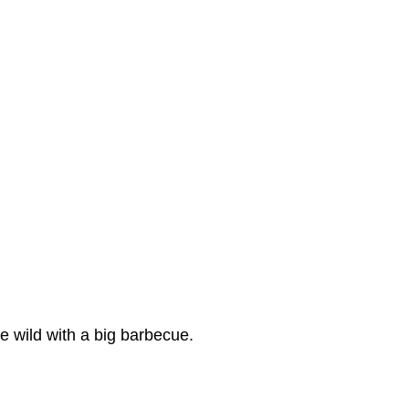
e wild with a big barbecue.