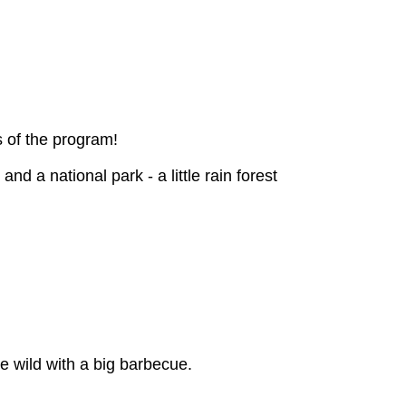
s of the program!
d a national park - a little rain forest
e wild with a big barbecue.