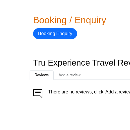
Booking / Enquiry
Booking Enquiry
Tru Experience Travel Re
Reviews
Add a review
There are no reviews, click 'Add a revie