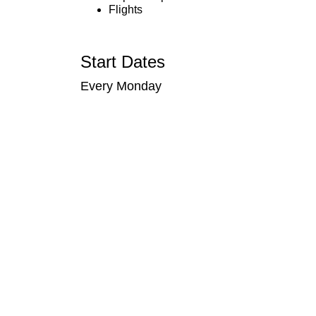
Flights
Start Dates
Every Monday