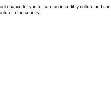
nt chance for you to learn an incredibly culture and can
enture in the country.