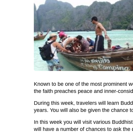
Known to be one of the most prominent wo
the faith preaches peace and inner-consid
During this week, travelers will learn Bud
years. You will also be given the chance to
In this week you will visit various Buddhi
will have a number of chances to ask the