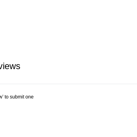
views
w' to submit one