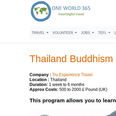
TRAVEL
VOLUNTEER
JOBS
TEFL
Thailand Buddhism
Company :
Tru Experience Travel
Location :
Thailand
Duration:
1 week to 6 months
Approx Costs:
500 to 2000 £ Pound (UK)
This program allows you to lear