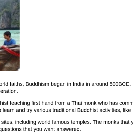
rld faiths, Buddhism began in India in around 500BCE.
eration.
dhist teaching first hand from a Thai monk who has committ
 learn and try various traditional Buddhist activities, lik
st sites, including world famous temples. The monks that
 questions that you want answered.