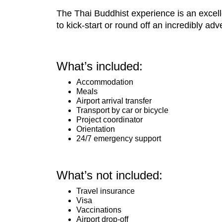
The Thai Buddhist experience is an excelle
to kick-start or round off an incredibly adv
What’s included:
Accommodation
Meals
Airport arrival transfer
Transport by car or bicycle
Project coordinator
Orientation
24/7 emergency support
What’s not included:
Travel insurance
Visa
Vaccinations
Airport drop-off