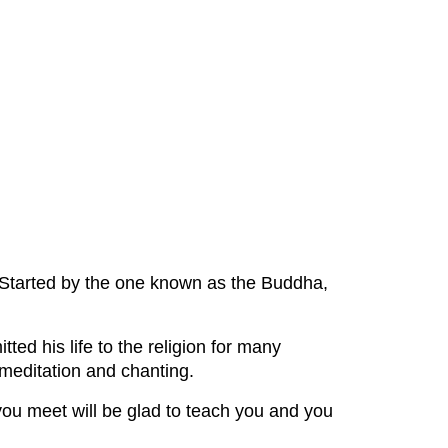
 Started by the one known as the Buddha,
ed his life to the religion for many
e meditation and chanting.
 you meet will be glad to teach you and you