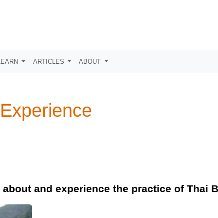
LEARN
ARTICLES
ABOUT
 Experience
n about and experience the practice of Thai