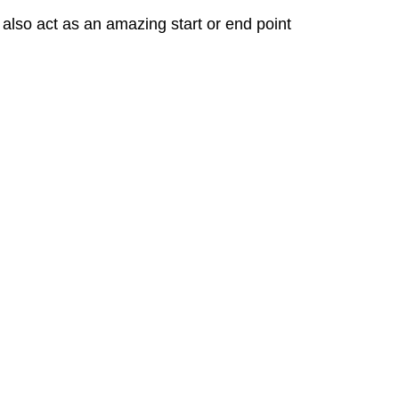
 also act as an amazing start or end point