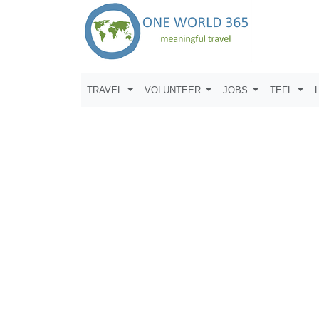
TRAVEL
VOLUNTEER
JOBS
TEFL