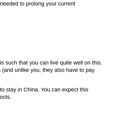
 needed to prolong your current
such that you can live quite well on this.
 (and unlike you, they also have to pay
to stay in China. You can expect this
ools.