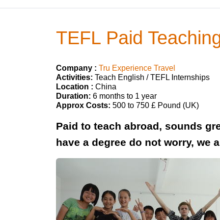
TEFL Paid Teaching
Company :
Tru Experience Travel
Activities:
Teach English / TEFL Internships
Location :
China
Duration:
6 months to 1 year
Approx Costs:
500 to 750 £ Pound (UK)
Paid to teach abroad, sounds grea
have a degree do not worry, we 