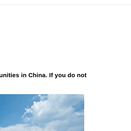
nities in China. If you do not