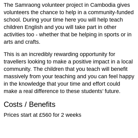
The Samraong volunteer project in Cambodia gives
volunteers the chance to help in a community-funded
school. During your time here you will help teach
children English and you will take part in other
activities too - whether that be helping in sports or in
arts and crafts.
This is an incredibly rewarding opportunity for
travellers looking to make a positive impact in a local
community. The children that you teach will benefit
massively from your teaching and you can feel happy
in the knowledge that your time and effort could
make a real difference to these students’ future.
Costs / Benefits
Prices start at £560 for 2 weeks