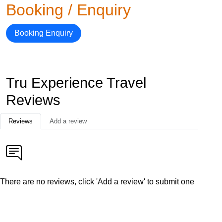
Booking / Enquiry
Booking Enquiry
Tru Experience Travel
Reviews
Reviews
Add a review
There are no reviews, click 'Add a review' to submit one