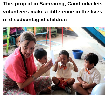
This project in Samraong, Cambodia lets
volunteers make a difference in the lives
of disadvantaged children