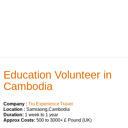
Education Volunteer in
Cambodia
Company :
Tru Experience Travel
Location :
Samraong,Cambodia
Duration:
1 week to 1 year
Approx Costs:
500 to 3000+ £ Pound (UK)