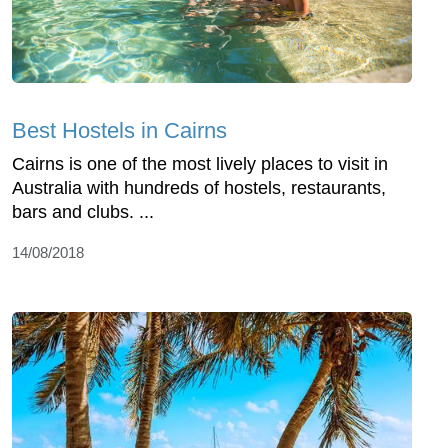
Best Hostels in Cairns
Cairns is one of the most lively places to visit in
Australia with hundreds of hostels, restaurants,
bars and clubs. ...
14/08/2018