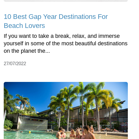
10 Best Gap Year Destinations For
Beach Lovers
If you want to take a break, relax, and immerse
yourself in some of the most beautiful destinations
on the planet the...
27/07/2022