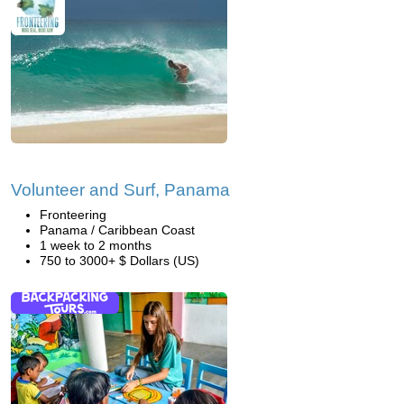
Volunteer and Surf, Panama
Fronteering
Panama / Caribbean Coast
1 week to 2 months
750 to 3000+ $ Dollars (US)