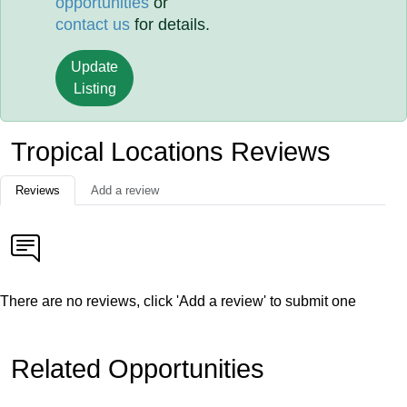
opportunities
or
contact us
for details.
Update
Listing
Tropical Locations Reviews
Reviews
Add a review
There are no reviews, click 'Add a review' to submit one
Related Opportunities