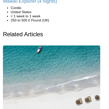
Waikiki Explorer (4 nights)
Contiki
United States
< 1 week to 1 week
250 to 500 £ Pound (UK)
Related Articles