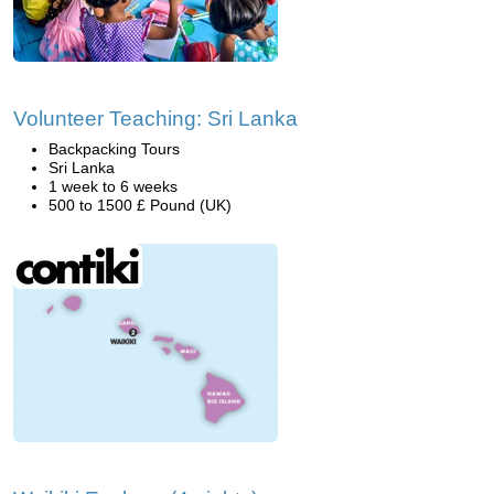
Volunteer Teaching: Sri Lanka
Backpacking Tours
Sri Lanka
1 week to 6 weeks
500 to 1500 £ Pound (UK)