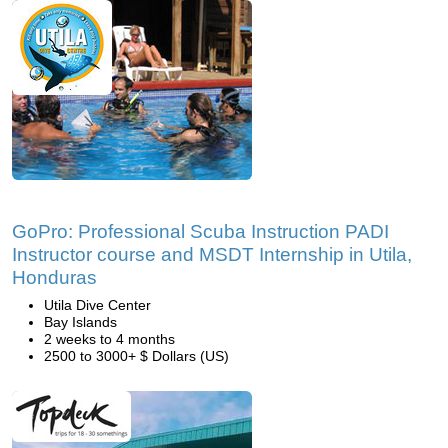
GoPro: Professional Scuba Instruction PADI
Instructor course and MSDT Internship in Utila,
Honduras
Utila Dive Center
Bay Islands
2 weeks to 4 months
2500 to 3000+ $ Dollars (US)