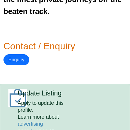
beaten track.
Contact / Enquiry
Enquiry
Update Listing
Apply to update this
profile.
Learn more about
advertising