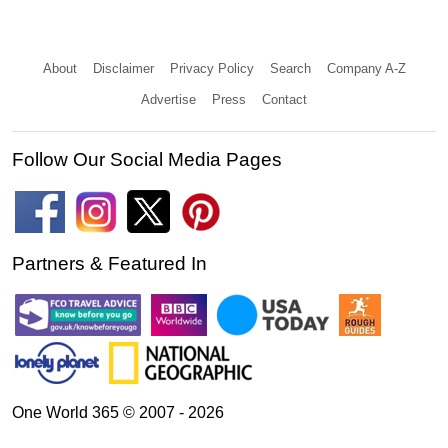
About
Disclaimer
Privacy Policy
Search
Company A-Z
Advertise
Press
Contact
Follow Our Social Media Pages
Partners & Featured In
One World 365 © 2007 - 2026