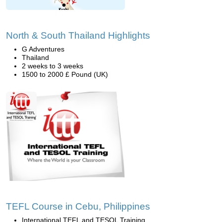
North & South Thailand Highlights
G Adventures
Thailand
2 weeks to 3 weeks
1500 to 2000 £ Pound (UK)
TEFL Course in Cebu, Philippines
International TEFL and TESOL Training