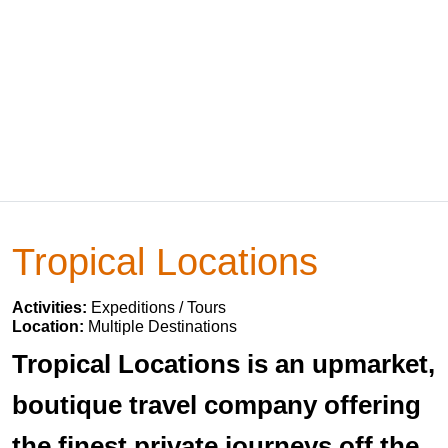
Tropical Locations
Activities:
Expeditions / Tours
Location:
Multiple Destinations
Tropical Locations is an upmarket,
boutique travel company offering
the finest private journeys off the