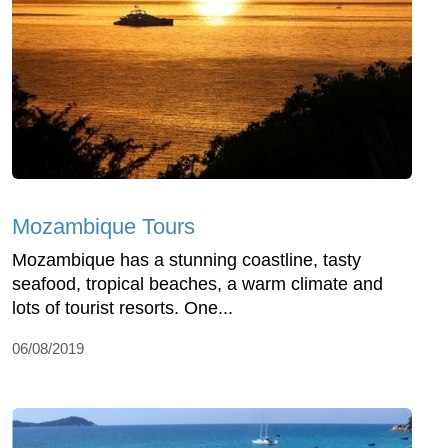
Mozambique Tours
Mozambique has a stunning coastline, tasty
seafood, tropical beaches, a warm climate and
lots of tourist resorts. One...
06/08/2019