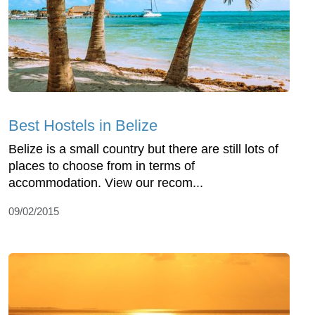
Best Hostels in Belize
Belize is a small country but there are still lots of
places to choose from in terms of
accommodation. View our recom...
09/02/2015