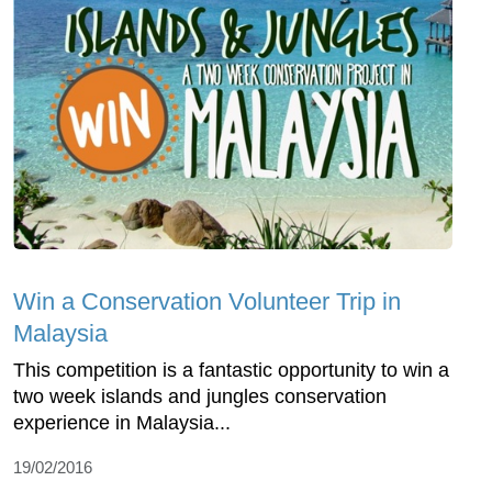
Win a Conservation Volunteer Trip in
Malaysia
This competition is a fantastic opportunity to win a
two week islands and jungles conservation
experience in Malaysia...
19/02/2016