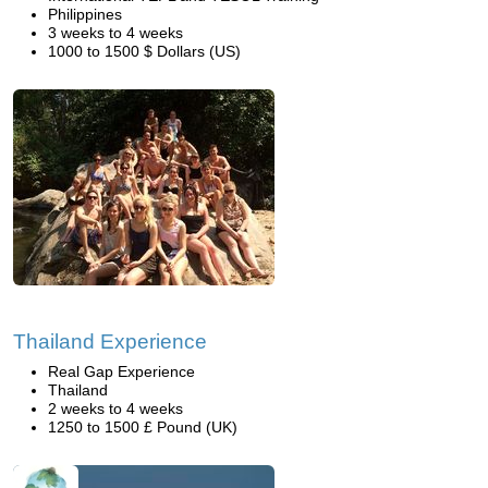
Philippines
3 weeks to 4 weeks
1000 to 1500 $ Dollars (US)
Thailand Experience
Real Gap Experience
Thailand
2 weeks to 4 weeks
1250 to 1500 £ Pound (UK)