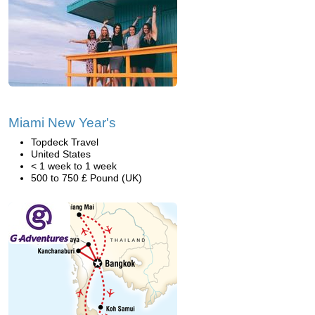
Miami New Year's
Topdeck Travel
United States
< 1 week to 1 week
500 to 750 £ Pound (UK)