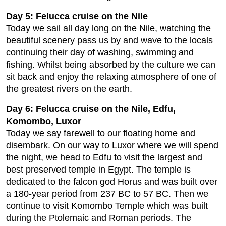
Day 5: Felucca cruise on the Nile
Today we sail all day long on the Nile, watching the
beautiful scenery pass us by and wave to the locals
continuing their day of washing, swimming and
fishing. Whilst being absorbed by the culture we can
sit back and enjoy the relaxing atmosphere of one of
the greatest rivers on the earth.
Day 6: Felucca cruise on the Nile, Edfu,
Komombo, Luxor
Today we say farewell to our floating home and
disembark. On our way to Luxor where we will spend
the night, we head to Edfu to visit the largest and
best preserved temple in Egypt. The temple is
dedicated to the falcon god Horus and was built over
a 180-year period from 237 BC to 57 BC. Then we
continue to visit Komombo Temple which was built
during the Ptolemaic and Roman periods. The