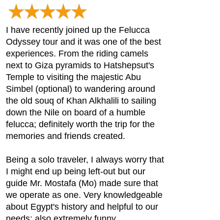
I have recently joined up the Felucca
Odyssey tour and it was one of the best
experiences. From the riding camels
next to Giza pyramids to Hatshepsut's
Temple to visiting the majestic Abu
Simbel (optional) to wandering around
the old souq of Khan Alkhalili to sailing
down the Nile on board of a humble
felucca; definitely worth the trip for the
memories and friends created.
Being a solo traveler, I always worry that
I might end up being left-out but our
guide Mr. Mostafa (Mo) made sure that
we operate as one. Very knowledgeable
about Egypt's history and helpful to our
needs; also extremely funny.