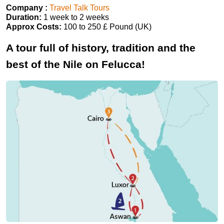
Company :
Travel Talk Tours
Duration:
1 week to 2 weeks
Approx Costs:
100 to 250 £ Pound (UK)
A tour full of history, tradition and the
best of the Nile on Felucca!