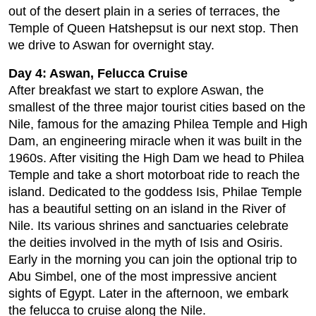
out of the desert plain in a series of terraces, the
Temple of Queen Hatshepsut is our next stop. Then
we drive to Aswan for overnight stay.
Day 4: Aswan, Felucca Cruise
After breakfast we start to explore Aswan, the
smallest of the three major tourist cities based on the
Nile, famous for the amazing Philea Temple and High
Dam, an engineering miracle when it was built in the
1960s. After visiting the High Dam we head to Philea
Temple and take a short motorboat ride to reach the
island. Dedicated to the goddess Isis, Philae Temple
has a beautiful setting on an island in the River of
Nile. Its various shrines and sanctuaries celebrate
the deities involved in the myth of Isis and Osiris.
Early in the morning you can join the optional trip to
Abu Simbel, one of the most impressive ancient
sights of Egypt. Later in the afternoon, we embark
the felucca to cruise along the Nile.