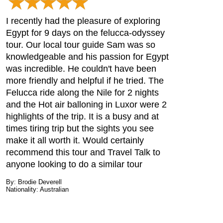
I recently had the pleasure of exploring
Egypt for 9 days on the felucca-odyssey
tour. Our local tour guide Sam was so
knowledgeable and his passion for Egypt
was incredible. He couldn't have been
more friendly and helpful if he tried. The
Felucca ride along the Nile for 2 nights
and the Hot air balloning in Luxor were 2
highlights of the trip. It is a busy and at
times tiring trip but the sights you see
make it all worth it. Would certainly
recommend this tour and Travel Talk to
anyone looking to do a similar tour
By: Brodie Deverell
Nationality: Australian