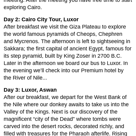
meeting. After the meeting you have free time to start
exploring Cairo.
Day 2: Cairo City Tour, Luxor
After breakfast we visit the Giza Plateau to explore
the world famous pyramids of Cheops, Chephren
and Mycrenos. The afternoon is left to sightseeing in
Sakkara; the first capital of ancient Egypt, famous for
its step pyramid, built by King Zoser in 2700 B.C.
Later in the afternoon we board our bus to Luxor. In
the evening we’ll check into our Premium hotel by
the River of Nile...
Day 3: Luxor, Aswan
After our breakfast, we depart for the West Bank of
the Nile where our donkey awaits to take us into the
Valley of the Kings. Next is our discovery of the
magnificent “city of the Dead” where tombs were
carved into the desert rocks, decorated richly, and
filled with treasures for the Pharaoh afterlife. Rising