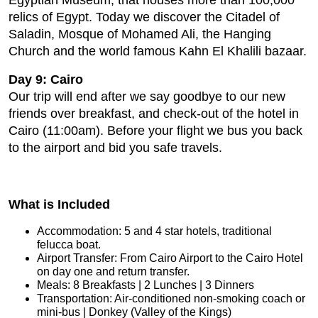
Egyptian Museum, that houses more than 100,000
relics of Egypt. Today we discover the Citadel of
Saladin, Mosque of Mohamed Ali, the Hanging
Church and the world famous Kahn El Khalili bazaar.
Day 9: Cairo
Our trip will end after we say goodbye to our new
friends over breakfast, and check-out of the hotel in
Cairo (11:00am). Before your flight we bus you back
to the airport and bid you safe travels.
What is Included
Accommodation: 5 and 4 star hotels, traditional
felucca boat.
Airport Transfer: From Cairo Airport to the Cairo Hotel
on day one and return transfer.
Meals: 8 Breakfasts | 2 Lunches | 3 Dinners
Transportation: Air-conditioned non-smoking coach or
mini-bus | Donkey (Valley of the Kings)