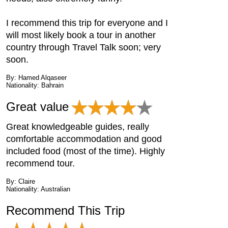
I recommend this trip for everyone and I
will most likely book a tour in another
country through Travel Talk soon; very
soon.
By: Hamed Alqaseer
Nationality: Bahrain
Great value
Great knowledgeable guides, really
comfortable accommodation and good
included food (most of the time). Highly
recommend tour.
By: Claire
Nationality: Australian
Recommend This Trip