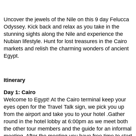
Uncover the jewels of the Nile on this 9 day Felucca
Odyssey. Kick back and relax as you take in the
stunning sights along the Nile and experience the
Nubian lifestyle. Hunt for lost treasures in the Cairo
markets and relish the charming wonders of ancient
Egypt.
Itinerary
Day 1: Cairo
Welcome to Egypt! At the Cairo terminal keep your
eyes open for the Travel Talk sign, we pick you up
from the airport and take you to your hotel .Gather
round in the hotel lobby at 6:00pm as we meet both
the other tour members and the guide for an informal