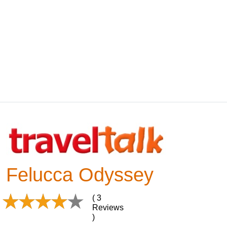
Felucca Odyssey
( 3
Reviews
)