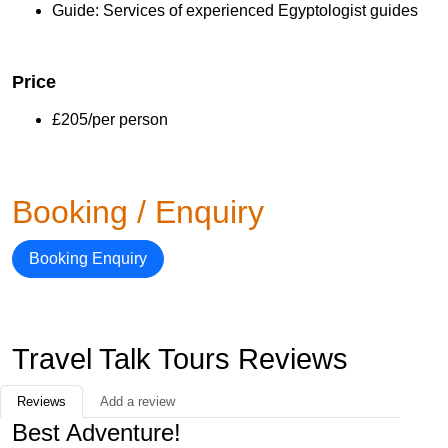
Guide: Services of experienced Egyptologist guides
Price
£205/per person
Booking / Enquiry
Booking Enquiry
Travel Talk Tours Reviews
Reviews
Add a review
Best Adventure!