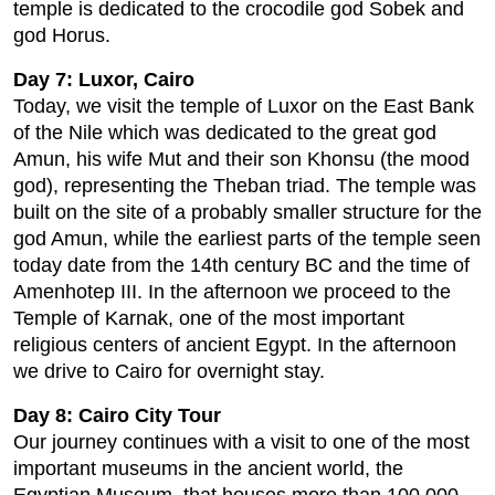
temple is dedicated to the crocodile god Sobek and
god Horus.
Day 7: Luxor, Cairo
Today, we visit the temple of Luxor on the East Bank
of the Nile which was dedicated to the great god
Amun, his wife Mut and their son Khonsu (the mood
god), representing the Theban triad. The temple was
built on the site of a probably smaller structure for the
god Amun, while the earliest parts of the temple seen
today date from the 14th century BC and the time of
Amenhotep III. In the afternoon we proceed to the
Temple of Karnak, one of the most important
religious centers of ancient Egypt. In the afternoon
we drive to Cairo for overnight stay.
Day 8: Cairo City Tour
Our journey continues with a visit to one of the most
important museums in the ancient world, the