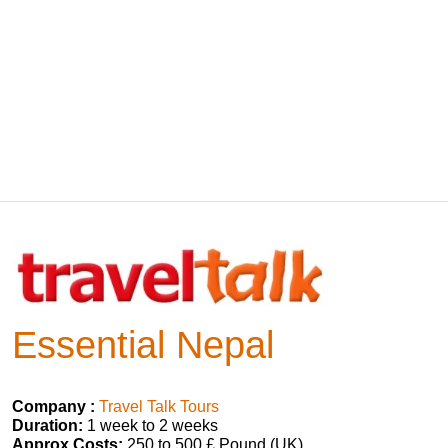
Essential Nepal
Company :
Travel Talk Tours
Duration:
1 week to 2 weeks
Approx Costs:
250 to 500 £ Pound (UK)