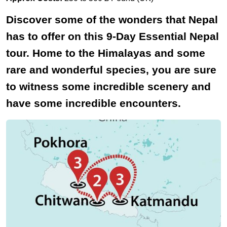
Discover some of the wonders that Nepal
has to offer on this 9-Day Essential Nepal
tour. Home to the Himalayas and some
rare and wonderful species, you are sure
to witness some incredible scenery and
have some incredible encounters.