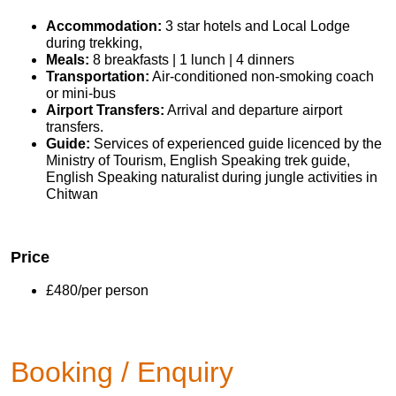
Accommodation:
3 star hotels and Local Lodge
during trekking,
Meals:
8 breakfasts | 1 lunch | 4 dinners
Transportation:
Air-conditioned non-smoking coach
or mini-bus
Airport Transfers:
Arrival and departure airport
transfers.
Guide:
Services of experienced guide licenced by the
Ministry of Tourism, English Speaking trek guide,
English Speaking naturalist during jungle activities in
Chitwan
Price
£480/per person
Booking / Enquiry