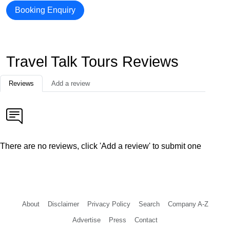
Booking Enquiry
Travel Talk Tours Reviews
Reviews
Add a review
There are no reviews, click 'Add a review' to submit one
About
Disclaimer
Privacy Policy
Search
Company A-Z
Advertise
Press
Contact