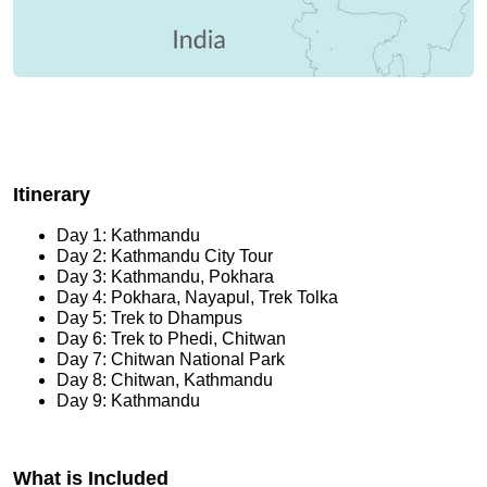
Itinerary
Day 1: Kathmandu
Day 2: Kathmandu City Tour
Day 3: Kathmandu, Pokhara
Day 4: Pokhara, Nayapul, Trek Tolka
Day 5: Trek to Dhampus
Day 6: Trek to Phedi, Chitwan
Day 7: Chitwan National Park
Day 8: Chitwan, Kathmandu
Day 9: Kathmandu
What is Included