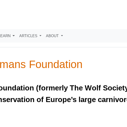
LEARN
ARTICLES
ABOUT
mans Foundation
dation (formerly The Wolf Society o
nservation of Europe’s large carnivor