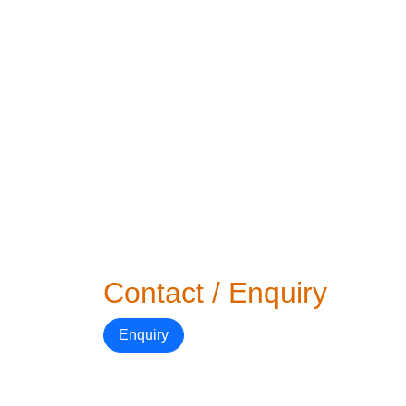
Contact / Enquiry
Enquiry