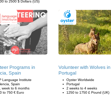
00 to 2500 $ Dollars (US)
teer Programs in
Volunteer with Wolves in
cia, Spain
Portugal
P Language Institute
Oyster Worldwide
lencia, Spain
Portugal
1 week to 6 months
2 weeks to 4 weeks
0 to 750 € Euro
1250 to 1750 £ Pound (UK)