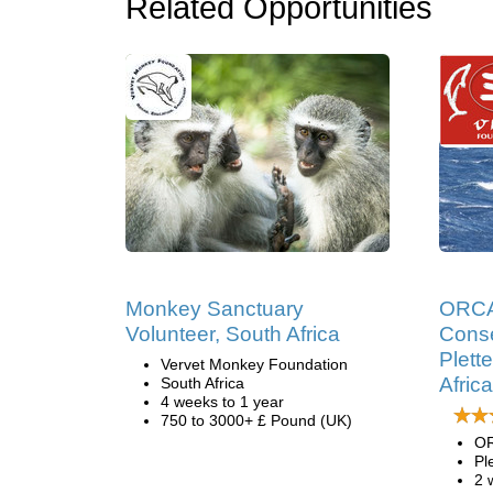
Related Opportunities
Monkey Sanctuary
ORCA
Volunteer, South Africa
Conse
Plett
Vervet Monkey Foundation
Africa
South Africa
4 weeks to 1 year
750 to 3000+ £ Pound (UK)
OR
Pl
2 