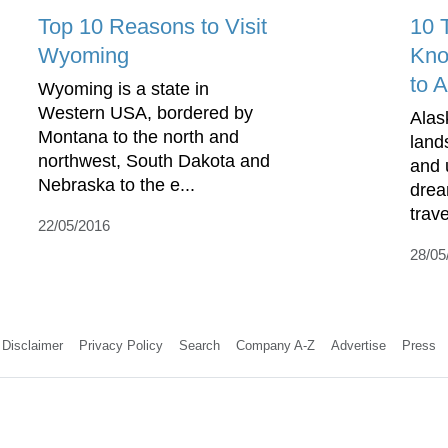
Top 10 Reasons to Visit
10 
Wyoming
Kno
to 
Wyoming is a state in
Western USA, bordered by
Alas
Montana to the north and
land
northwest, South Dakota and
and 
Nebraska to the e...
drea
trave
22/05/2016
28/05
Disclaimer
Privacy Policy
Search
Company A-Z
Advertise
Press