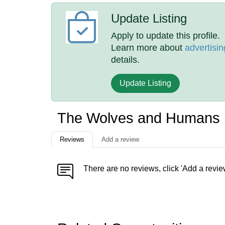
Update Listing
Apply to update this profile.
Learn more about
advertisin
details.
Update Listing
The Wolves and Humans 
Reviews
Add a review
There are no reviews, click 'Add a revie