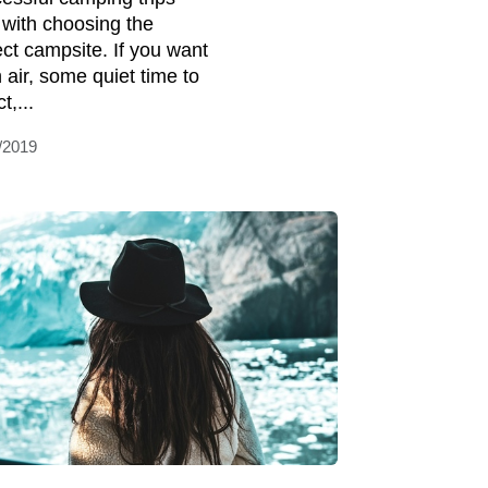
t with choosing the
ect campsite. If you want
h air, some quiet time to
t,...
/2019