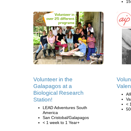
15
Volunteer in the
Volun
Galapagos at a
Valen
Biological Research
AI
Station!
Va
< 
LEAD Adventures South
50
America
San Cristobal/Galapagos
< 1 week to 1 Year+