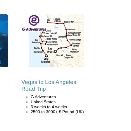
Vegas to Los Angeles
Road Trip
G Adventures
United States
3 weeks to 4 weeks
2500 to 3000+ £ Pound (UK)