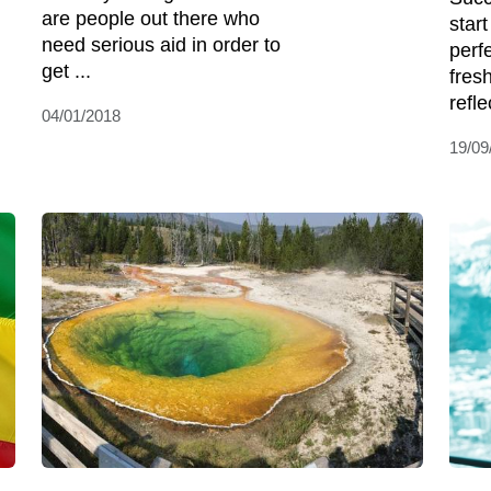
are people out there who
star
need serious aid in order to
perf
get ...
fres
reflec
04/01/2018
19/09