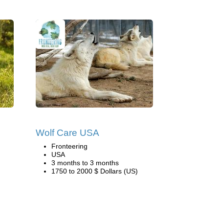
Wolf Care USA
Fronteering
USA
3 months to 3 months
1750 to 2000 $ Dollars (US)