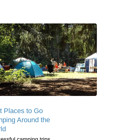
t Places to Go
ping Around the
ld
essful camping trips