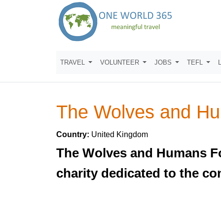
TRAVEL
VOLUNTEER
JOBS
TEFL
The Wolves and Hu
Country:
United Kingdom
The Wolves and Humans Foun
charity dedicated to the co