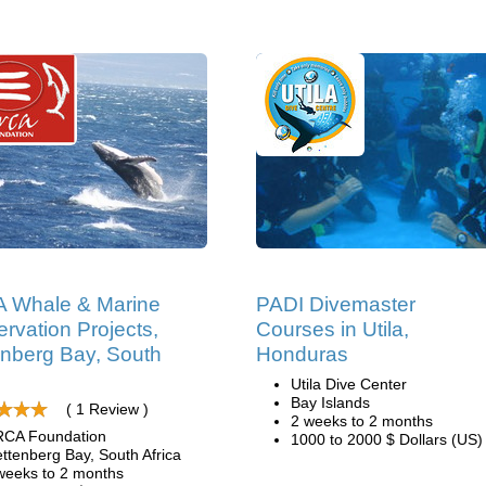
 Whale & Marine
PADI Divemaster
rvation Projects,
Courses in Utila,
enberg Bay, South
Honduras
Utila Dive Center
Bay Islands
( 1 Review )
2 weeks to 2 months
CA Foundation
1000 to 2000 $ Dollars (US)
ettenberg Bay, South Africa
weeks to 2 months