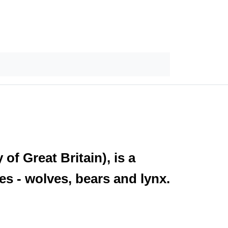
f Great Britain), is a
es - wolves, bears and lynx.