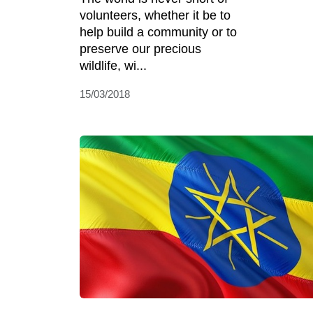
volunteers, whether it be to
help build a community or to
preserve our precious
wildlife, wi...
15/03/2018