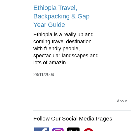
Ethiopia Travel,
Backpacking & Gap
Year Guide
Ethiopia is a really up and
coming travel destination
with friendly people,
spectacular landscapes and
lots of amazin...
28/11/2009
About
Follow Our Social Media Pages