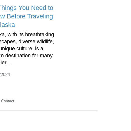
Things You Need to
w Before Traveling
Alaska
ka, with its breathtaking
scapes, diverse wildlife,
unique culture, is a
m destination for many
ler...
/2024
Contact