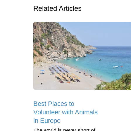
Related Articles
Best Places to
Volunteer with Animals
in Europe
The world is never short of