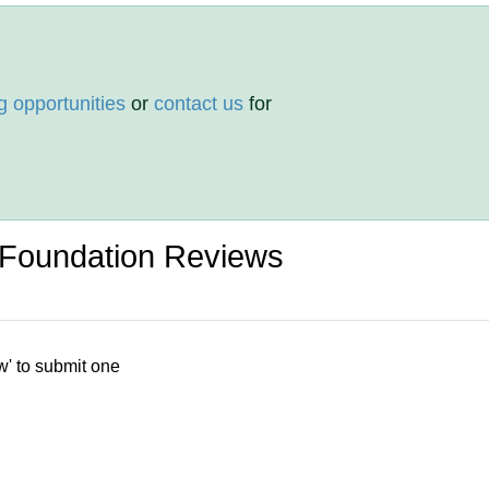
g opportunities
or
contact us
for
Foundation Reviews
w' to submit one