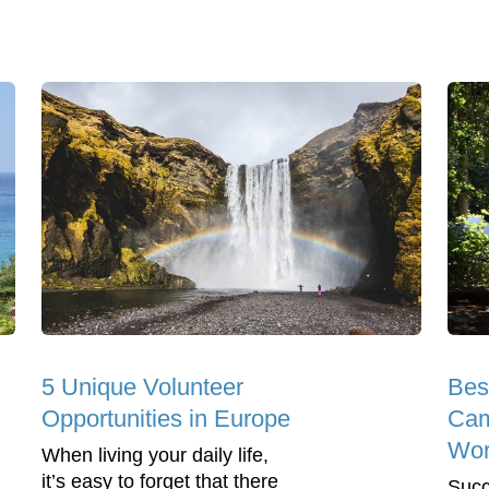
5 Unique Volunteer
Bes
Opportunities in Europe
Cam
Wor
When living your daily life,
it’s easy to forget that there
Succ