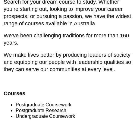
Search for your dream course to study. Whether
you’re starting out, looking to improve your career
prospects, or pursuing a passion, we have the widest
range of courses available in Australia.
We’ve been challenging traditions for more than 160
years.
We make lives better by producing leaders of society
and equipping our people with leadership qualities so
they can serve our communities at every level.
Courses
Postgraduate Coursework
Postgraduate Research
Undergraduate Coursework