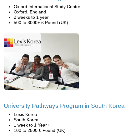
Oxford International Study Centre
Oxford, England
2 weeks to 1 year
500 to 3000+ £ Pound (UK)
University Pathways Program in South Korea
Lexis Korea
South Korea
1 week to 1 Year+
100 to 2500 £ Pound (UK)