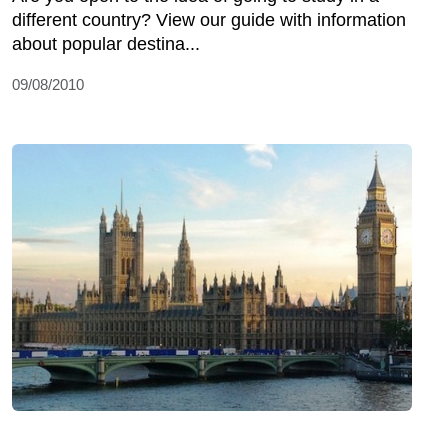
different country? View our guide with information
about popular destina...
09/08/2010