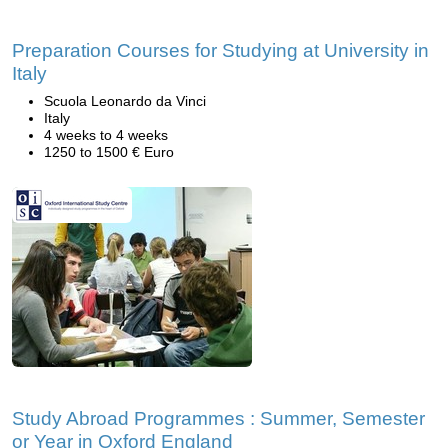
Preparation Courses for Studying at University in
Italy
Scuola Leonardo da Vinci
Italy
4 weeks to 4 weeks
1250 to 1500 € Euro
Study Abroad Programmes : Summer, Semester
or Year in Oxford England