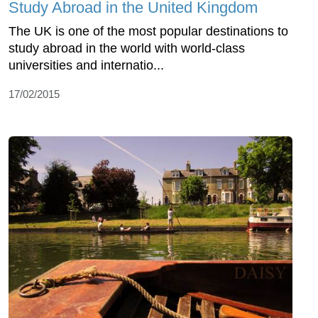
Study Abroad in the United Kingdom
The UK is one of the most popular destinations to
study abroad in the world with world-class
universities and internatio...
17/02/2015