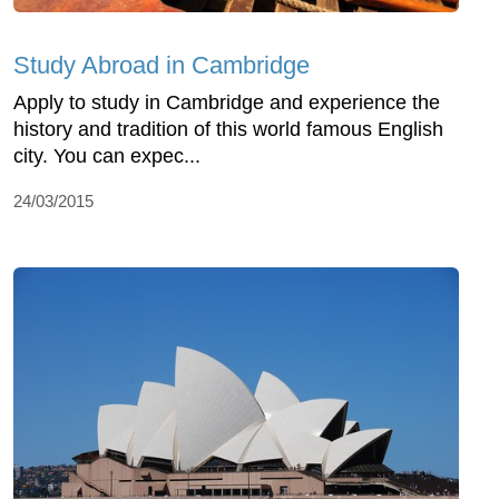
Study Abroad in Cambridge
Apply to study in Cambridge and experience the
history and tradition of this world famous English
city. You can expec...
24/03/2015