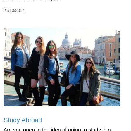
21/10/2014
Study Abroad
Are you open to the idea of going to study in a