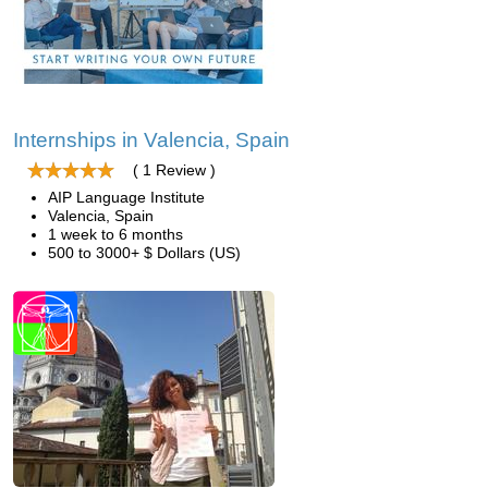
Internships in Valencia, Spain
( 1 Review )
AIP Language Institute
Valencia, Spain
1 week to 6 months
500 to 3000+ $ Dollars (US)