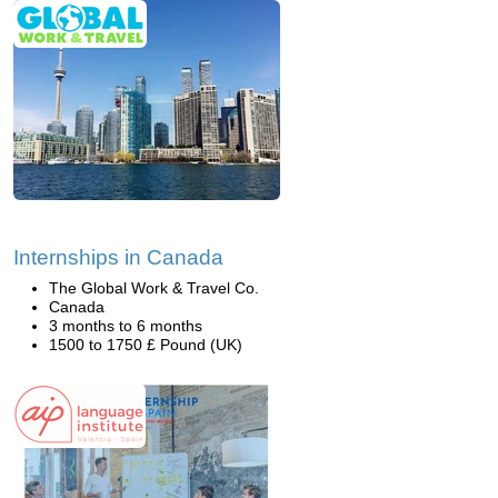
Internships in Canada
The Global Work & Travel Co.
Canada
3 months to 6 months
1500 to 1750 £ Pound (UK)