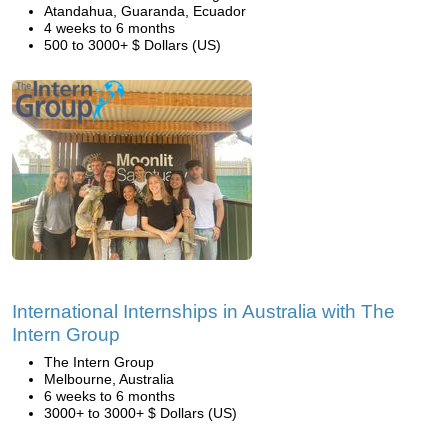
Atandahua, Guaranda, Ecuador
4 weeks to 6 months
500 to 3000+ $ Dollars (US)
International Internships in Australia with The
Intern Group
The Intern Group
Melbourne, Australia
6 weeks to 6 months
3000+ to 3000+ $ Dollars (US)