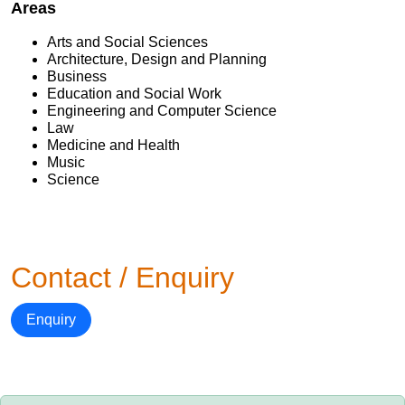
Areas
Arts and Social Sciences
Architecture, Design and Planning
Business
Education and Social Work
Engineering and Computer Science
Law
Medicine and Health
Music
Science
Contact / Enquiry
Enquiry