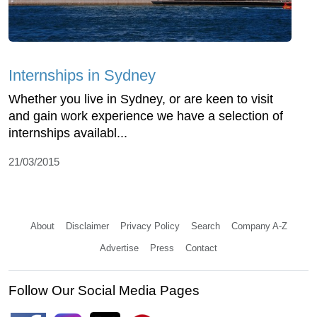
Internships in Sydney
Whether you live in Sydney, or are keen to visit
and gain work experience we have a selection of
internships availabl...
21/03/2015
About
Disclaimer
Privacy Policy
Search
Company A-Z
Advertise
Press
Contact
Follow Our Social Media Pages