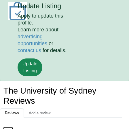
Update Listing
Apply to update this
profile.
Learn more about
advertising
opportunities
or
contact us
for details.
Update
Listing
The University of Sydney
Reviews
Reviews
Add a review