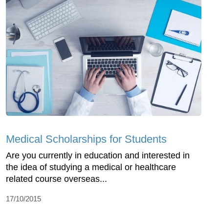
Medical Scholarships for Students
Are you currently in education and interested in
the idea of studying a medical or healthcare
related course overseas...
17/10/2015