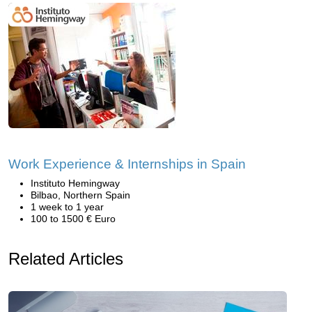
Work Experience & Internships in Spain
Instituto Hemingway
Bilbao, Northern Spain
1 week to 1 year
100 to 1500 € Euro
Related Articles