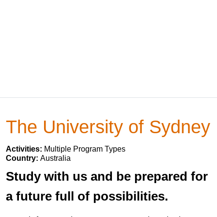
The University of Sydney
Activities:
Multiple Program Types
Country:
Australia
Study with us and be prepared for
a future full of possibilities.