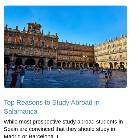
Top Reasons to Study Abroad in
Salamanca
While most prospective study abroad students in
Spain are convinced that they should study in
Madrid or Barcelona, I ...