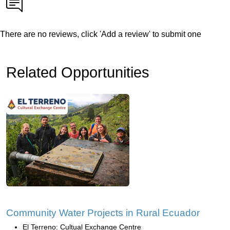
There are no reviews, click 'Add a review' to submit one
Related Opportunities
Community Water Projects in Rural Ecuador
El Terreno: Cultual Exchange Centre