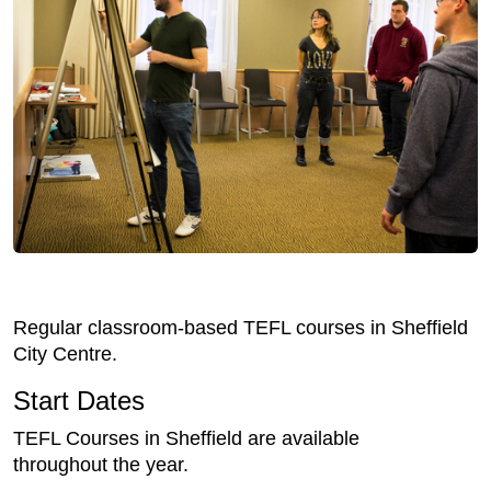
Regular classroom-based TEFL courses in Sheffield
City Centre.
Start Dates
TEFL Courses in Sheffield are available
throughout the year.