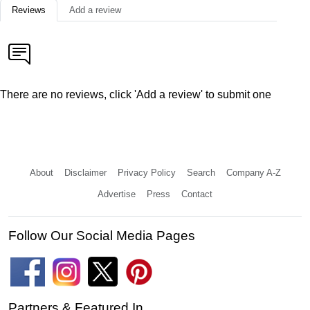
Reviews
Add a review
There are no reviews, click 'Add a review' to submit one
About
Disclaimer
Privacy Policy
Search
Company A-Z
Advertise
Press
Contact
Follow Our Social Media Pages
Partners & Featured In