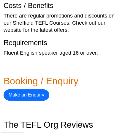
Costs / Benefits
There are regular promotions and discounts on
our Sheffield TEFL Courses. Check out our
website for the latest offers.
Requirements
Fluent English speaker aged 16 or over.
Booking / Enquiry
Make an Enquiry
The TEFL Org Reviews