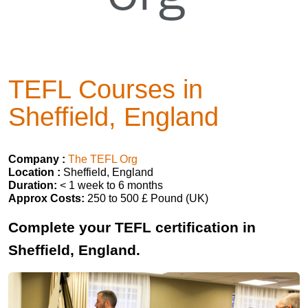
TEFL Courses in
Sheffield, England
Company :
The TEFL Org
Location :
Sheffield, England
Duration:
< 1 week to 6 months
Approx Costs:
250 to 500 £ Pound (UK)
Complete your TEFL certification in
Sheffield, England.