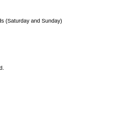
ds (Saturday and Sunday)
d.