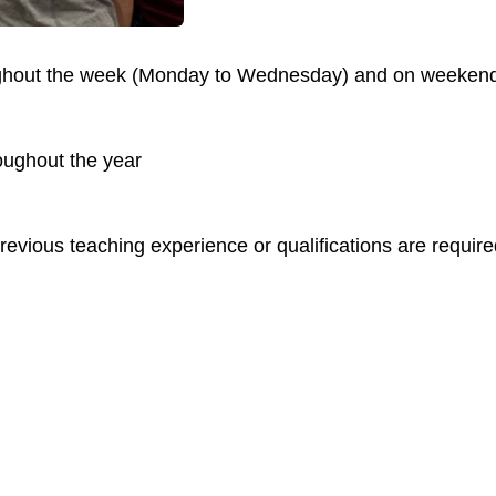
oughout the week (Monday to Wednesday) and on weeken
oughout the year
evious teaching experience or qualifications are require