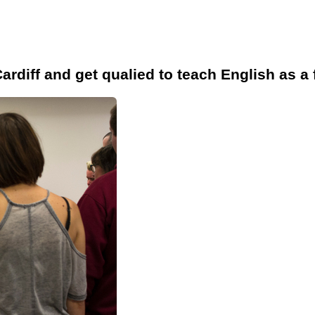
ardiff and get qualied to teach English as a