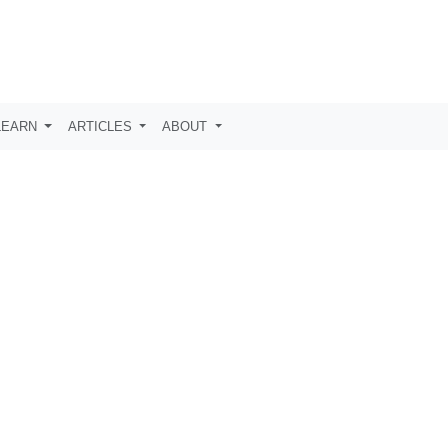
LEARN
ARTICLES
ABOUT