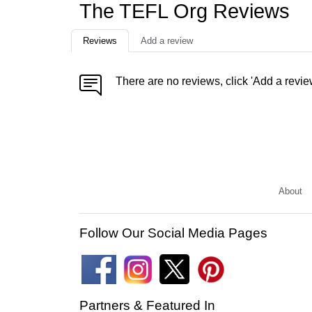
The TEFL Org Reviews
Reviews
Add a review
There are no reviews, click 'Add a revie
About
Follow Our Social Media Pages
Partners & Featured In