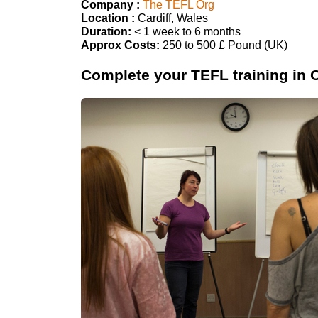
Company :
The TEFL Org
Location :
Cardiff, Wales
Duration:
< 1 week to 6 months
Approx Costs:
250 to 500 £ Pound (UK)
Complete your TEFL training in C