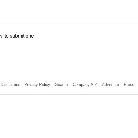
w' to submit one
Disclaimer
Privacy Policy
Search
Company A-Z
Advertise
Press