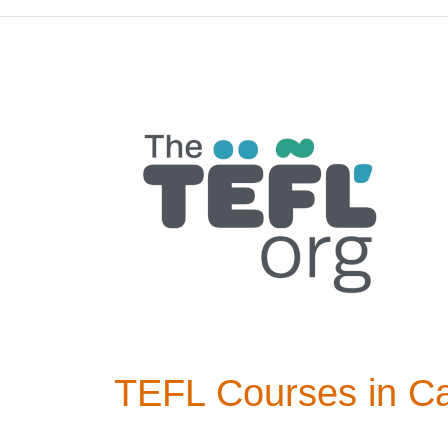
TEFL Courses in Ca