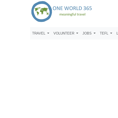
TRAVEL
VOLUNTEER
JOBS
TEFL