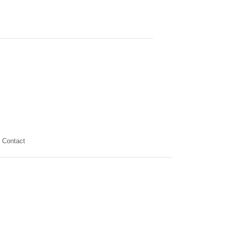
Contact