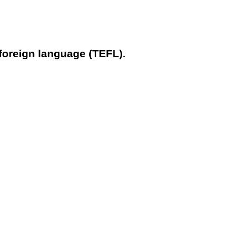
 foreign language (TEFL).