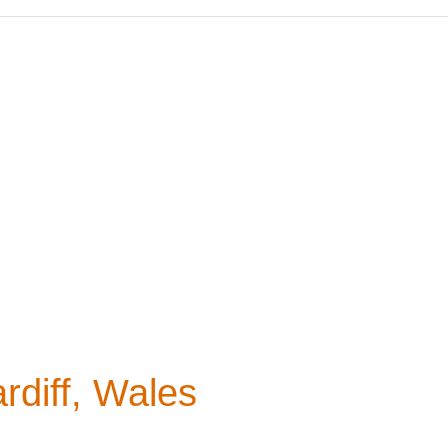
rdiff, Wales