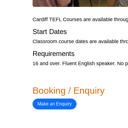
Cardiff TEFL Courses are available thr
Start Dates
Classroom course dates are available thr
Requirements
16 and over. Fluent English speaker. No pr
Booking / Enquiry
Make an Enquiry