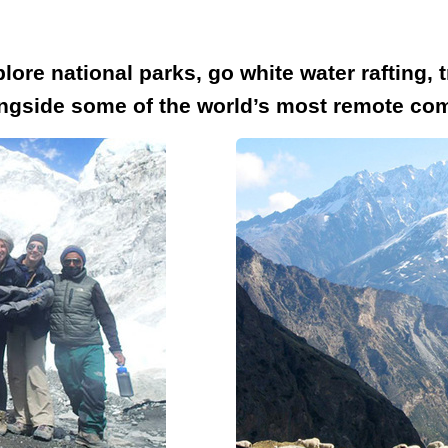
lore national parks, go white water rafting,
longside some of the world’s most remote co