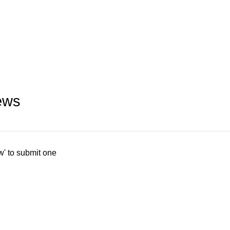
ews
w' to submit one