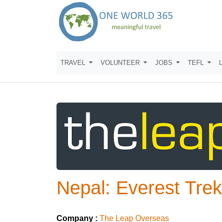
TRAVEL
VOLUNTEER
JOBS
TEFL
Nepal: Everest Tre
Company :
The Leap Overseas