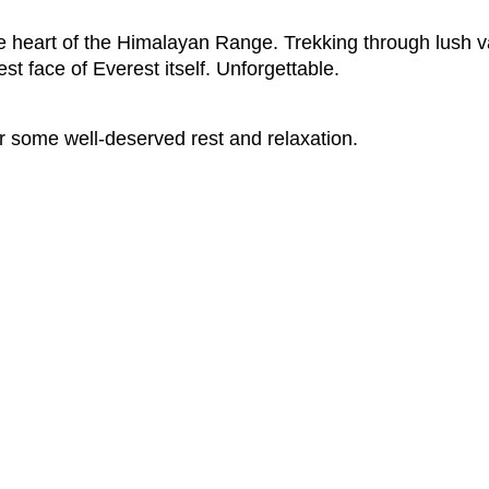
e heart of the Himalayan Range. Trekking through lush v
st face of Everest itself. Unforgettable.
 for some well-deserved rest and relaxation.