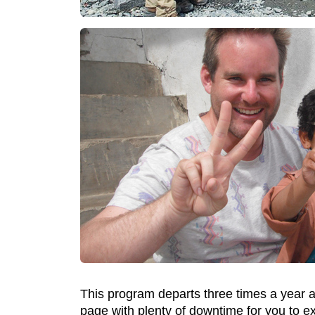
This program departs three times a year an
page with plenty of downtime for you to e