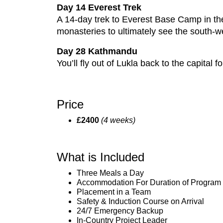
Day 14 Everest Trek
A 14-day trek to Everest Base Camp in th
monasteries to ultimately see the south-we
Day 28 Kathmandu
You’ll fly out of Lukla back to the capital
Price
£2400
(4 weeks)
What is Included
Three Meals a Day
Accommodation For Duration of Program
Placement in a Team
Safety & Induction Course on Arrival
24/7 Emergency Backup
In-Country Project Leader