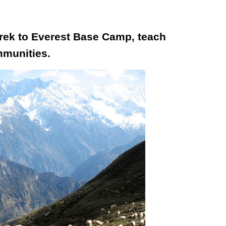
 trek to Everest Base Camp, teach
mmunities.