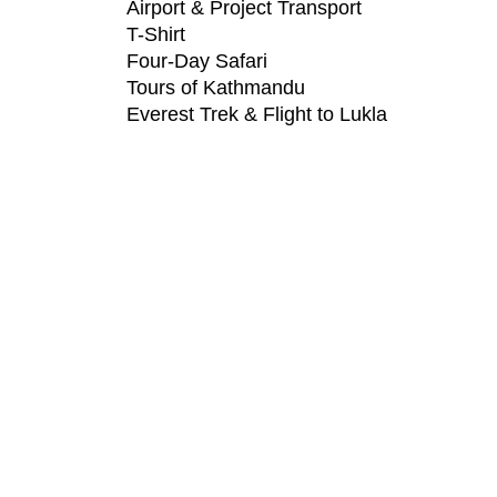
Airport & Project Transport
T-Shirt
Four-Day Safari
Tours of Kathmandu
Everest Trek & Flight to Lukla