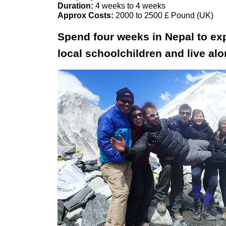
Duration:
4 weeks to 4 weeks
Approx Costs:
2000 to 2500 £ Pound (UK)
Spend four weeks in Nepal to exp
local schoolchildren and live a