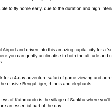
ble to fly home early, due to the duration and high-intensi
Airport and driven into this amazing capital city for a ‘s
where you can gently acclimatise to both the altitude and
s.
k for a 4-day adventure safari of game viewing and adrena
he elusive Bengal tiger, rhino’s and elephants.
lleys of Kathmandu is the village of Sankhu where you’ll 
re an essential part of the day.