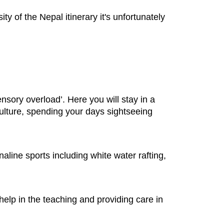
ty of the Nepal itinerary it's unfortunately
ensory overload’. Here you will stay in a
 culture, spending your days sightseeing
line sports including white water rafting,
help in the teaching and providing care in