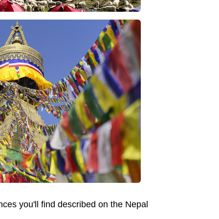
nces you'll find described on the Nepal