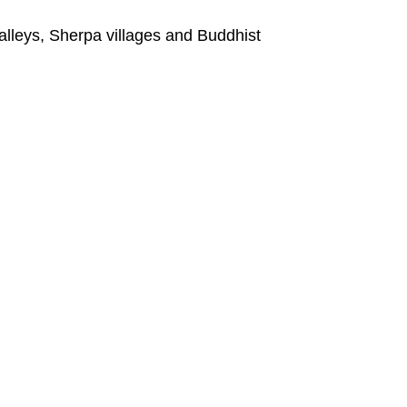
alleys, Sherpa villages and Buddhist