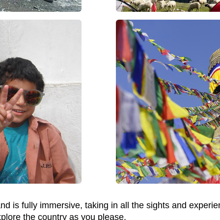
d is fully immersive, taking in all the sights and experie
xplore the country as you please.