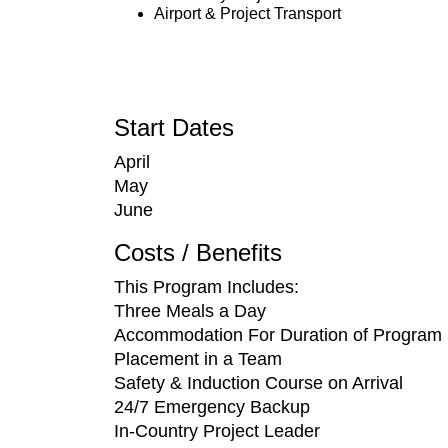
Airport & Project Transport
Start Dates
April
May
June
Costs / Benefits
This Program Includes:
Three Meals a Day
Accommodation For Duration of Program
Placement in a Team
Safety & Induction Course on Arrival
24/7 Emergency Backup
In-Country Project Leader