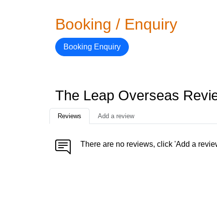
Booking / Enquiry
Booking Enquiry
The Leap Overseas Revi
Reviews
Add a review
There are no reviews, click 'Add a revie