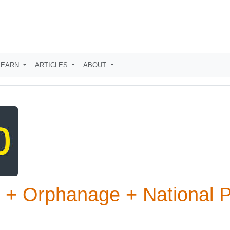
LEARN
ARTICLES
ABOUT
k + Orphanage + National 