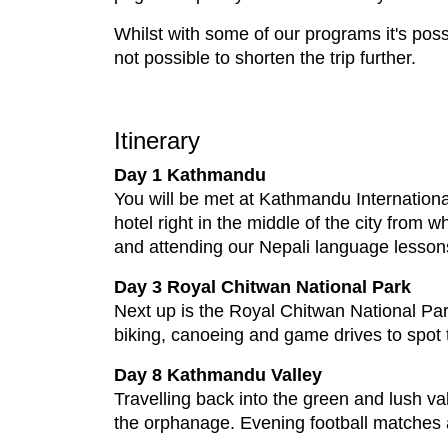
Whilst with some of our programs it's possi
not possible to shorten the trip further.
Itinerary
Day 1 Kathmandu
You will be met at Kathmandu International 
hotel right in the middle of the city from 
and attending our Nepali language lesson
Day 3 Royal Chitwan National Park
Next up is the Royal Chitwan National Par
biking, canoeing and game drives to spot t
Day 8 Kathmandu Valley
Travelling back into the green and lush va
the orphanage. Evening football matches a