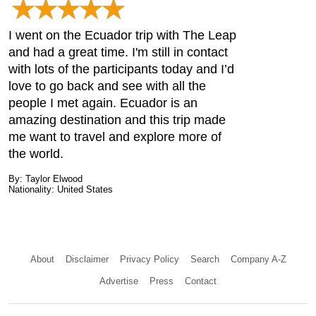
I went on the Ecuador trip with The Leap
and had a great time. I'm still in contact
with lots of the participants today and I’d
love to go back and see with all the
people I met again. Ecuador is an
amazing destination and this trip made
me want to travel and explore more of
the world.
By: Taylor Elwood
Nationality: United States
About
Disclaimer
Privacy Policy
Search
Company A-Z
Advertise
Press
Contact