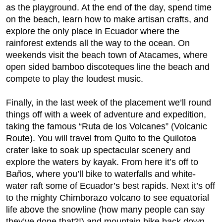
as the playground. At the end of the day, spend time
on the beach, learn how to make artisan crafts, and
explore the only place in Ecuador where the
rainforest extends all the way to the ocean. On
weekends visit the beach town of Atacames, where
open sided bamboo discoteques line the beach and
compete to play the loudest music.
Finally, in the last week of the placement we’ll round
things off with a week of adventure and expedition,
taking the famous “Ruta de los Volcanes” (Volcanic
Route). You will travel from Quito to the Quilotoa
crater lake to soak up spectacular scenery and
explore the waters by kayak. From here it’s off to
Baños, where you’ll bike to waterfalls and white-
water raft some of Ecuador’s best rapids. Next it’s off
to the mighty Chimborazo volcano to see equatorial
life above the snowline (how many people can say
they’ve done that?!) and mountain bike back down