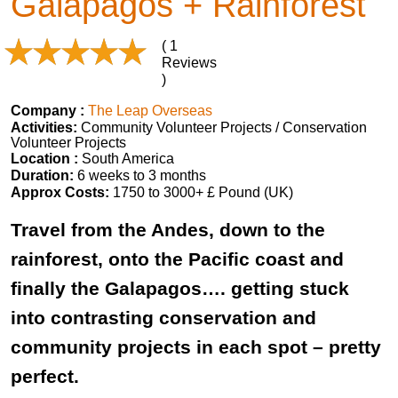
Galapagos + Rainforest
( 1
Reviews
)
Company :
The Leap Overseas
Activities:
Community Volunteer Projects / Conservation
Volunteer Projects
Location :
South America
Duration:
6 weeks to 3 months
Approx Costs:
1750 to 3000+ £ Pound (UK)
Travel from the Andes, down to the
rainforest, onto the Pacific coast and
finally the Galapagos…. getting stuck
into contrasting conservation and
community projects in each spot – pretty
perfect.