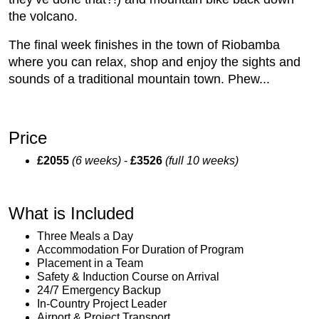
the volcano.
The final week finishes in the town of Riobamba
where you can relax, shop and enjoy the sights and
sounds of a traditional mountain town. Phew...
Price
£2055
(6 weeks)
-
£3526
(full 10 weeks)
What is Included
Three Meals a Day
Accommodation For Duration of Program
Placement in a Team
Safety & Induction Course on Arrival
24/7 Emergency Backup
In-Country Project Leader
Airport & Project Transport