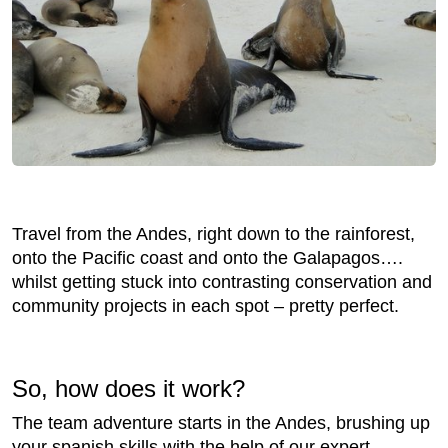
Travel from the Andes, right down to the rainforest,
onto the Pacific coast and onto the Galapagos….
whilst getting stuck into contrasting conservation and
community projects in each spot – pretty perfect.
So, how does it work?
The team adventure starts in the Andes, brushing up
your spanish skills with the help of our expert