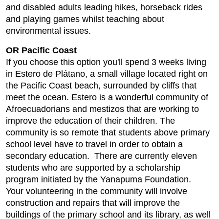
and disabled adults leading hikes, horseback rides
and playing games whilst teaching about
environmental issues.
OR Pacific Coast
If you choose this option you'll spend 3 weeks living
in Estero de Plátano, a small village located right on
the Pacific Coast beach, surrounded by cliffs that
meet the ocean. Estero is a wonderful community of
Afroecuadorians and mestizos that are working to
improve the education of their children. The
community is so remote that students above primary
school level have to travel in order to obtain a
secondary education. There are currently eleven
students who are supported by a scholarship
program initiated by the Yanapuma Foundation.
Your volunteering in the community will involve
construction and repairs that will improve the
buildings of the primary school and its library, as well