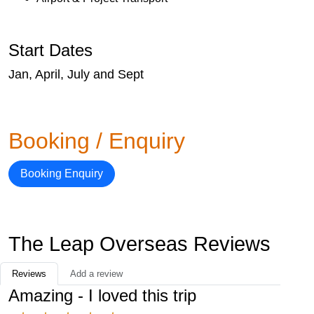
Start Dates
Jan, April, July and Sept
Booking / Enquiry
Booking Enquiry
The Leap Overseas Reviews
Reviews
Add a review
Amazing - I loved this trip