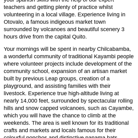
teachers and getting plenty of practice whilst
volunteering in a local village. Experience living in
Otovalo, a famous indigeous market town
surrounded by volcanoes and beautiful scenery 3
hours drive from the capital Quito.
Your mornings will be spent in nearby Chilcabamba,
a wonderful community of traditional Kayambi people
where volunteer projects include development of the
community school, expansion of an artisan market
built by previous Leap groups, creation of a
playground, and assisting families with their
livestock. Experience true high-altitude living at
nearly 14,000 feet, surrounded by spectacular rolling
hills and snow capped volcanoes, such as Cayambe,
which you will have the chance to climb at the
weekends. The area is well known for its traditional
crafts and markets and locals famous for their
colourful ponchos and distinctive panama hats