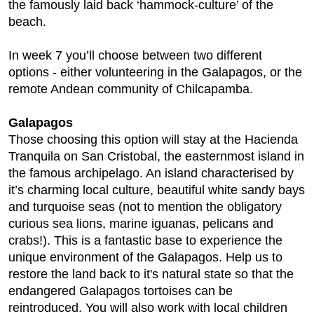
the famously laid back ‘hammock-culture’ of the
beach.
In week 7 you’ll choose between two different
options - either volunteering in the Galapagos, or the
remote Andean community of Chilcapamba.
Galapagos
Those choosing this option will stay at the Hacienda
Tranquila on San Cristobal, the easternmost island in
the famous archipelago. An island characterised by
it’s charming local culture, beautiful white sandy bays
and turquoise seas (not to mention the obligatory
curious sea lions, marine iguanas, pelicans and
crabs!). This is a fantastic base to experience the
unique environment of the Galapagos. Help us to
restore the land back to it's natural state so that the
endangered Galapagos tortoises can be
reintroduced. You will also work with local children