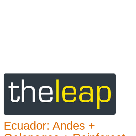
Ecuador: Andes +