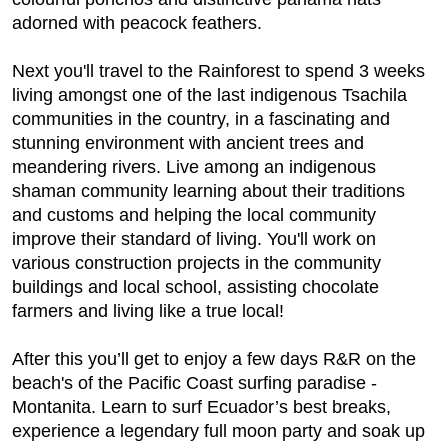
adorned with peacock feathers.
Next you'll travel to the Rainforest to spend 3 weeks
living amongst one of the last indigenous Tsachila
communities in the country, in a fascinating and
stunning environment with ancient trees and
meandering rivers. Live among an indigenous
shaman community learning about their traditions
and customs and helping the local community
improve their standard of living. You'll work on
various construction projects in the community
buildings and local school, assisting chocolate
farmers and living like a true local!
After this you’ll get to enjoy a few days R&R on the
beach's of the Pacific Coast surfing paradise -
Montanita. Learn to surf Ecuador’s best breaks,
experience a legendary full moon party and soak up