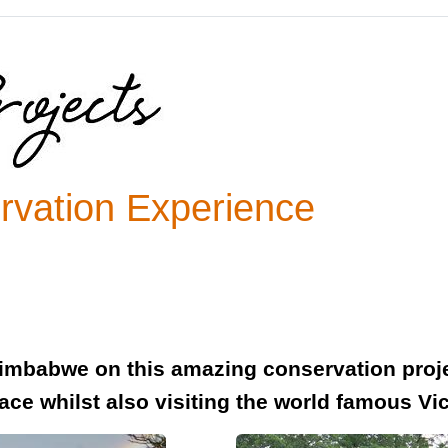
ervation Experience
imbabwe on this amazing conservation projec
lace whilst also visiting the world famous Vic