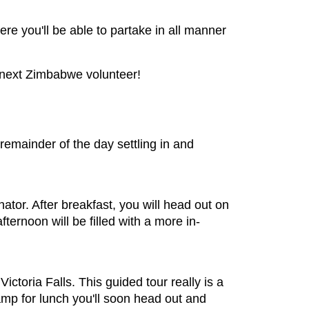
ere you'll be able to partake in all manner
e next Zimbabwe volunteer!
e remainder of the day settling in and
inator. After breakfast, you will head out on
ternoon will be filled with a more in-
ctoria Falls. This guided tour really is a
mp for lunch you'll soon head out and