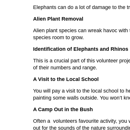
Elephants can do a lot of damage to the tr
Alien Plant Removal
Alien plant species can wreak havoc with th
species room to grow.
Identification of Elephants and Rhinos
This is a crucial part of this volunteer pro
of their numbers and range.
A Visit to the Local School
You will pay a visit to the local school to
painting some walls outside. You won’t kn
A Camp Out in the Bush
Often a volunteers favourite activity, you 
out for the sounds of the nature surround