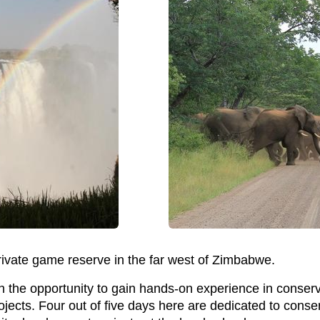
rivate game reserve in the far west of Zimbabwe.
h the opportunity to gain hands-on experience in conserv
cts. Four out of five days here are dedicated to conserv