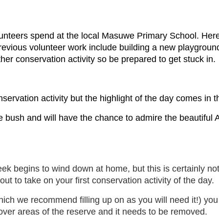
nteers spend at the local Masuwe Primary School. Here 
evious volunteer work include building a new playgroun
ther conservation activity so be prepared to get stuck in.
ervation activity but the highlight of the day comes in 
 bush and will have the chance to admire the beautiful Af
k begins to wind down at home, but this is certainly not 
out to take on your first conservation activity of the day.
which we recommend filling up on as you will need it!) you
 over areas of the reserve and it needs to be removed.