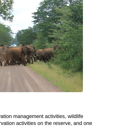
ation management activities, wildlife
ation activities on the reserve, and one