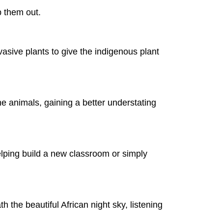
p them out.
vasive plants to give the indigenous plant
 the animals, gaining a better understating
 helping build a new classroom or simply
h the beautiful African night sky, listening