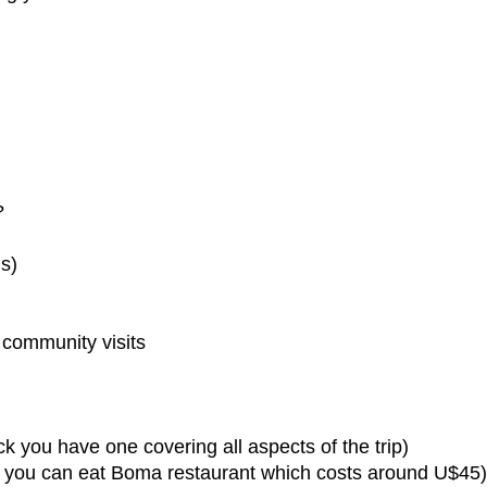
?
s)
d community visits
k you have one covering all aspects of the trip)
 all you can eat Boma restaurant which costs around U$45)