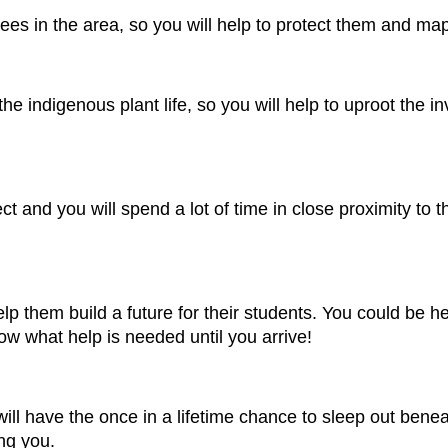
ees in the area, so you will help to protect them and ma
e indigenous plant life, so you will help to uproot the in
ject and you will spend a lot of time in close proximity to
 help them build a future for their students. You could be
ow what help is needed until you arrive!
will have the once in a lifetime chance to sleep out beneat
ing you.