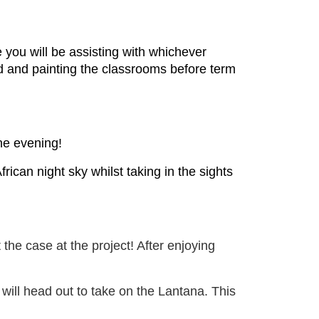
you will be assisting with whichever
d and painting the classrooms before term
the evening!
rican night sky whilst taking in the sights
the case at the project! After enjoying
 will head out to take on the Lantana. This