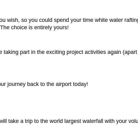
u wish, so you could spend your time white water rafting
The choice is entirely yours!
aking part in the exciting project activities again (apart 
ur journey back to the airport today!
ll take a trip to the world largest waterfall with your vol