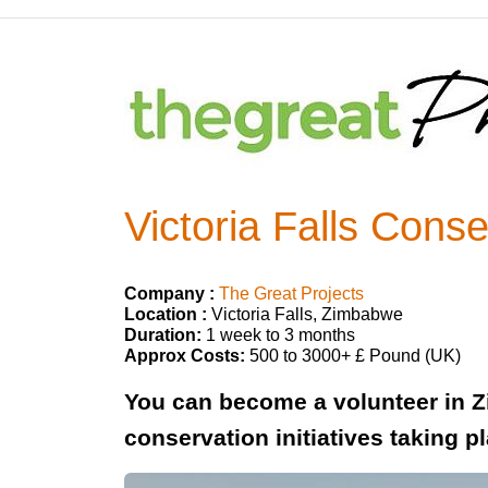
Victoria Falls Cons
Company :
The Great Projects
Location :
Victoria Falls, Zimbabwe
Duration:
1 week to 3 months
Approx Costs:
500 to 3000+ £ Pound (UK)
You can become a volunteer in Z
conservation initiatives taking p