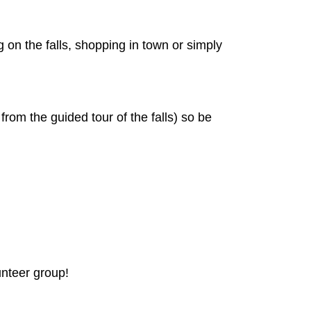
 on the falls, shopping in town or simply
from the guided tour of the falls) so be
unteer group!