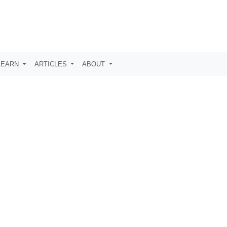
LEARN
ARTICLES
ABOUT