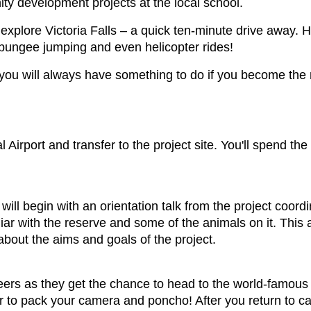
ty development projects at the local school.
explore Victoria Falls – a quick ten-minute drive away. H
g, bungee jumping and even helicopter rides!
o you will always have something to do if you become th
nal Airport and transfer to the project site. You'll spend th
t will begin with an orientation talk from the project coord
ar with the reserve and some of the animals on it. This af
 about the aims and goals of the project.
eers as they get the chance to head to the world-famous Vi
 to pack your camera and poncho! After you return to ca