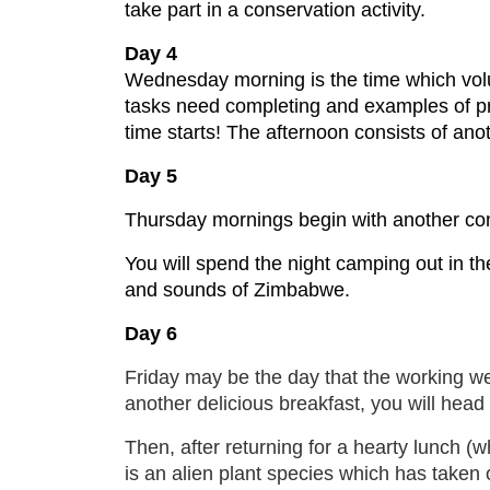
take part in a conservation activity.
Day 4
Wednesday morning is the time which volu
tasks need completing and examples of pr
time starts! The afternoon consists of ano
Day 5
Thursday mornings begin with another cons
You will spend the night camping out in the
and sounds of Zimbabwe.
Day 6
Friday may be the day that the working wee
another delicious breakfast, you will head 
Then, after returning for a hearty lunch (
is an alien plant species which has taken