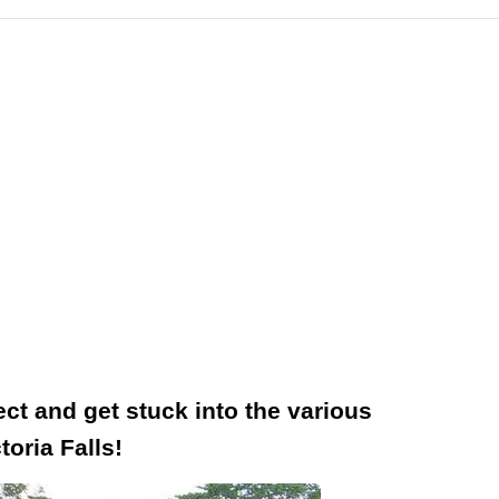
t and get stuck into the various
toria Falls!