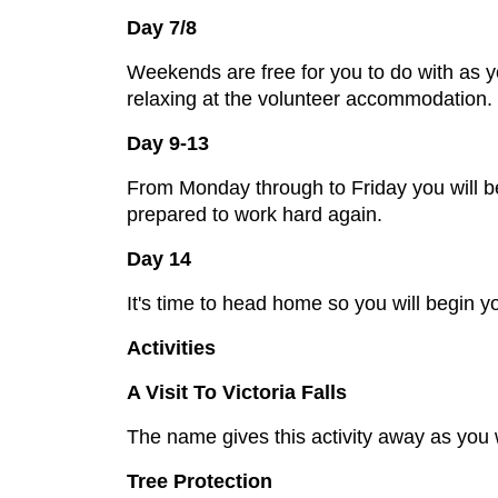
Day 7/8
Weekends are free for you to do with as yo
relaxing at the volunteer accommodation. 
Day 9-13
From Monday through to Friday you will be t
prepared to work hard again.
Day 14
It's time to head home so you will begin yo
Activities
A Visit To Victoria Falls
The name gives this activity away as you wi
Tree Protection