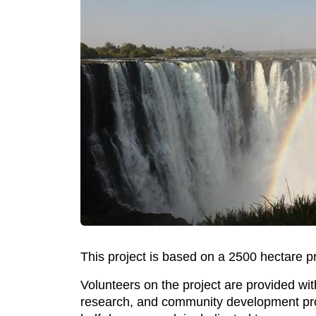
This project is based on a 2500 hectare p
Volunteers on the project are provided wit
research, and community development proje