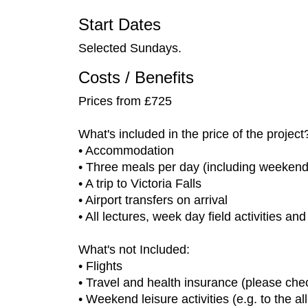
Start Dates
Selected Sundays.
Costs / Benefits
Prices from £725
What's included in the price of the project
• Accommodation
• Three meals per day (including weekend
• A trip to Victoria Falls
• Airport transfers on arrival
• All lectures, week day field activities an
What's not Included:
• Flights
• Travel and health insurance (please chec
• Weekend leisure activities (e.g. to the