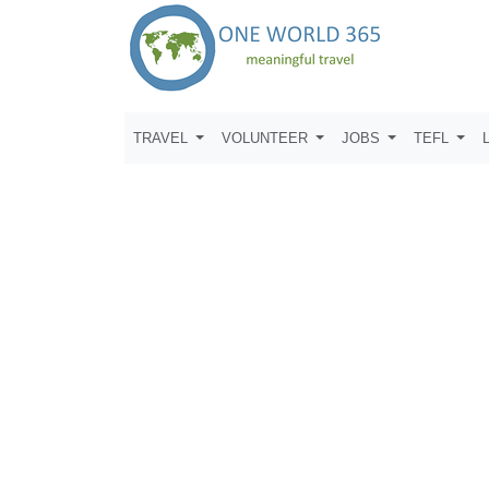
TRAVEL
VOLUNTEER
JOBS
TEFL