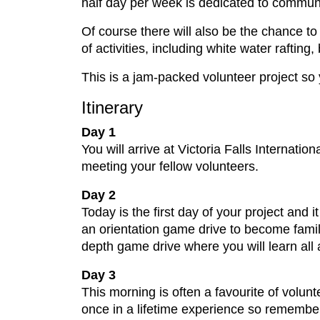
half day per week is dedicated to communi
Of course there will also be the chance to 
of activities, including white water raftin
This is a jam-packed volunteer project s
Itinerary
Day 1
You will arrive at Victoria Falls Internatio
meeting your fellow volunteers.
Day 2
Today is the first day of your project and i
an orientation game drive to become famili
depth game drive where you will learn all
Day 3
This morning is often a favourite of volunt
once in a lifetime experience so remember