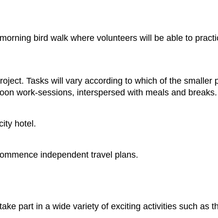
morning bird walk where volunteers will be able to practic
oject. Tasks will vary according to which of the smaller 
noon work-sessions, interspersed with meals and breaks.
ity hotel.
or commence independent travel plans.
 take part in a wide variety of exciting activities such as