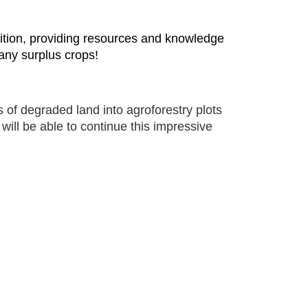
utrition, providing resources and knowledge
 any surplus crops!
 of degraded land into agroforestry plots
will be able to continue this impressive