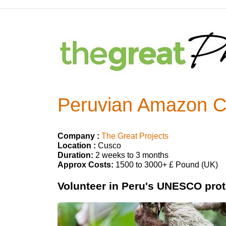
Peruvian Amazon Co
Company :
The Great Projects
Location :
Cusco
Duration:
2 weeks to 3 months
Approx Costs:
1500 to 3000+ £ Pound (UK)
Volunteer in Peru's UNESCO prot