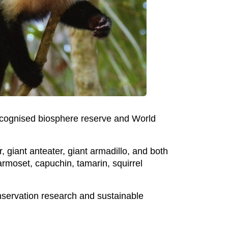
ecognised biosphere reserve and World
r, giant anteater, giant armadillo, and both
rmoset, capuchin, tamarin, squirrel
onservation research and sustainable