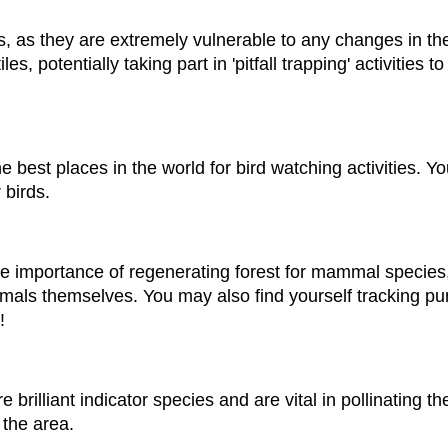
, as they are extremely vulnerable to any changes in the
es, potentially taking part in 'pitfall trapping' activities 
 the best places in the world for bird watching activities. 
 birds.
the importance of regenerating forest for mammal specie
als themselves. You may also find yourself tracking pum
!
e brilliant indicator species and are vital in pollinating th
 the area.