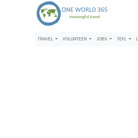
TRAVEL
VOLUNTEER
JOBS
TEFL