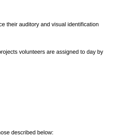
e their auditory and visual identification
projects volunteers are assigned to day by
 those described below: