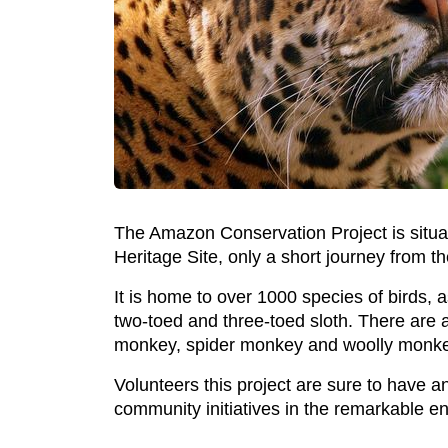
The Amazon Conservation Project is situ
Heritage Site, only a short journey from th
It is home to over 1000 species of birds, as
two-toed and three-toed sloth. There are 
monkey, spider monkey and woolly monke
Volunteers this project are sure to have a
community initiatives in the remarkable e