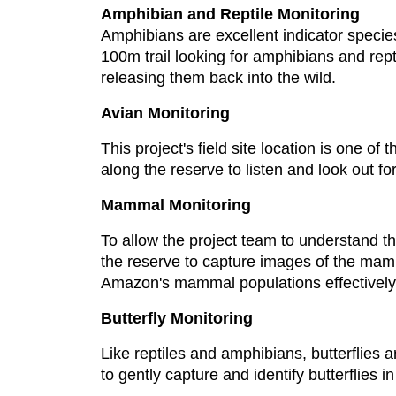
Amphibian and Reptile Monitoring
Amphibians are excellent indicator species
100m trail looking for amphibians and reptil
releasing them back into the wild.
Avian Monitoring
This project's field site location is one of
along the reserve to listen and look out for
Mammal Monitoring
To allow the project team to understand 
the reserve to capture images of the mamm
Amazon's mammal populations effectively
Butterfly Monitoring
Like reptiles and amphibians, butterflies ar
to gently capture and identify butterflies in