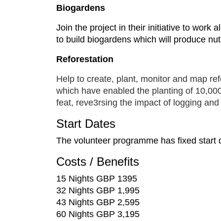
Biogardens
Join the project in their initiative to wor
to build biogardens which will produce nutr
Reforestation
Help to create, plant, monitor and map ref
which have enabled the planting of 10,000 
feat, reve3rsing the impact of logging an
Start Dates
The volunteer programme has fixed start d
Costs / Benefits
15 Nights GBP 1395
32 Nights GBP 1,995
43 Nights GBP 2,595
60 Nights GBP 3,195