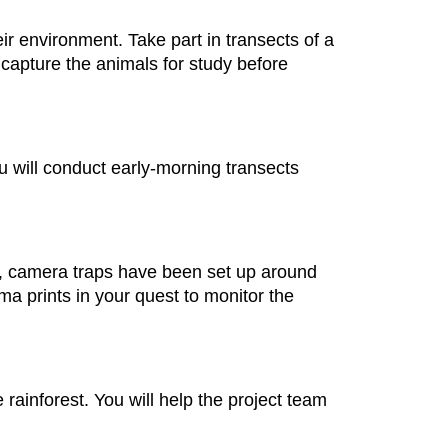
ir environment. Take part in transects of a
to capture the animals for study before
You will conduct early-morning transects
s, camera traps have been set up around
a prints in your quest to monitor the
e rainforest. You will help the project team