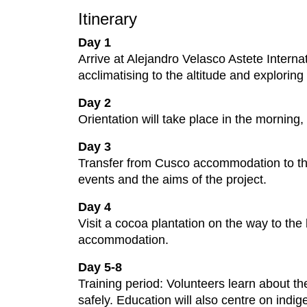
Itinerary
Day 1
Arrive at Alejandro Velasco Astete Intern
acclimatising to the altitude and exploring 
Day 2
Orientation will take place in the morning,
Day 3
Transfer from Cusco accommodation to the
events and the aims of the project.
Day 4
Visit a cocoa plantation on the way to the
accommodation.
Day 5-8
Training period: Volunteers learn about th
safely. Education will also centre on indi