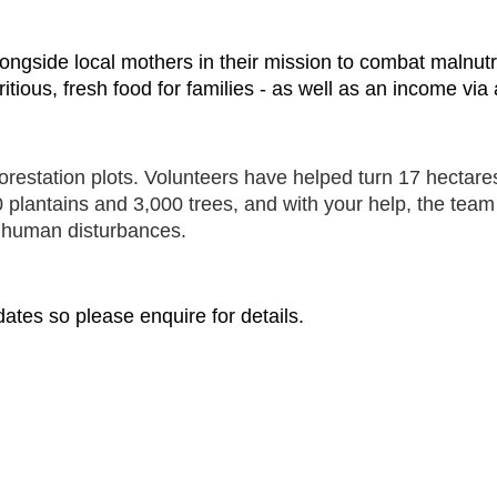
k alongside local mothers in their mission to combat maln
itious, fresh food for families - as well as an income via
orestation plots. Volunteers have helped turn 17 hectares
plantains and 3,000 trees, and with your help, the team 
d human disturbances.
ates so please enquire for details.