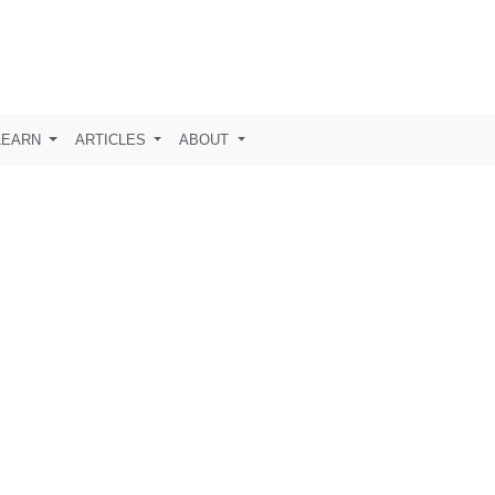
LEARN
ARTICLES
ABOUT