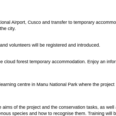
ational Airport, Cusco and transfer to temporary accomm
the city.
 and volunteers will be registered and introduced.
 cloud forest temporary accommodation. Enjoy an inform
 learning centre in Manu National Park where the project i
e aims of the project and the conservation tasks, as well
genous species and how to recognise them. Training will be