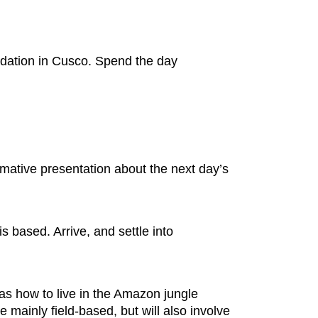
odation in Cusco. Spend the day
ative presentation about the next day’s
s based. Arrive, and settle into
 as how to live in the Amazon jungle
 mainly field-based, but will also involve