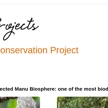
nservation Project
ected Manu Biosphere: one of the most biod