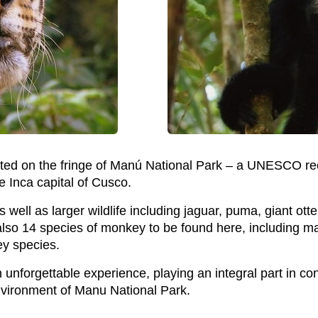
ated on the fringe of Manú National Park – a UNESCO r
e Inca capital of Cusco.
 well as larger wildlife including jaguar, puma, giant otte
also 14 species of monkey to be found here, including ma
y species.
n unforgettable experience, playing an integral part in c
nvironment of Manu National Park.