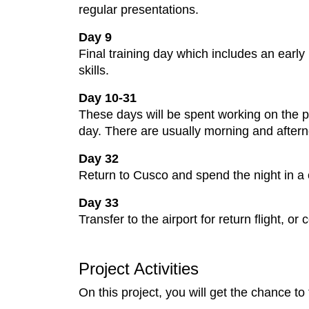
regular presentations.
Day 9
Final training day which includes an early 
skills.
Day 10-31
These days will be spent working on the pr
day. There are usually morning and after
Day 32
Return to Cusco and spend the night in a c
Day 33
Transfer to the airport for return flight, 
Project Activities
On this project, you will get the chance to