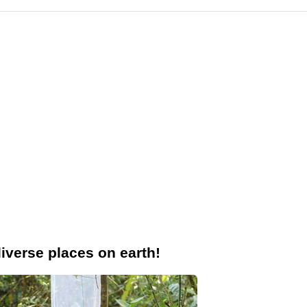
iverse places on earth!