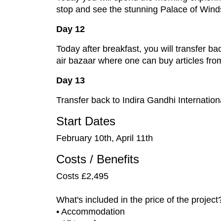
stop and see the stunning Palace of Winds.
Day 12
Today after breakfast, you will transfer ba
air bazaar where one can buy articles from
Day 13
Transfer back to Indira Gandhi Internation
Start Dates
February 10th, April 11th
Costs / Benefits
Costs £2,495
What's included in the price of the project
• Accommodation