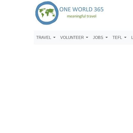
TRAVEL
VOLUNTEER
JOBS
TEFL