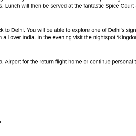
 Lunch will then be served at the fantastic Spice Court 
ck to Delhi. You will be able to explore one of Delhi’s si
 all over India. In the evening visit the nightspot ‘King
al Airport for the return flight home or continue personal
?