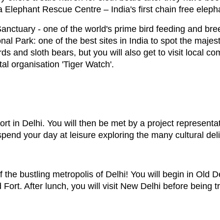
ura Elephant Rescue Centre – India's first chain free elep
Sanctuary - one of the world's prime bird feeding and b
l Park: one of the best sites in India to spot the majesti
ds and sloth bears, but you will also get to visit local co
l organisation 'Tiger Watch'.
port in Delhi. You will then be met by a project represen
nd your day at leisure exploring the many cultural deligh
of the bustling metropolis of Delhi! You will begin in Old 
d Fort. After lunch, you will visit New Delhi before being 