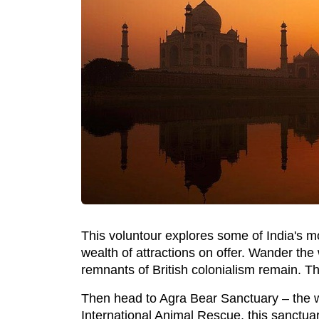
This voluntour explores some of India's mos
wealth of attractions on offer. Wander the
remnants of British colonialism remain. T
Then head to Agra Bear Sanctuary – the wo
International Animal Rescue, this sanctuar