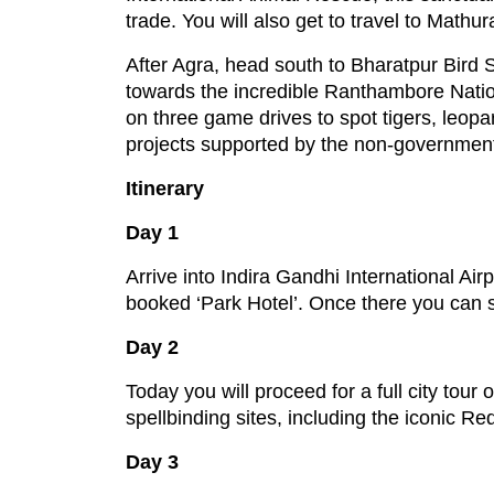
trade. You will also get to travel to Math
After Agra, head south to Bharatpur Bird 
towards the incredible Ranthambore Nationa
on three game drives to spot tigers, leopar
projects supported by the non-governmenta
Itinerary
Day 1
Arrive into Indira Gandhi International Air
booked ‘Park Hotel’. Once there you can spe
Day 2
Today you will proceed for a full city tour 
spellbinding sites, including the iconic Re
Day 3