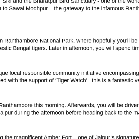
ur Siki and the Bharatpur Bird Sanctuary - one of the wor
rain to Sawai Modhpur – the gateway to the infamous Ran
in Ranthambore National Park, where hopefully you’ll be 
ic Bengal tigers. Later in afternoon, you will spend tim
nique local responsible community initiative encompassing
d with the support of ‘Tiger Watch’ - this is a fantastic 
n Ranthambore this morning. Afterwards, you will be driven 
aipur during the afternoon before heading back to the ma
g the magnificent Amber Fort – one of Jaipur’s signature 