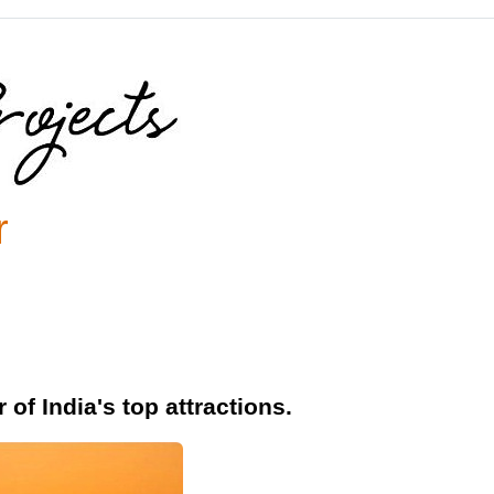
r
of India's top attractions.