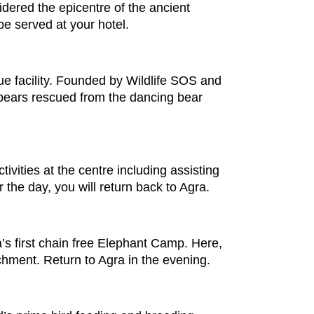
sidered the epicentre of the ancient
 be served at your hotel.
ue facility. Founded by Wildlife SOS and
r bears rescued from the dancing bear
ivities at the centre including assisting
 the day, you will return back to Agra.
a’s first chain free Elephant Camp. Here,
ichment. Return to Agra in the evening.