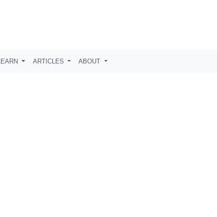
LEARN
ARTICLES
ABOUT