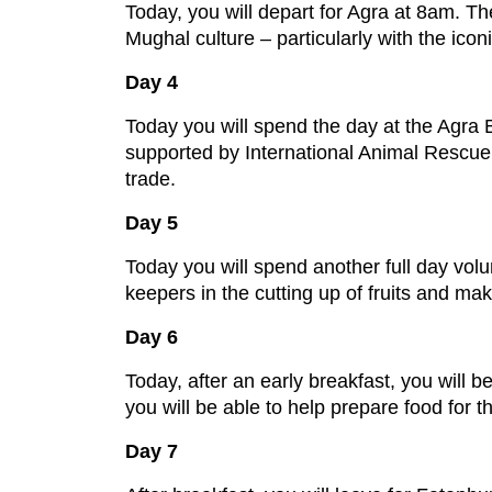
Today, you will depart for Agra at 8am. The 
Mughal culture – particularly with the icon
Day 4
Today you will spend the day at the Agra 
supported by International Animal Rescue, 
trade.
Day 5
Today you will spend another full day volun
keepers in the cutting up of fruits and mak
Day 6
Today, after an early breakfast, you will 
you will be able to help prepare food for 
Day 7