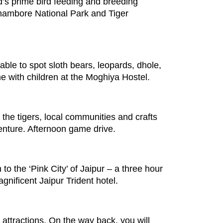
ld’s prime bird feeding and breeding
thambore National Park and Tiger
able to spot sloth bears, leopards, dhole,
e with children at the Moghiya Hostel.
 the tigers, local communities and crafts
venture. Afternoon game drive.
to the ‘Pink City’ of Jaipur – a three hour
gnificent Jaipur Trident hotel.
attractions. On the way back, you will