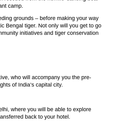
hant camp.
reeding grounds – before making your way
c Bengal tiger. Not only will you get to go
mmunity initiatives and tiger conservation
tative, who will accompany you the pre-
ts of India’s capital city.
Delhi, where you will be able to explore
transferred back to your hotel.