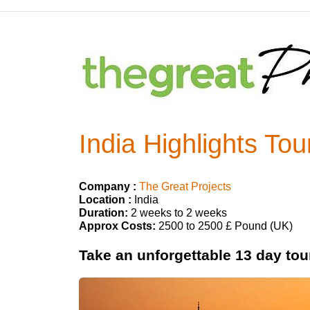
India Highlights Tou
Company :
The Great Projects
Location :
India
Duration:
2 weeks to 2 weeks
Approx Costs:
2500 to 2500 £ Pound (UK)
Take an unforgettable 13 day tour 