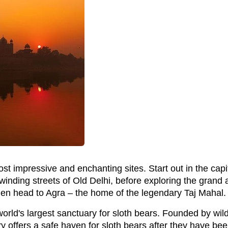
t impressive and enchanting sites. Start out in the capit
 winding streets of Old Delhi, before exploring the grand
hen head to Agra – the home of the legendary Taj Mahal.
rld's largest sanctuary for sloth bears. Founded by wild
y offers a safe haven for sloth bears after they have bee