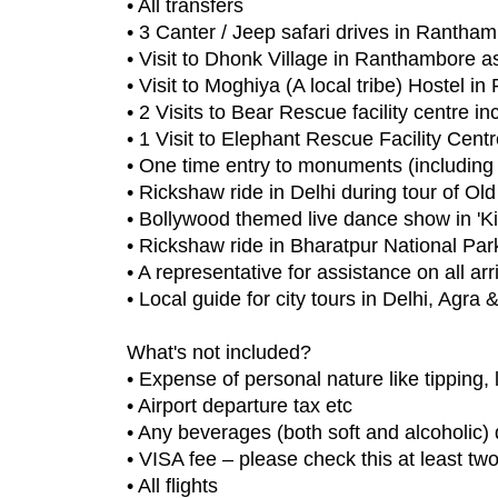
• All transfers
• 3 Canter / Jeep safari drives in Rantha
• Visit to Dhonk Village in Ranthambore a
• Visit to Moghiya (A local tribe) Hostel
• 2 Visits to Bear Rescue facility centre i
• 1 Visit to Elephant Rescue Facility Cent
• One time entry to monuments (including 
• Rickshaw ride in Delhi during tour of Old
• Bollywood themed live dance show in 'K
• Rickshaw ride in Bharatpur National Park 
• A representative for assistance on all ar
• Local guide for city tours in Delhi, Agra
What's not included?
• Expense of personal nature like tipping,
• Airport departure tax etc
• Any beverages (both soft and alcoholic)
• VISA fee – please check this at least tw
• All flights