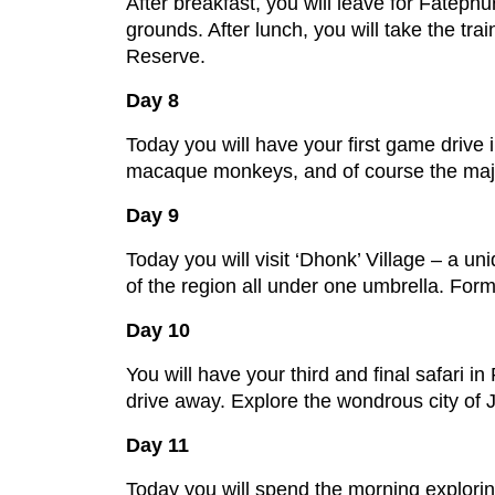
After breakfast, you will leave for Fateph
grounds. After lunch, you will take the t
Reserve.
Day 8
Today you will have your first game drive 
macaque monkeys, and of course the majest
Day 9
Today you will visit ‘Dhonk’ Village – a u
of the region all under one umbrella. Forme
Day 10
You will have your third and final safari i
drive away. Explore the wondrous city of J
Day 11
Today you will spend the morning explorin