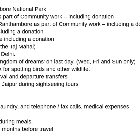
mbore National Park
s part of Community work – including donation
 in Ranthambore as part of Community work – including a d
ncluding a donation
re including a donation
the Taj Mahal)
 Delhi.
ingdom of dreams' on last day. (Wed, Fri and Sun only)
for spotting birds and other wildlife.
rival and departure transfers
 & Jaipur during sightseeing tours
 laundry, and telephone / fax calls, medical expenses
 during meals.
o months before travel