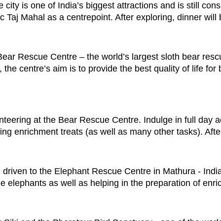
city is one of India’s biggest attractions and is still con
ic Taj Mahal as a centrepoint. After exploring, dinner will
Bear Rescue Centre – the world’s largest sloth bear resc
the centre’s aim is to provide the best quality of life fo
teering at the Bear Rescue Centre. Indulge in full day act
ing enrichment treats (as well as many other tasks). After
be driven to the Elephant Rescue Centre in Mathura - Indi
the elephants as well as helping in the preparation of enr