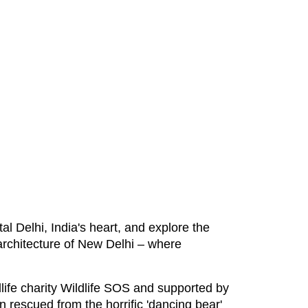
al Delhi, India's heart, and explore the
 architecture of New Delhi – where
life charity Wildlife SOS and supported by
n rescued from the horrific 'dancing bear'