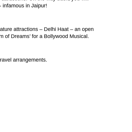
- infamous in Jaipur!
gnature attractions – Delhi Haat – an open
dom of Dreams’ for a Bollywood Musical.
 travel arrangements.