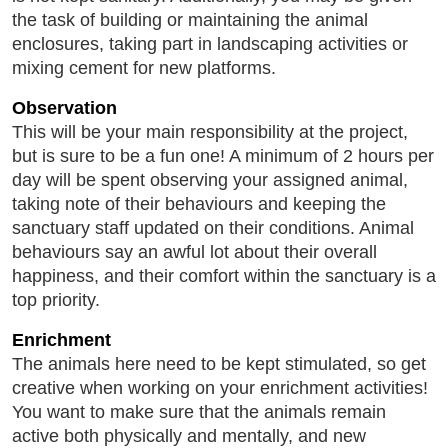
the task of building or maintaining the animal
enclosures, taking part in landscaping activities or
mixing cement for new platforms.
Observation
This will be your main responsibility at the project,
but is sure to be a fun one! A minimum of 2 hours per
day will be spent observing your assigned animal,
taking note of their behaviours and keeping the
sanctuary staff updated on their conditions. Animal
behaviours say an awful lot about their overall
happiness, and their comfort within the sanctuary is a
top priority.
Enrichment
The animals here need to be kept stimulated, so get
creative when working on your enrichment activities!
You want to make sure that the animals remain
active both physically and mentally, and new