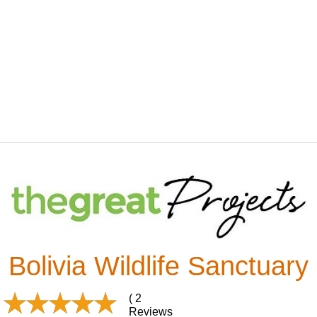
Bolivia Wildlife Sanctuary
( 2
Reviews