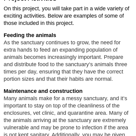
On this project, you will take part in a wide variety of
exciting activities. Below are examples of some of
those included in this project.
Feeding the animals
As the sanctuary continues to grow, the need for
extra hands to feed an expanding population of
animals becomes increasingly important. Prepare
and distribute food to the sanctuary’s animals three
times per day, ensuring that they have the correct
portion sizes and that their habits are normal.
Maintenance and construction
Many animals make for a messy sanctuary, and it’s
important to stay on top of the cleanliness of the
enclosures, vet clinic, and quarantine area. Many of
the animals arriving at the sanctuary are extremely
vulnerable and may be prone to infection if the area
is not kept sanitary. Additionally, you may be given