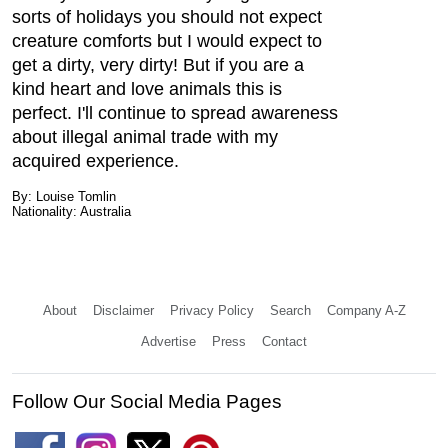
sorts of holidays you should not expect
creature comforts but I would expect to
get a dirty, very dirty! But if you are a
kind heart and love animals this is
perfect. I'll continue to spread awareness
about illegal animal trade with my
acquired experience.
By: Louise Tomlin
Nationality: Australia
About
Disclaimer
Privacy Policy
Search
Company A-Z
Advertise
Press
Contact
Follow Our Social Media Pages