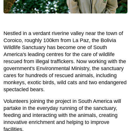
Nestled in a verdant riverine valley near the town of
Coroico, roughly 100km from La Paz, the Bolivia
Wildlife Sanctuary has become one of South
America's leading centres for the care of wildlife
rescued from illegal traffickers. Now working with the
government's Environmental Ministry, the sanctuary
cares for hundreds of rescued animals, including
monkeys, exotic birds, wild cats and two endangered
spectacled bears.
Volunteers joining the project in South America will
partake in the everyday running of the sanctuary,
feeding and interacting with the animals, creating
innovative enrichment and helping to improve
facilities.