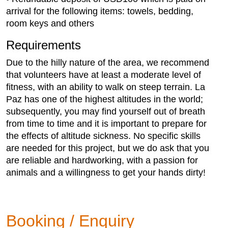
arrival for the following items: towels, bedding,
room keys and others
Requirements
Due to the hilly nature of the area, we recommend
that volunteers have at least a moderate level of
fitness, with an ability to walk on steep terrain. La
Paz has one of the highest altitudes in the world;
subsequently, you may find yourself out of breath
from time to time and it is important to prepare for
the effects of altitude sickness. No specific skills
are needed for this project, but we do ask that you
are reliable and hardworking, with a passion for
animals and a willingness to get your hands dirty!
Booking / Enquiry