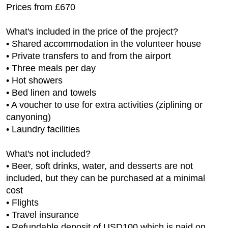
Prices from £670
What's included in the price of the project?
• Shared accommodation in the volunteer house
• Private transfers to and from the airport
• Three meals per day
• Hot showers
• Bed linen and towels
• A voucher to use for extra activities (ziplining or
canyoning)
• Laundry facilities
What's not included?
• Beer, soft drinks, water, and desserts are not
included, but they can be purchased at a minimal
cost
• Flights
• Travel insurance
• Refundable deposit of USD100 which is paid on