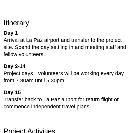
Itinerary
Day 1
Arrival at La Paz airport and transfer to the project
site. Spend the day settling in and meeting staff and
fellow volunteers.
Day 2-14
Project days - Volunteers will be working every day
from 7.30am until 5.30pm.
Day 15
Transfer back to La Paz airport for return flight or
commence independent travel plans.
Project Activities