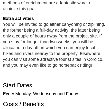
methods of enrichment are a fantastic way to
achieve this goal.
Extra activities
You will be invited to go either canyoning or ziplining,
the former being a full-day activity; the latter being
only a couple of hours away from the project site. If
you stay for longer than two weeks, you will be
allocated a day off, in which you can enjoy local
hikes and rivers nearby to the property. Elsewhere,
you can visit some attractive tourist sites in Coroico,
and you may even like to go horseback riding!
Start Dates
Every Monday, Wednesday and Friday
Costs / Benefits