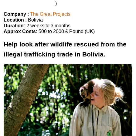
)
Company :
The Great Projects
Location :
Bolivia
Duration:
2 weeks to 3 months
Approx Costs:
500 to 2000 £ Pound (UK)
Help look after wildlife rescued from the
illegal trafficking trade in Bolivia.