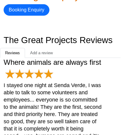
Booking Enquiry
The Great Projects Reviews
Reviews
Add a review
Where animals are always first
I stayed one night at Senda Verde, I was
able to talk to some volunteers and
employees... everyone is so committed
to the animals! They are the first, second
and third priority here. They are treated
so good, they are so well taken care of
that it is completely worth it being