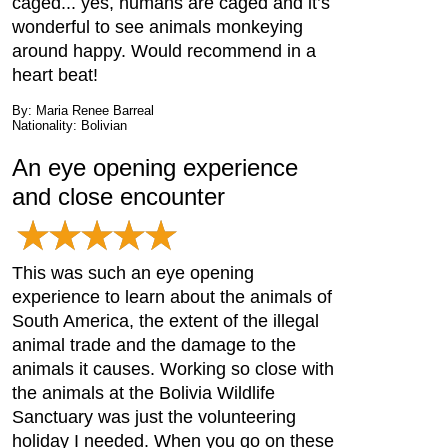
caged... yes, humans are caged and it’s
wonderful to see animals monkeying
around happy. Would recommend in a
heart beat!
By: Maria Renee Barreal
Nationality: Bolivian
An eye opening experience
and close encounter
This was such an eye opening
experience to learn about the animals of
South America, the extent of the illegal
animal trade and the damage to the
animals it causes. Working so close with
the animals at the Bolivia Wildlife
Sanctuary was just the volunteering
holiday I needed. When you go on these