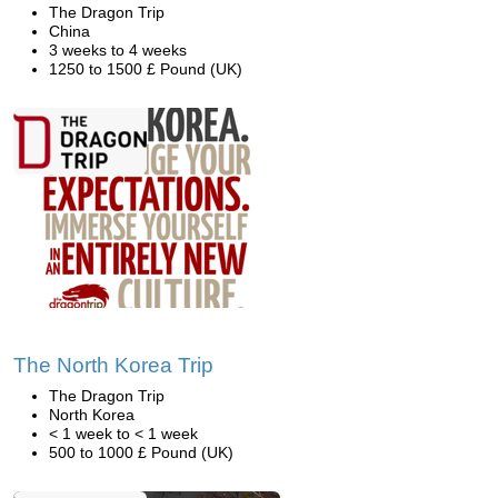
The Dragon Trip
China
3 weeks to 4 weeks
1250 to 1500 £ Pound (UK)
The North Korea Trip
The Dragon Trip
North Korea
< 1 week to < 1 week
500 to 1000 £ Pound (UK)