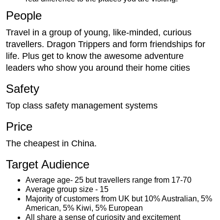
People
Travel in a group of young, like-minded, curious
travellers. Dragon Trippers and form friendships for
life. Plus get to know the awesome adventure
leaders who show you around their home cities
Safety
Top class safety management systems
Price
The cheapest in China.
Target Audience
Average age- 25 but travellers range from 17-70
Average group size - 15
Majority of customers from UK but 10% Australian, 5%
American, 5% Kiwi, 5% European
All share a sense of curiosity and excitement