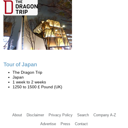
Tour of Japan
The Dragon Trip
Japan
1 week to 2 weeks
1250 to 1500 £ Pound (UK)
About
Disclaimer
Privacy Policy
Search
Company A-Z
Advertise
Press
Contact