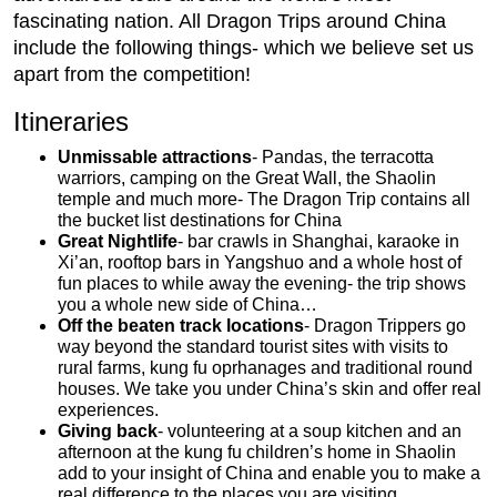
fascinating nation. All Dragon Trips around China
include the following things- which we believe set us
apart from the competition!
Itineraries
Unmissable attractions
- Pandas, the terracotta
warriors, camping on the Great Wall, the Shaolin
temple and much more- The Dragon Trip contains all
the bucket list destinations for China
Great Nightlife
- bar crawls in Shanghai, karaoke in
Xi’an, rooftop bars in Yangshuo and a whole host of
fun places to while away the evening- the trip shows
you a whole new side of China…
Off the beaten track locations
- Dragon Trippers go
way beyond the standard tourist sites with visits to
rural farms, kung fu oprhanages and traditional round
houses. We take you under China’s skin and offer real
experiences.
Giving back
- volunteering at a soup kitchen and an
afternoon at the kung fu children’s home in Shaolin
add to your insight of China and enable you to make a
real difference to the places you are visiting.