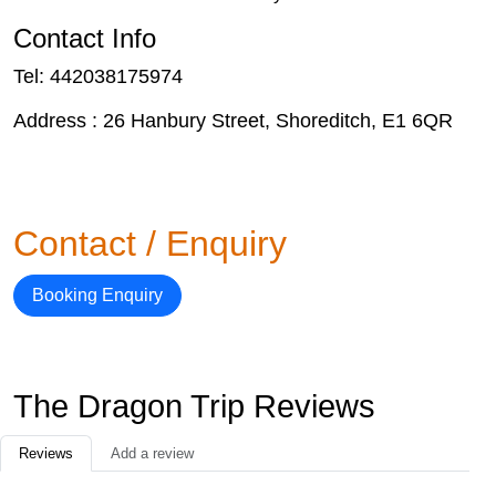
Contact Info
Tel: 442038175974
Address : 26 Hanbury Street, Shoreditch, E1 6QR
Contact / Enquiry
Booking Enquiry
The Dragon Trip Reviews
Reviews
Add a review