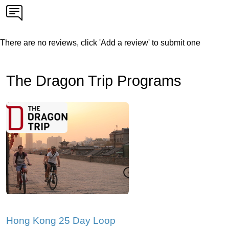
There are no reviews, click 'Add a review' to submit one
The Dragon Trip Programs
Hong Kong 25 Day Loop