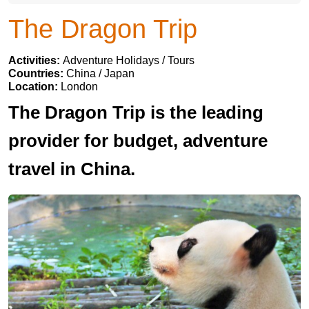
The Dragon Trip
Activities:
Adventure Holidays / Tours
Countries:
China / Japan
Location:
London
The Dragon Trip is the leading
provider for budget, adventure
travel in China.