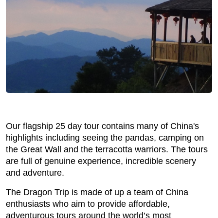
Our flagship 25 day tour contains many of China's
highlights including seeing the pandas, camping on
the Great Wall and the terracotta warriors. The tours
are full of genuine experience, incredible scenery
and adventure.
The Dragon Trip is made of up a team of China
enthusiasts who aim to provide affordable,
adventurous tours around the world’s most