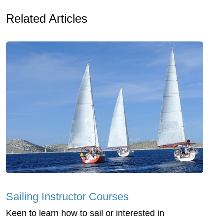
Related Articles
Sailing Instructor Courses
Keen to learn how to sail or interested in