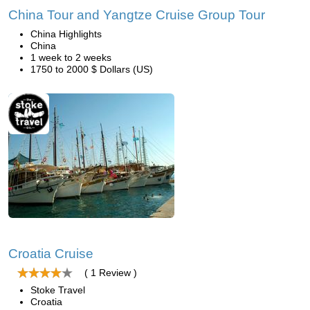
China Tour and Yangtze Cruise Group Tour
China Highlights
China
1 week to 2 weeks
1750 to 2000 $ Dollars (US)
Croatia Cruise
( 1 Review )
Stoke Travel
Croatia