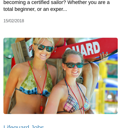
becoming a certified sailor? Whether you are a
total beginner, or an exper...
15/02/2018
Lifeguard Jobs