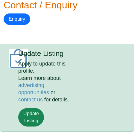
Contact / Enquiry
Enquiry
Update Listing
Apply to update this
profile.
Learn more about
advertising
opportunities
or
contact us
for details.
Update
Listing