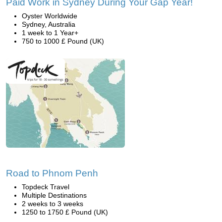
Paid Work in Sydney During Your Gap Year!
Oyster Worldwide
Sydney, Australia
1 week to 1 Year+
750 to 1000 £ Pound (UK)
Road to Phnom Penh
Topdeck Travel
Multiple Destinations
2 weeks to 3 weeks
1250 to 1750 £ Pound (UK)