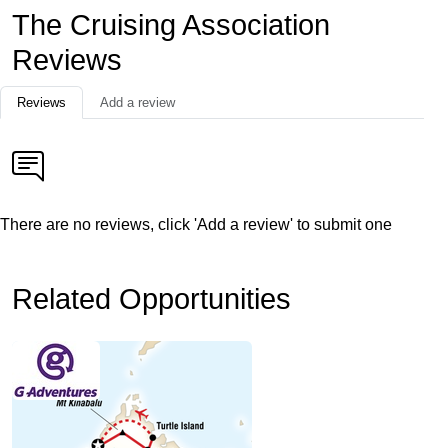
The Cruising Association
Reviews
Reviews
Add a review
There are no reviews, click 'Add a review' to submit one
Related Opportunities