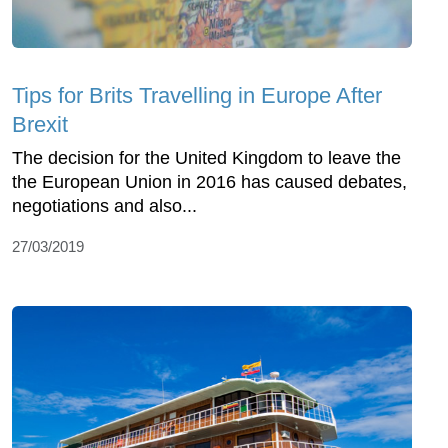
Tips for Brits Travelling in Europe After
Brexit
The decision for the United Kingdom to leave the
the European Union in 2016 has caused debates,
negotiations and also...
27/03/2019