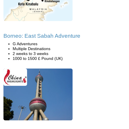
Borneo: East Sabah Adventure
G Adventures
Multiple Destinations
2 weeks to 3 weeks
1000 to 1500 £ Pound (UK)