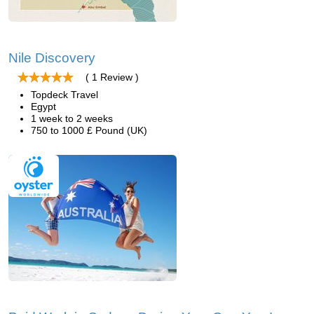
Nile Discovery
( 1 Review )
Topdeck Travel
Egypt
1 week to 2 weeks
750 to 1000 £ Pound (UK)