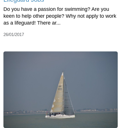
Do you have a passion for swimming? Are you
keen to help other people? Why not apply to work
as a lifeguard! There ar...
26/01/2017