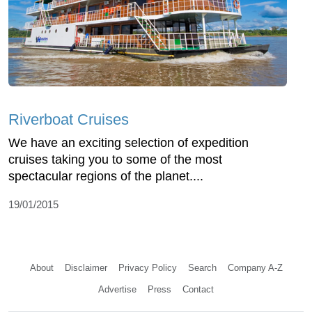
Riverboat Cruises
We have an exciting selection of expedition
cruises taking you to some of the most
spectacular regions of the planet....
19/01/2015
About
Disclaimer
Privacy Policy
Search
Company A-Z
Advertise
Press
Contact