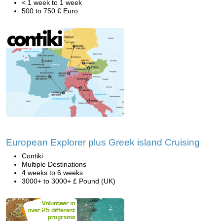
< 1 week to 1 week
500 to 750 € Euro
European Explorer plus Greek island Cruising
Contiki
Multiple Destinations
4 weeks to 6 weeks
3000+ to 3000+ £ Pound (UK)