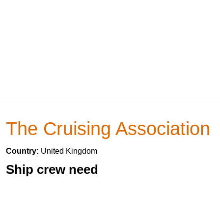
The Cruising Association
Country:
United Kingdom
Ship crew need