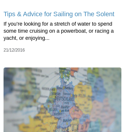
Tips & Advice for Sailing on The Solent
If you’re looking for a stretch of water to spend
some time cruising on a powerboat, or racing a
yacht, or enjoying...
21/12/2016