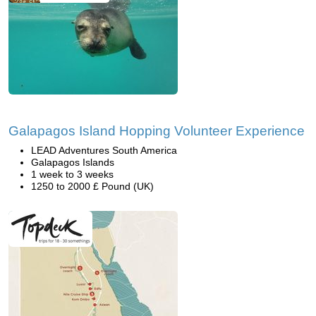
Galapagos Island Hopping Volunteer Experience
LEAD Adventures South America
Galapagos Islands
1 week to 3 weeks
1250 to 2000 £ Pound (UK)