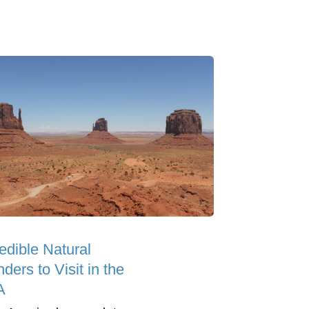
edible Natural
ers to Visit in the
A