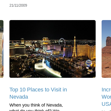
21/11/2009
Top 10 Places to Visit in
Incr
Nevada
Wond
US
When you think of Nevada,
what do you think of? We