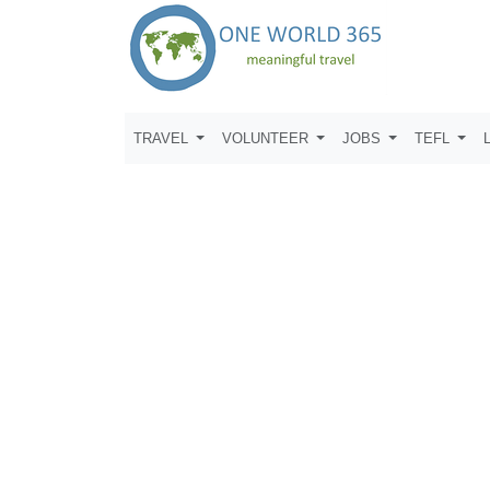
TRAVEL
VOLUNTEER
JOBS
TEFL