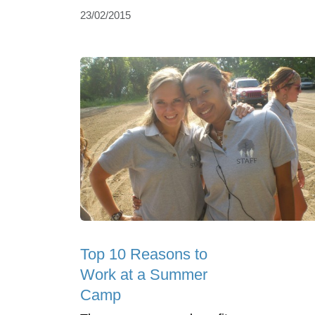
23/02/2015
Top 10 Reasons to
Work at a Summer
Camp