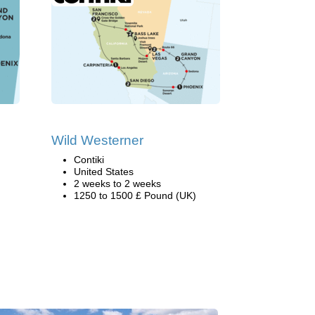
Wild Westerner
Contiki
United States
2 weeks to 2 weeks
1250 to 1500 £ Pound (UK)