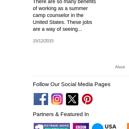
There are so many benefits
of working as a summer
camp counselor in the
United States. These jobs
are a way of seeing...
15/12/2015
About
Follow Our Social Media Pages
Partners & Featured In