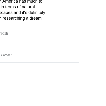
h America has much to
 in terms of natural
scapes and it’s definitely
h researching a dream
...
/2015
Contact