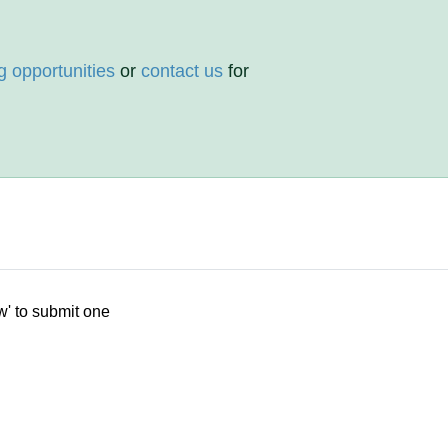
g opportunities
or
contact us
for
w' to submit one