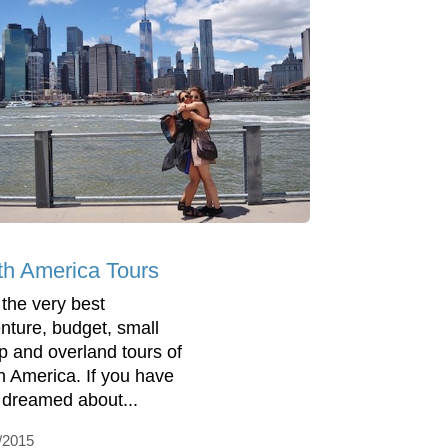
th America Tours
 the very best
nture, budget, small
p and overland tours of
h America. If you have
 dreamed about...
/2015