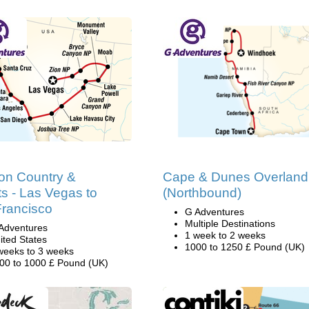
on Country &
Cape & Dunes Overland
s - Las Vegas to
(Northbound)
rancisco
G Adventures
Multiple Destinations
Adventures
1 week to 2 weeks
ited States
1000 to 1250 £ Pound (UK)
weeks to 3 weeks
00 to 1000 £ Pound (UK)