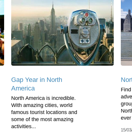
Gap Year in North
Nor
America
Find
adve
North America is incredible.
grou
With amazing cities, world
Nort
famous tourist locations and
ever
some of the most amazing
activities...
15/03