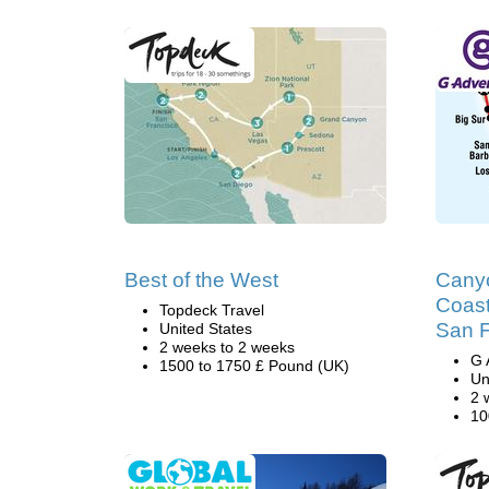
Best of the West
Cany
Coast
Topdeck Travel
San F
United States
2 weeks to 2 weeks
G 
1500 to 1750 £ Pound (UK)
Un
2 
10