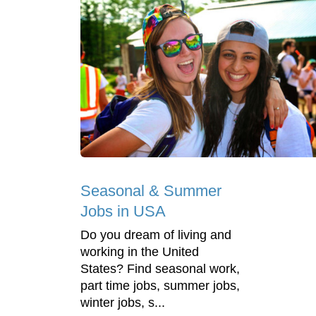
Seasonal & Summer
Jobs in USA
Do you dream of living and
working in the United
States? Find seasonal work,
part time jobs, summer jobs,
winter jobs, s...