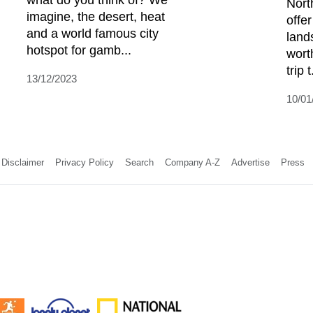
Nort
imagine, the desert, heat
offer
and a world famous city
land
hotspot for gamb...
wort
trip t
13/12/2023
10/01
Disclaimer
Privacy Policy
Search
Company A-Z
Advertise
Press