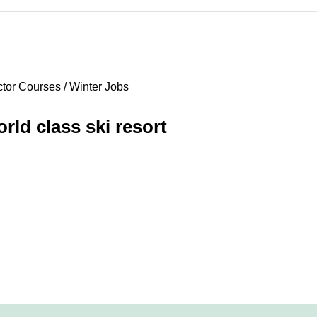
tor Courses / Winter Jobs
rld class ski resort