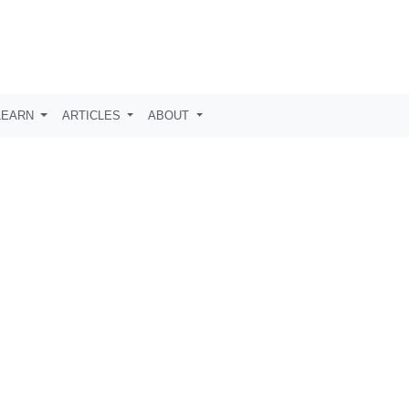
LEARN
ARTICLES
ABOUT