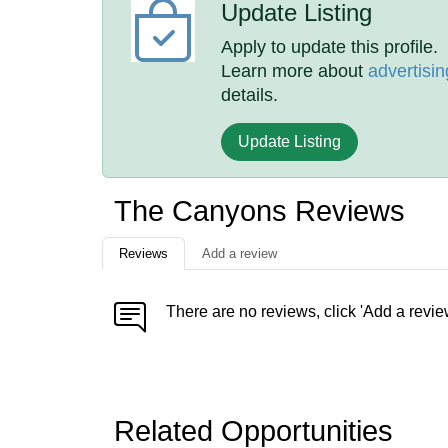
Update Listing
Apply to update this profile.
Learn more about
advertisin
details.
Update Listing
The Canyons Reviews
Reviews
Add a review
There are no reviews, click 'Add a revie
Related Opportunities