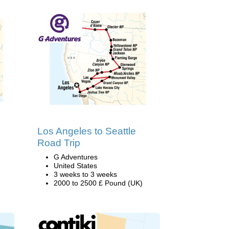
Los Angeles to Seattle
Road Trip
G Adventures
United States
3 weeks to 3 weeks
2000 to 2500 £ Pound (UK)