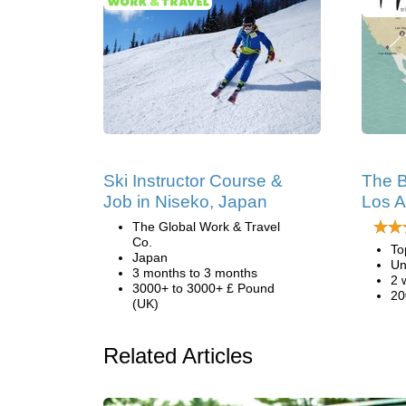
Ski Instructor Course &
The B
Job in Niseko, Japan
Los A
The Global Work & Travel
Co.
To
Japan
Un
3 months to 3 months
2 
3000+ to 3000+ £ Pound
20
(UK)
Related Articles