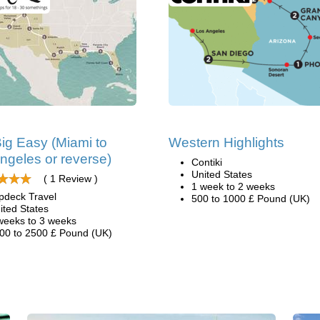
ig Easy (Miami to
Western Highlights
ngeles or reverse)
Contiki
United States
( 1 Review )
1 week to 2 weeks
pdeck Travel
500 to 1000 £ Pound (UK)
ited States
weeks to 3 weeks
00 to 2500 £ Pound (UK)