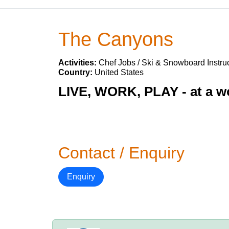
The Canyons
Activities:
Chef Jobs / Ski & Snowboard Instruc
Country:
United States
LIVE, WORK, PLAY - at a wo
Contact / Enquiry
Enquiry