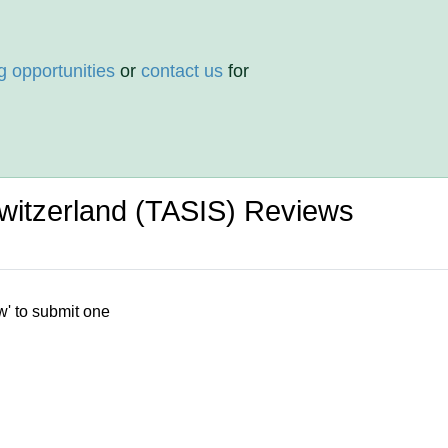
g opportunities
or
contact us
for
witzerland (TASIS) Reviews
w' to submit one