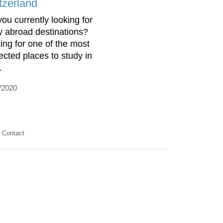
tzerland
you currently looking for
y abroad destinations?
ing for one of the most
ected places to study in
.
/2020
Contact