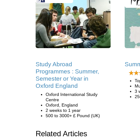
Study Abroad
Summe
Programmes : Summer,
Semester or Year in
To
Oxford England
Mu
3 
Oxford International Study
25
Centre
Oxford, England
2 weeks to 1 year
500 to 3000+ £ Pound (UK)
Related Articles