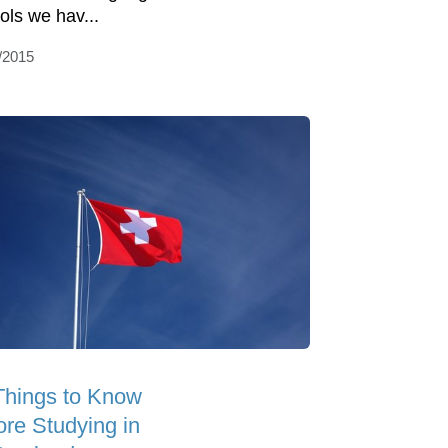
ols we hav...
/2015
Things to Know
ore Studying in