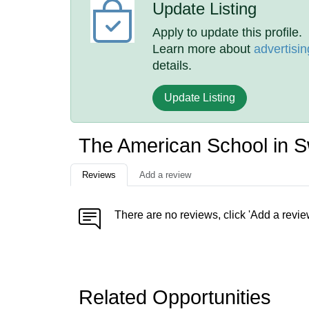
Update Listing
Apply to update this profile.
Learn more about
advertisin
details.
Update Listing
The American School in S
Reviews
Add a review
There are no reviews, click 'Add a revie
Related Opportunities