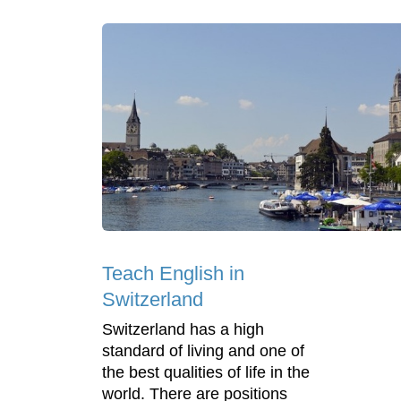
Teach English in
Switzerland
Switzerland has a high
standard of living and one of
the best qualities of life in the
world. There are positions