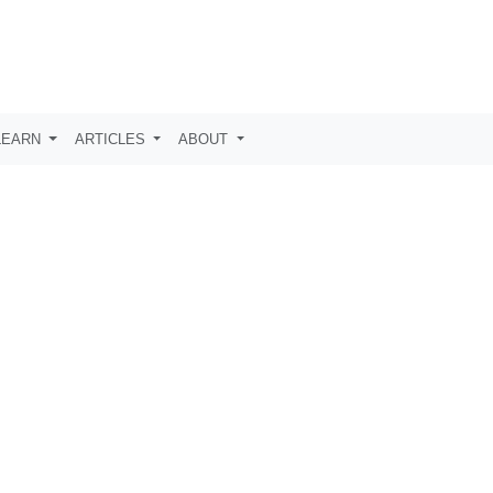
LEARN
ARTICLES
ABOUT