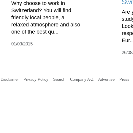
Swi
Why choose to work in
Switzerland? You will find
Are 
friendly local people, a
stud
relaxed atmosphere and also
Look
one of the best qu...
resp
Eur..
01/03/2015
26/08
Disclaimer
Privacy Policy
Search
Company A-Z
Advertise
Press