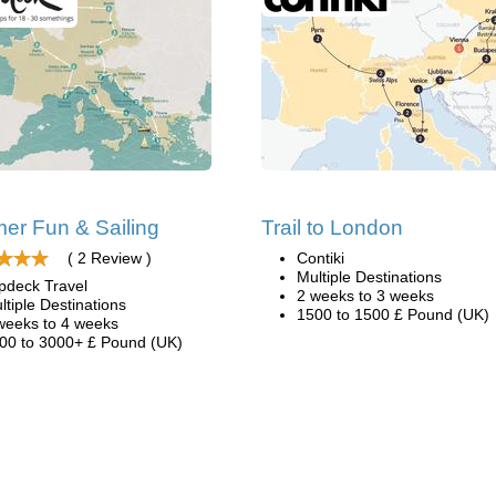
r Fun & Sailing
Trail to London
( 2 Review )
Contiki
Multiple Destinations
pdeck Travel
2 weeks to 3 weeks
ltiple Destinations
1500 to 1500 £ Pound (UK)
weeks to 4 weeks
00 to 3000+ £ Pound (UK)