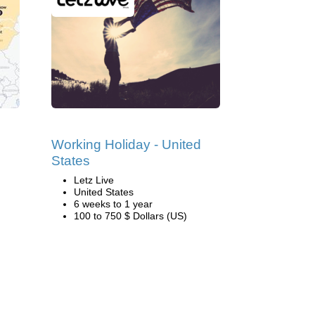
Working Holiday - United
States
Letz Live
United States
6 weeks to 1 year
100 to 750 $ Dollars (US)