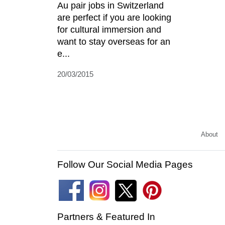
Au pair jobs in Switzerland
are perfect if you are looking
for cultural immersion and
want to stay overseas for an
e...
20/03/2015
About
Follow Our Social Media Pages
Partners & Featured In