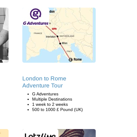
London to Rome
Adventure Tour
G Adventures
Multiple Destinations
1 week to 2 weeks
500 to 1000 £ Pound (UK)