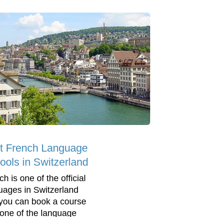
t French Language
ools in Switzerland
h is one of the official
uages in Switzerland
you can book a course
 one of the language