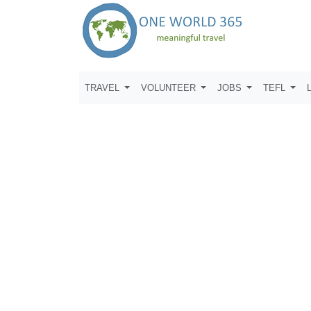
TRAVEL
VOLUNTEER
JOBS
TEFL