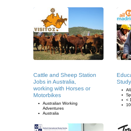
Cattle and Sheep Station
Educa
Jobs in Australia,
Study
working with Horses or
AI
Motorbikes
Sp
< 
Australian Working
10
Adventures
Australia