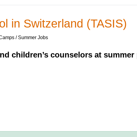
l in Switzerland (TASIS)
 Camps / Summer Jobs
and children’s counselors at summer