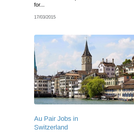
for...
17/03/2015
Au Pair Jobs in
Switzerland