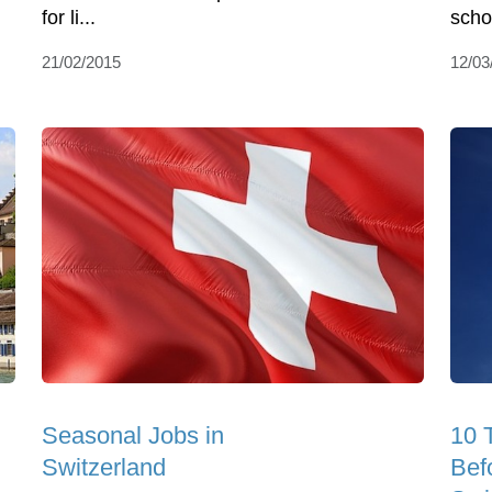
for li...
scho
21/02/2015
12/03
Seasonal Jobs in
10 
Switzerland
Bef