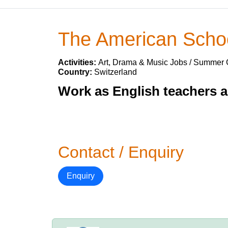
The American Schoo
Activities:
Art, Drama & Music Jobs / Summer
Country:
Switzerland
Work as English teachers 
Contact / Enquiry
Enquiry