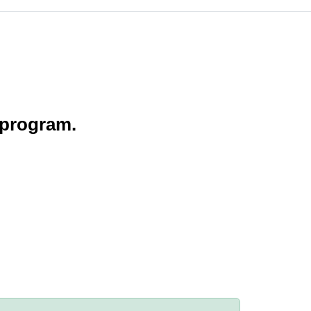
 program.