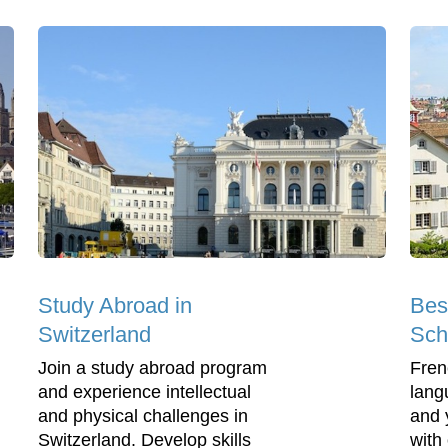
Study Abroad in
Bes
Switzerland
Sch
Join a study abroad program
Frenc
and experience intellectual
lang
and physical challenges in
and 
Switzerland. Develop skills
with