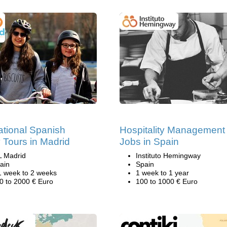
tional Spanish
Hospitality Management
 Tours in Madrid
Jobs in Spain
L Madrid
Instituto Hemingway
ain
Spain
1 week to 2 weeks
1 week to 1 year
0 to 2000 € Euro
100 to 1000 € Euro