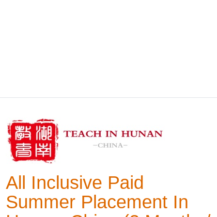
All Inclusive Paid
Summer Placement In