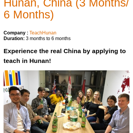
Hunan, China (3 Months/
6 Months)
Company :
TeachHunan
Duration:
3 months to 6 months
Experience the real China by applying to
teach in Hunan!