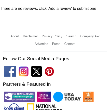
There are no reviews, click 'Add a review' to submit one
About
Disclaimer
Privacy Policy
Search
Company A-Z
Advertise
Press
Contact
Follow Our Social Media Pages
Partners & Featured In