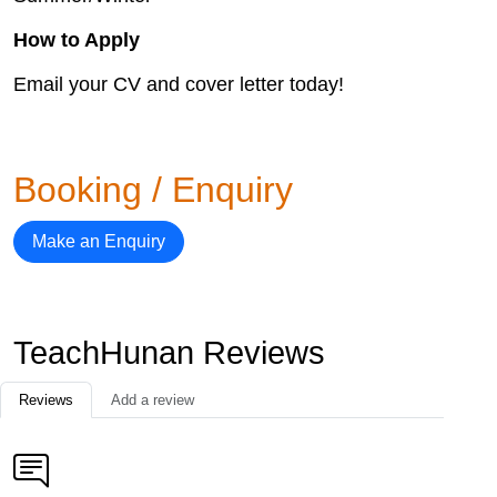
How to Apply
Email your CV and cover letter today!
Booking / Enquiry
Make an Enquiry
TeachHunan Reviews
Reviews
Add a review