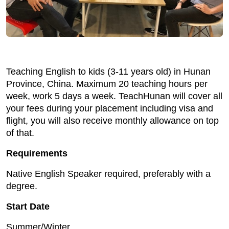
Teaching English to kids (3-11 years old) in Hunan
Province, China. Maximum 20 teaching hours per
week, work 5 days a week. TeachHunan will cover all
your fees during your placement including visa and
flight, you will also receive monthly allowance on top
of that.
Requirements
Native English Speaker required, preferably with a
degree.
Start Date
Summer/Winter