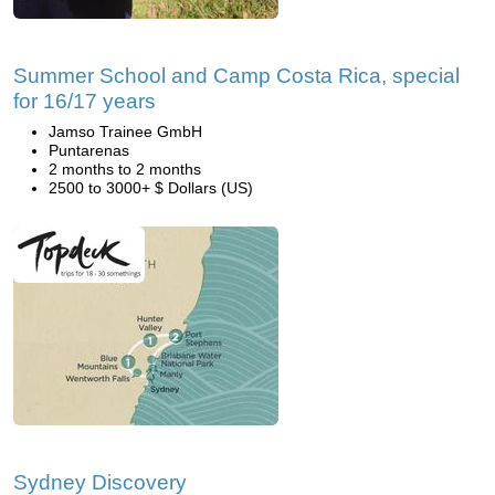
Summer School and Camp Costa Rica, special
for 16/17 years
Jamso Trainee GmbH
Puntarenas
2 months to 2 months
2500 to 3000+ $ Dollars (US)
Sydney Discovery