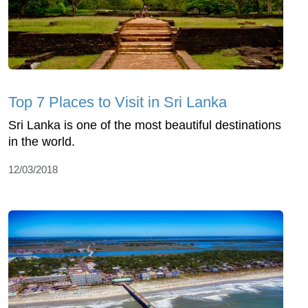
Top 7 Places to Visit in Sri Lanka
Sri Lanka is one of the most beautiful destinations
in the world.
12/03/2018