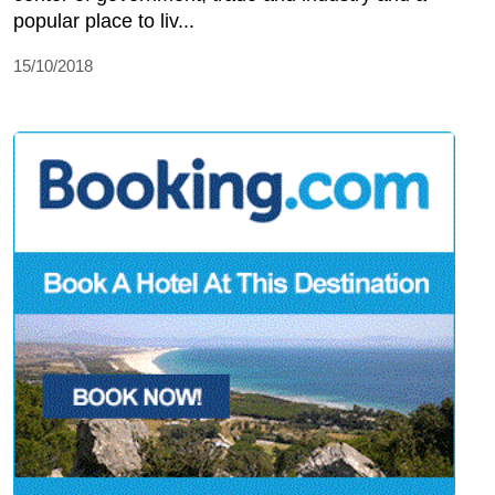
popular place to liv...
15/10/2018