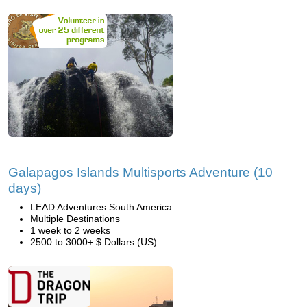
Galapagos Islands Multisports Adventure (10
days)
LEAD Adventures South America
Multiple Destinations
1 week to 2 weeks
2500 to 3000+ $ Dollars (US)