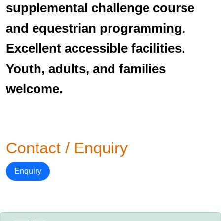
supplemental challenge course
and equestrian programming.
Excellent accessible facilities.
Youth, adults, and families
welcome.
Contact / Enquiry
Enquiry