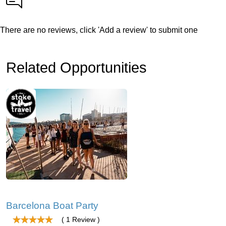
There are no reviews, click 'Add a review' to submit one
Related Opportunities
Barcelona Boat Party
( 1 Review )