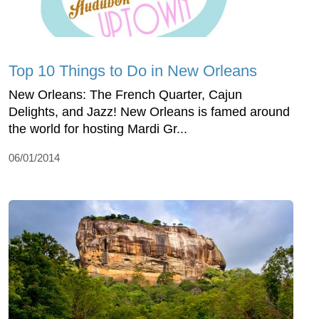
Top 10 Things to Do in New Orleans
New Orleans: The French Quarter, Cajun
Delights, and Jazz! New Orleans is famed around
the world for hosting Mardi Gr...
06/01/2014