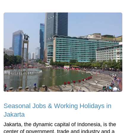
Seasonal Jobs & Working Holidays in
Jakarta
Jakarta, the dynamic capital of Indonesia, is the
center of government, trade and industry and a