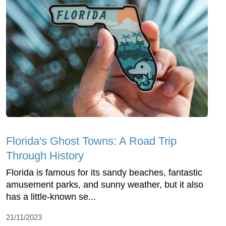
Florida's Ghost Towns: A Road Trip
Through History
Florida is famous for its sandy beaches, fantastic
amusement parks, and sunny weather, but it also
has a little-known se...
21/11/2023