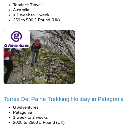
Topdeck Travel
Australia
< 1 week to 1 week
250 to 500 £ Pound (UK)
Torres Del Paine Trekking Holiday in Patagonia
G Adventures
Patagonia
1 week to 2 weeks
2000 to 2500 £ Pound (UK)