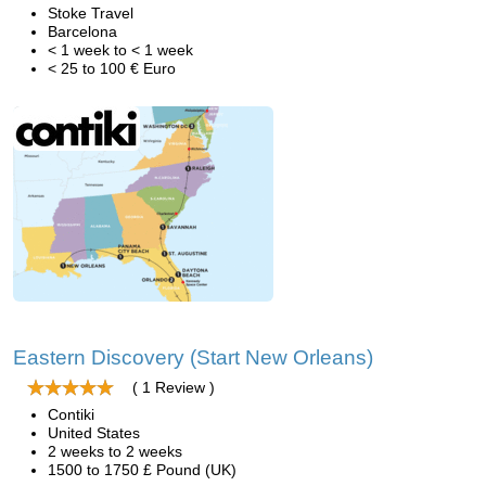
Stoke Travel
Barcelona
< 1 week to < 1 week
< 25 to 100 € Euro
Eastern Discovery (Start New Orleans)
( 1 Review )
Contiki
United States
2 weeks to 2 weeks
1500 to 1750 £ Pound (UK)