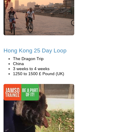
Hong Kong 25 Day Loop
The Dragon Trip
China
3 weeks to 4 weeks
1250 to 1500 £ Pound (UK)