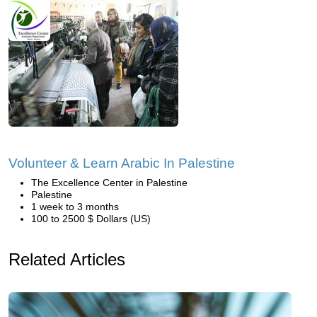
Volunteer & Learn Arabic In Palestine
The Excellence Center in Palestine
Palestine
1 week to 3 months
100 to 2500 $ Dollars (US)
Related Articles