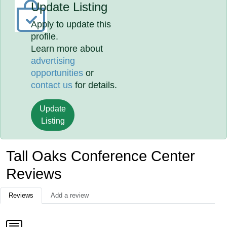
Update Listing
Apply to update this
profile.
Learn more about
advertising
opportunities
or
contact us
for details.
Update
Listing
Tall Oaks Conference Center
Reviews
Reviews
Add a review