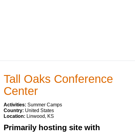
Tall Oaks Conference
Center
Activities:
Summer Camps
Country:
United States
Location:
Linwood, KS
Primarily hosting site with