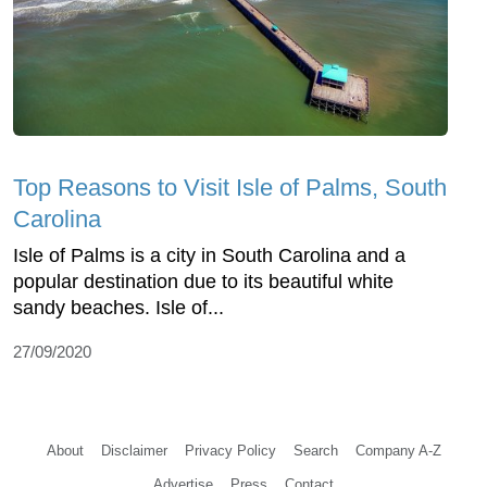
Top Reasons to Visit Isle of Palms, South
Carolina
Isle of Palms is a city in South Carolina and a
popular destination due to its beautiful white
sandy beaches. Isle of...
27/09/2020
About
Disclaimer
Privacy Policy
Search
Company A-Z
Advertise
Press
Contact