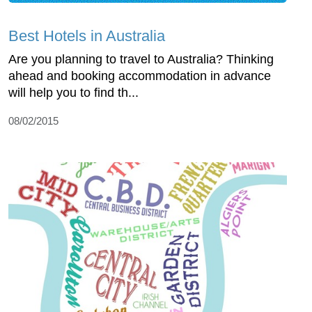
Best Hotels in Australia
Are you planning to travel to Australia? Thinking
ahead and booking accommodation in advance
will help you to find th...
08/02/2015