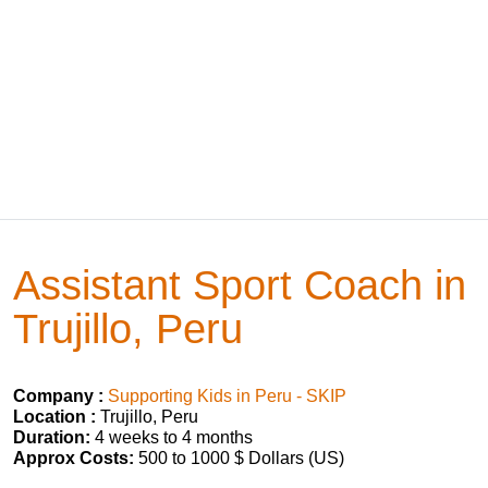
Assistant Sport Coach in
Trujillo, Peru
Company :
Supporting Kids in Peru - SKIP
Location :
Trujillo, Peru
Duration:
4 weeks to 4 months
Approx Costs:
500 to 1000 $ Dollars (US)