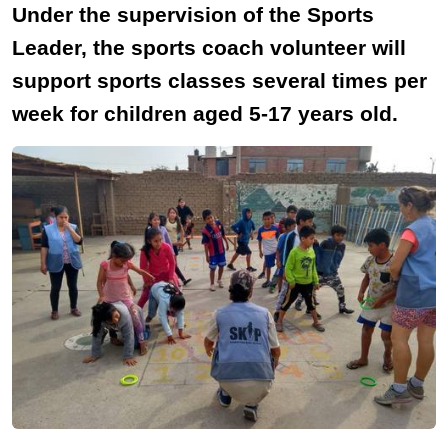
Under the supervision of the Sports
Leader, the sports coach volunteer will
support sports classes several times per
week for children aged 5-17 years old.