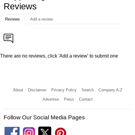
Reviews
Reviews
Add a review
There are no reviews, click 'Add a review' to submit one
About
Disclaimer
Privacy Policy
Search
Company A-Z
Advertise
Press
Contact
Follow Our Social Media Pages