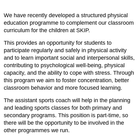
We have recently developed a structured physical
education programme to complement our classroom
curriculum for the children at SKIP.
This provides an opportunity for students to
participate regularly and safely in physical activity
and to learn important social and interpersonal skills,
contributing to psychological well-being, physical
capacity, and the ability to cope with stress. Through
this program we aim to foster concentration, better
classroom behavior and more focused learning.
The assistant sports coach will help in the planning
and leading sports classes for both primary and
secondary programs. This position is part-time, so
there will be the opportunity to be involved in the
other programmes we run.