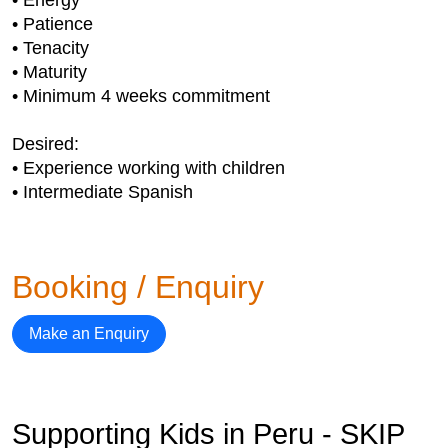
• Energy
• Patience
• Tenacity
• Maturity
• Minimum 4 weeks commitment
Desired:
• Experience working with children
• Intermediate Spanish
Booking / Enquiry
Make an Enquiry
Supporting Kids in Peru - SKIP