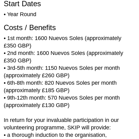
Start Dates
• Year Round
Costs / Benefits
• 1st month: 1600 Nuevos Soles (approximately
£350 GBP)
• 2nd month: 1600 Nuevos Soles (approximately
£350 GBP)
• 3rd-5th month: 1150 Nuevos Soles per month
(approximately £260 GBP)
• 6th-8th month: 820 Nuevos Soles per month
(approximately £185 GBP)
• 9th-12th month: 570 Nuevos Soles per month
(approximately £130 GBP)
In return for your invaluable participation in our
volunteering programme, SKIP will provide:
• a thorough induction to the organisation,