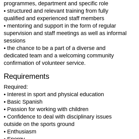
programmes, department and specific role
• structured and relevant training from fully
qualified and experienced staff members
• mentoring and support in the form of regular
supervision and staff meetings as well as informal
sessions
• the chance to be a part of a diverse and
dedicated team and a welcoming community
confirmation of volunteer service.
Requirements
Required:
• Interest in sport and physical education
• Basic Spanish
• Passion for working with children
• Confidence to deal with disciplinary issues
outside on the sports ground
• Enthusiasm