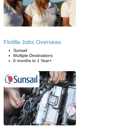
Flotilla Jobs Overseas
Sunsail
Multiple Destinations
6 months to 1 Year+