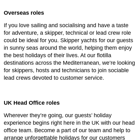
Overseas roles
If you love sailing and socialising and have a taste
for adventure, a skipper, technical or lead crew role
could be ideal for you. Skipper yachts for our guests
in sunny seas around the world, helping them enjoy
the best holidays of their lives. At our flotilla
destinations across the Mediterranean, we’re looking
for skippers, hosts and technicians to join sociable
lead crews devoted to customer service.
UK Head Office roles
Wherever they’re going, our guests’ holiday
experience begins right here in the UK with our head
office team. Become a part of our team and help to
arrange unforgettable holidays for our customers