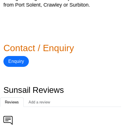
from Port Solent, Crawley or Surbiton.
Contact / Enquiry
Enquiry
Sunsail Reviews
Reviews
Add a review