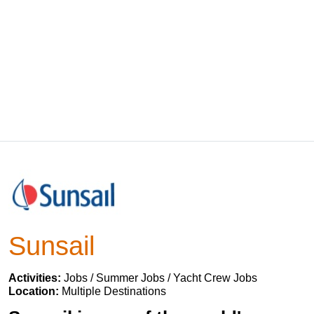
Sunsail
Activities:
Jobs / Summer Jobs / Yacht Crew Jobs
Location:
Multiple Destinations