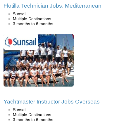
Flotilla Technician Jobs, Mediterranean
Sunsail
Multiple Destinations
3 months to 6 months
Yachtmaster Instructor Jobs Overseas
Sunsail
Multiple Destinations
3 months to 6 months