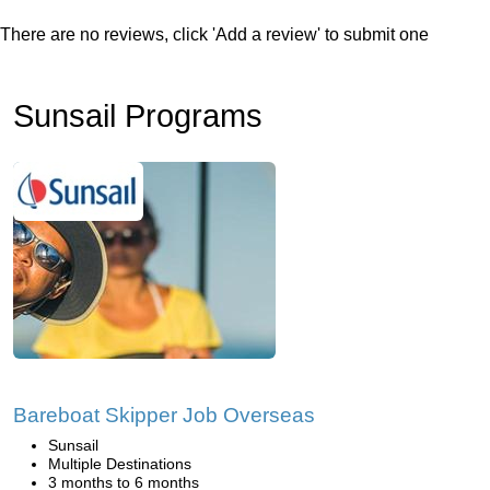
There are no reviews, click 'Add a review' to submit one
Sunsail Programs
Bareboat Skipper Job Overseas
Sunsail
Multiple Destinations
3 months to 6 months