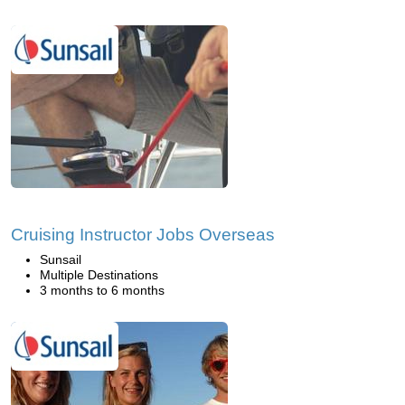
Cruising Instructor Jobs Overseas
Sunsail
Multiple Destinations
3 months to 6 months