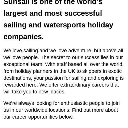
Sunsail is one of the world's
largest and most successful
sailing and watersports holiday
companies.
We love sailing and we love adventure, but above all
we love people. The secret to our success lies in our
exceptional team. With staff based all over the world,
from holiday planners in the UK to skippers in exotic
destinations, your passion for sailing and exploring is
rewarded here. We offer extraordinary careers that
will take you to new places.
We’re always looking for enthusiastic people to join
us in our worldwide locations. Find out more about
our career opportunities below.