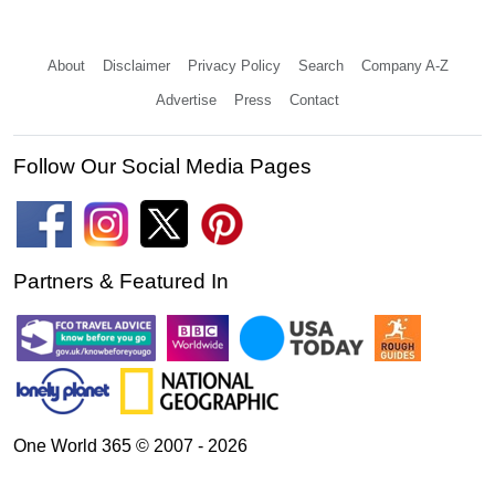
About
Disclaimer
Privacy Policy
Search
Company A-Z
Advertise
Press
Contact
Follow Our Social Media Pages
Partners & Featured In
One World 365 © 2007 - 2026