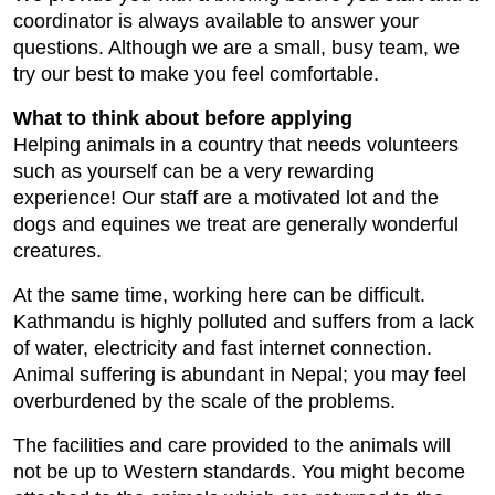
coordinator is always available to answer your
questions. Although we are a small, busy team, we
try our best to make you feel comfortable.
What to think about before applying
Helping animals in a country that needs volunteers
such as yourself can be a very rewarding
experience! Our staff are a motivated lot and the
dogs and equines we treat are generally wonderful
creatures.
At the same time, working here can be difficult.
Kathmandu is highly polluted and suffers from a lack
of water, electricity and fast internet connection.
Animal suffering is abundant in Nepal; you may feel
overburdened by the scale of the problems.
The facilities and care provided to the animals will
not be up to Western standards. You might become