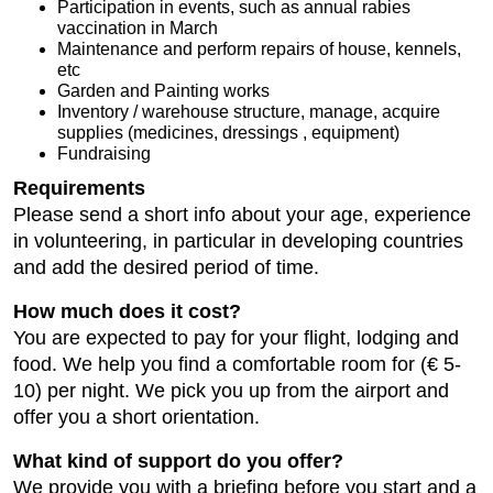
Participation in events, such as annual rabies
vaccination in March
Maintenance and perform repairs of house, kennels,
etc
Garden and Painting works
Inventory / warehouse structure, manage, acquire
supplies (medicines, dressings , equipment)
Fundraising
Requirements
Please send a short info about your age, experience
in volunteering, in particular in developing countries
and add the desired period of time.
How much does it cost?
You are expected to pay for your flight, lodging and
food. We help you find a comfortable room for (€ 5-
10) per night. We pick you up from the airport and
offer you a short orientation.
What kind of support do you offer?
We provide you with a briefing before you start and a