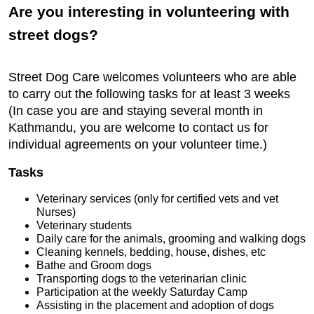
Are you interesting in volunteering with
street dogs?
Street Dog Care welcomes volunteers who are able
to carry out the following tasks for at least 3 weeks
(In case you are and staying several month in
Kathmandu, you are welcome to contact us for
individual agreements on your volunteer time.)
Tasks
Veterinary services (only for certified vets and vet
Nurses)
Veterinary students
Daily care for the animals, grooming and walking dogs
Cleaning kennels, bedding, house, dishes, etc
Bathe and Groom dogs
Transporting dogs to the veterinarian clinic
Participation at the weekly Saturday Camp
Assisting in the placement and adoption of dogs