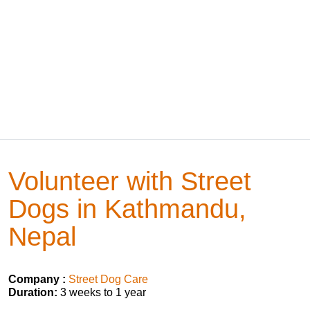
Volunteer with Street
Dogs in Kathmandu,
Nepal
Company :
Street Dog Care
Duration:
3 weeks to 1 year