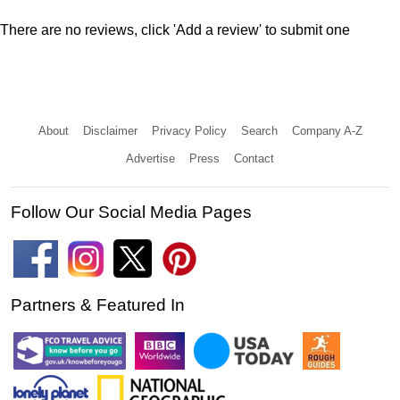
There are no reviews, click 'Add a review' to submit one
About
Disclaimer
Privacy Policy
Search
Company A-Z
Advertise
Press
Contact
Follow Our Social Media Pages
Partners & Featured In