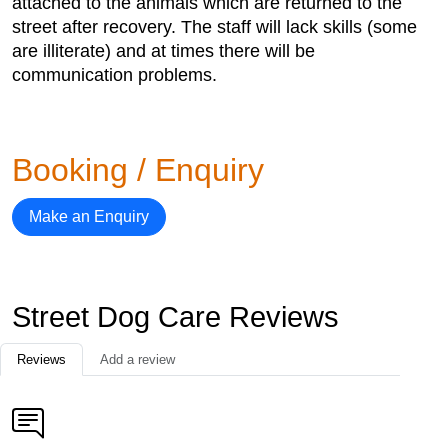
attached to the animals which are returned to the
street after recovery. The staff will lack skills (some
are illiterate) and at times there will be
communication problems.
Booking / Enquiry
Make an Enquiry
Street Dog Care Reviews
Reviews
Add a review