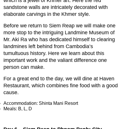
which is a jewel of Khmer art. Here the red
sandstone walls are intricately decorated with
elaborate carvings in the Khmer style.
Before we return to Siem Reap we will make one
more stop to the intriguing Landmine Museum of
Mr. Aki Ra who has dedicated himself to clearing
landmines left behind from Cambodia’s
tumultuous history. Here we learn about this
important work and the valiant difference one
person can make.
For a great end to the day, we will dine at Haven
Restaurant, which combines fine food with a good
cause.
Accommodation: Shinta Mani Resort
Meals: B, L, D