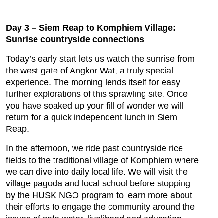
Day 3 – Siem Reap to Komphiem Village:
Sunrise countryside connections
Today’s early start lets us watch the sunrise from
the west gate of Angkor Wat, a truly special
experience. The morning lends itself for easy
further explorations of this sprawling site. Once
you have soaked up your fill of wonder we will
return for a quick independent lunch in Siem
Reap.
In the afternoon, we ride past countryside rice
fields to the traditional village of Komphiem where
we can dive into daily local life. We will visit the
village pagoda and local school before stopping
by the HUSK NGO program to learn more about
their efforts to engage the community around the