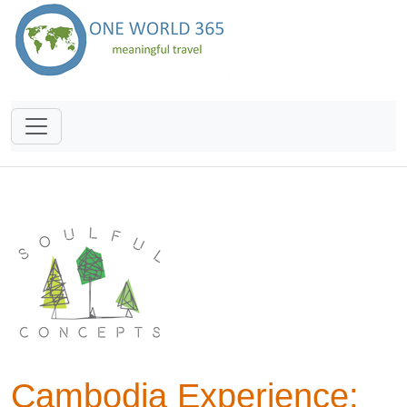
Cambodia Experience: