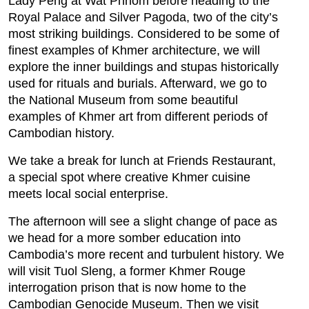
Lady Peng at Wat Phnom before heading to the
Royal Palace and Silver Pagoda, two of the city’s
most striking buildings. Considered to be some of
finest examples of Khmer architecture, we will
explore the inner buildings and stupas historically
used for rituals and burials. Afterward, we go to
the National Museum from some beautiful
examples of Khmer art from different periods of
Cambodian history.
We take a break for lunch at Friends Restaurant,
a special spot where creative Khmer cuisine
meets local social enterprise.
The afternoon will see a slight change of pace as
we head for a more somber education into
Cambodia’s more recent and turbulent history. We
will visit Tuol Sleng, a former Khmer Rouge
interrogation prison that is now home to the
Cambodian Genocide Museum. Then we visit