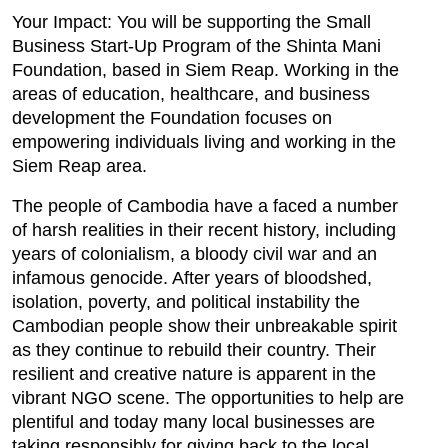
Your Impact: You will be supporting the Small
Business Start-Up Program of the Shinta Mani
Foundation, based in Siem Reap. Working in the
areas of education, healthcare, and business
development the Foundation focuses on
empowering individuals living and working in the
Siem Reap area.
The people of Cambodia have a faced a number
of harsh realities in their recent history, including
years of colonialism, a bloody civil war and an
infamous genocide. After years of bloodshed,
isolation, poverty, and political instability the
Cambodian people show their unbreakable spirit
as they continue to rebuild their country. Their
resilient and creative nature is apparent in the
vibrant NGO scene. The opportunities to help are
plentiful and today many local businesses are
taking responsibly for giving back to the local