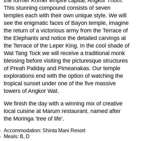
the former Khmer empire capital, Angkor Thom.
This stunning compound consists of seven
temples each with their own unique style. We will
see the enigmatic faces of Bayon temple, imagine
the return of a victorious army from the Terrace of
the Elephants and notice the detailed carvings at
the Terrace of the Leper King. In the cool shade of
Wat Tang Tock we will receive a traditional monk
blessing before visiting the picturesque structures
of Preah Paliday and Pimeanakas. Our temple
explorations end with the option of watching the
tropical sunset under one of the five massive
towers of Angkor Wat.
We finish the day with a winning mix of creative
local cuisine at Marum restaurant, named after
the Moringa ‘tree of life’.
Accommodation: Shinta Mani Resort
Meals: B, D