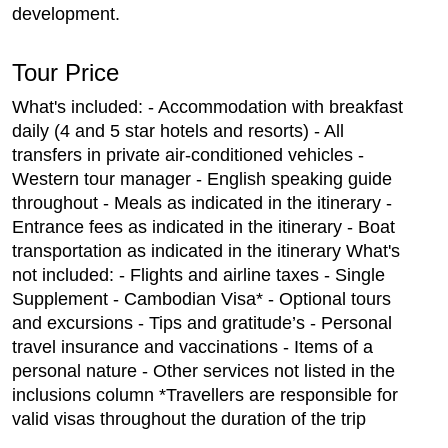
development.
Tour Price
What's included: - Accommodation with breakfast
daily (4 and 5 star hotels and resorts) - All
transfers in private air-conditioned vehicles -
Western tour manager - English speaking guide
throughout - Meals as indicated in the itinerary -
Entrance fees as indicated in the itinerary - Boat
transportation as indicated in the itinerary What's
not included: - Flights and airline taxes - Single
Supplement - Cambodian Visa* - Optional tours
and excursions - Tips and gratitude’s - Personal
travel insurance and vaccinations - Items of a
personal nature - Other services not listed in the
inclusions column *Travellers are responsible for
valid visas throughout the duration of the trip