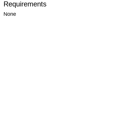
Requirements
None