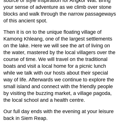
source of style inspiration for Angkor Wat. Bring
your sense of adventure as we climb over stone
blocks and walk through the narrow passageways
of this ancient spot.
Then it is on to the unique floating village of
Kamong Khleang, one of the largest settlements
on the lake. Here we will see the art of living on
the water, mastered by the local villagers over the
course of time. We will travel on the traditional
boats and visit a local home for a picnic lunch
while we talk with our hosts about their special
way of life. Afterwards we continue to explore the
small island and connect with the friendly people
by visiting the buzzing market, a village pagoda,
the local school and a health centre.
Our full day ends with the evening at your leisure
back in Siem Reap.