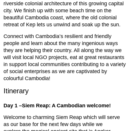
riverside colonial architecture of this growing capital
city. We finish up with some beach time on the
beautiful Cambodia coast, where the old colonial
retreat of Kep lets us unwind and soak up the sun.
Connect with Cambodia’s resilient and friendly
people and learn about the many ingenious ways
they are helping their country. All along the way we
will visit local NGO projects, eat at great restaurants
in support local communities contributing to a variety
of social enterprises as we are captivated by
colourful Cambodia!
Itinerary
Day 1 –Siem Reap: A Cambodian welcome!
Welcome to charming Siem Reap which will serve
as our base for the next few days while we