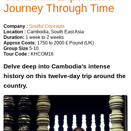
Journey Through Time
Company :
Soulful Concepts
Location :
Cambodia, South East Asia
Duration:
1 week to 2 weeks
Approx Costs:
1750 to 2000 £ Pound (UK)
Group Size
5-10
Tour Code :
KHCOM16
Delve deep into Cambodia’s intense
history on this twelve-day trip around the
country.