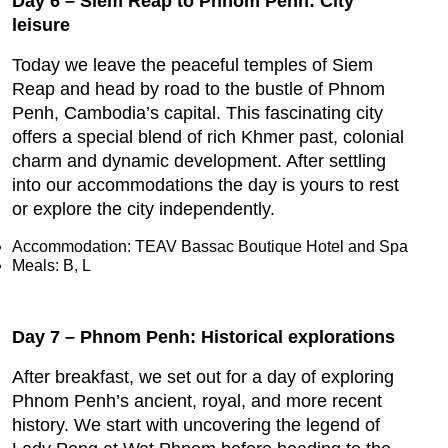
Day 6 – Siem Reap to Phnom Penh: City
leisure
Today we leave the peaceful temples of Siem
Reap and head by road to the bustle of Phnom
Penh, Cambodia’s capital. This fascinating city
offers a special blend of rich Khmer past, colonial
charm and dynamic development. After settling
into our accommodations the day is yours to rest
or explore the city independently.
Accommodation: TEAV Bassac Boutique Hotel and Spa
Meals: B, L
Day 7 – Phnom Penh: Historical explorations
After breakfast, we set out for a day of exploring
Phnom Penh’s ancient, royal, and more recent
history. We start with uncovering the legend of