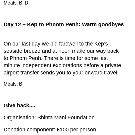
Meals: B, D
Day 12 – Kep to Phnom Penh: Warm goodbyes
On our last day we bid farewell to the Kep’s
seaside breeze and at noon make our way back
to Phnom Penh. There is time for some last
minute independent explorations before a private
airport transfer sends you to your onward travel.
Meals: B
Give back....
Organisation: Shinta Mani Foundation
Donation component: £100 per person