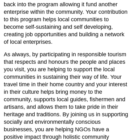
back into the program allowing it fund another
enterprise within the community. Your contribution
to this program helps local communities to
become self-sustaining and self developing,
creating job opportunities and building a network
of local enterprises.
As always, by participating in responsible tourism
that respects and honours the people and places
you visit, you are helping to support the local
communities in sustaining their way of life. Your
travel time in their home country and your interest
in their culture helps bring money to the
community, supports local guides, fishermen and
artisans, and allows them to take pride in their
heritage and traditions. By joining us in supporting
socially and environmentally conscious
businesses, you are helping NGOs have a
positive impact through holistic community