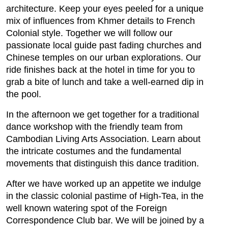
architecture. Keep your eyes peeled for a unique
mix of influences from Khmer details to French
Colonial style. Together we will follow our
passionate local guide past fading churches and
Chinese temples on our urban explorations. Our
ride finishes back at the hotel in time for you to
grab a bite of lunch and take a well-earned dip in
the pool.
In the afternoon we get together for a traditional
dance workshop with the friendly team from
Cambodian Living Arts Association. Learn about
the intricate costumes and the fundamental
movements that distinguish this dance tradition.
After we have worked up an appetite we indulge
in the classic colonial pastime of High-Tea, in the
well known watering spot of the Foreign
Correspondence Club bar. We will be joined by a