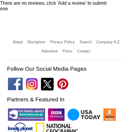
There are no reviews, click 'Add a review' to submit
one
About
Disclaimer
Privacy Policy
Search
Company A-Z
Advertise
Press
Contact
Follow Our Social Media Pages
Partners & Featured In