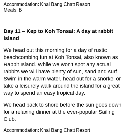
Accommodation: Knai Bang Chatt Resort
Meals: B
Day 11 – Kep to Koh Tonsai: A day at rabbit
island
We head out this morning for a day of rustic
beachcombing fun at Koh Tonsai, also known as
Rabbit Island. While we won’t spot any actual
rabbits we will have plenty of sun, sand and surf.
Swim in the warm water, head out for a snorkel or
take a leisurely walk around the island for a great
way to spend an easy tropical day.
We head back to shore before the sun goes down
for a relaxing dinner at the ever-popular Sailing
Club.
Accommodation: Knai Bang Chatt Resort