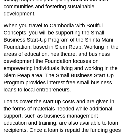
communities and fostering sustainable
development.
When you travel to Cambodia with Soulful
Concepts, you will be supporting the Small
Business Start-Up Program of the Shinta Mani
Foundation, based in Siem Reap. Working in the
areas of education, healthcare, and business
development the Foundation focuses on
empowering individuals living and working in the
Siem Reap area. The Small Business Start-Up
Program provides interest free small business
loans to local entrepreneurs.
Loans cover the start up costs and are given in
the forms of materials needed while additional
support, such as business management
education and training, are also available to loan
recipients. Once a loan is repaid the funding goes