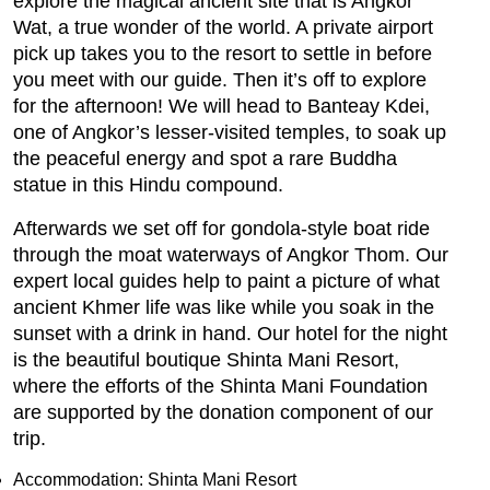
explore the magical ancient site that is Angkor
Wat, a true wonder of the world. A private airport
pick up takes you to the resort to settle in before
you meet with our guide. Then it’s off to explore
for the afternoon! We will head to Banteay Kdei,
one of Angkor’s lesser-visited temples, to soak up
the peaceful energy and spot a rare Buddha
statue in this Hindu compound.
Afterwards we set off for gondola-style boat ride
through the moat waterways of Angkor Thom. Our
expert local guides help to paint a picture of what
ancient Khmer life was like while you soak in the
sunset with a drink in hand. Our hotel for the night
is the beautiful boutique Shinta Mani Resort,
where the efforts of the Shinta Mani Foundation
are supported by the donation component of our
trip.
Accommodation: Shinta Mani Resort