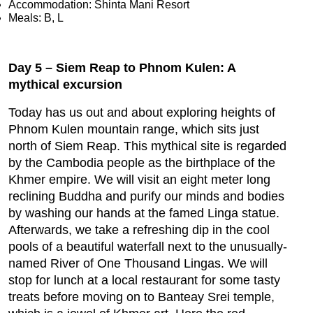
Accommodation: Shinta Mani Resort
Meals: B, L
Day 5 – Siem Reap to Phnom Kulen: A
mythical excursion
Today has us out and about exploring heights of
Phnom Kulen mountain range, which sits just
north of Siem Reap. This mythical site is regarded
by the Cambodia people as the birthplace of the
Khmer empire. We will visit an eight meter long
reclining Buddha and purify our minds and bodies
by washing our hands at the famed Linga statue.
Afterwards, we take a refreshing dip in the cool
pools of a beautiful waterfall next to the unusually-
named River of One Thousand Lingas. We will
stop for lunch at a local restaurant for some tasty
treats before moving on to Banteay Srei temple,