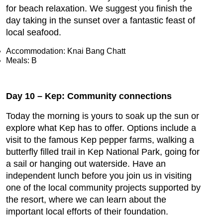
for beach relaxation. We suggest you finish the
day taking in the sunset over a fantastic feast of
local seafood.
Accommodation: Knai Bang Chatt
Meals: B
Day 10 – Kep: Community connections
Today the morning is yours to soak up the sun or
explore what Kep has to offer. Options include a
visit to the famous Kep pepper farms, walking a
butterfly filled trail in Kep National Park, going for
a sail or hanging out waterside. Have an
independent lunch before you join us in visiting
one of the local community projects supported by
the resort, where we can learn about the
important local efforts of their foundation.