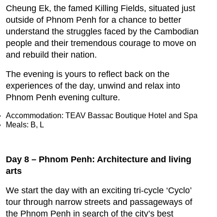
Cheung Ek, the famed Killing Fields, situated just
outside of Phnom Penh for a chance to better
understand the struggles faced by the Cambodian
people and their tremendous courage to move on
and rebuild their nation.
The evening is yours to reflect back on the
experiences of the day, unwind and relax into
Phnom Penh evening culture.
Accommodation: TEAV Bassac Boutique Hotel and Spa
Meals: B, L
Day 8 – Phnom Penh: Architecture and living
arts
We start the day with an exciting tri-cycle ‘Cyclo’
tour through narrow streets and passageways of
the Phnom Penh in search of the city’s best