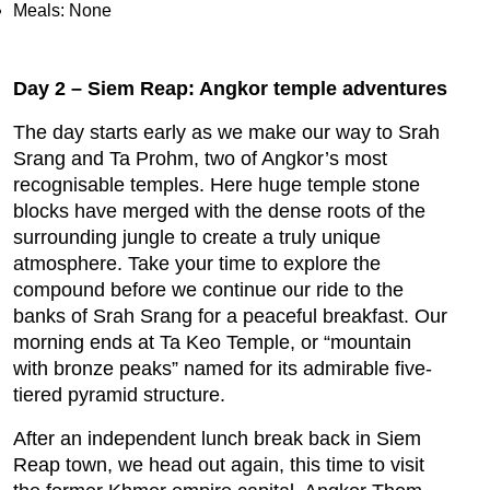
Meals: None
Day 2 – Siem Reap: Angkor temple adventures
The day starts early as we make our way to Srah
Srang and Ta Prohm, two of Angkor’s most
recognisable temples. Here huge temple stone
blocks have merged with the dense roots of the
surrounding jungle to create a truly unique
atmosphere. Take your time to explore the
compound before we continue our ride to the
banks of Srah Srang for a peaceful breakfast. Our
morning ends at Ta Keo Temple, or “mountain
with bronze peaks” named for its admirable five-
tiered pyramid structure.
After an independent lunch break back in Siem
Reap town, we head out again, this time to visit