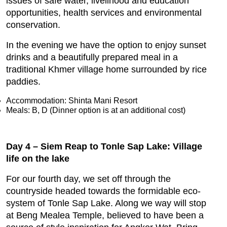
issues of safe water, livelihood and education
opportunities, health services and environmental
conservation.
In the evening we have the option to enjoy sunset
drinks and a beautifully prepared meal in a
traditional Khmer village home surrounded by rice
paddies.
Accommodation: Shinta Mani Resort
Meals: B, D (Dinner option is at an additional cost)
Day 4 – Siem Reap to Tonle Sap Lake: Village
life on the lake
For our fourth day, we set off through the
countryside headed towards the formidable eco-
system of Tonle Sap Lake. Along we way will stop
at Beng Mealea Temple, believed to have been a