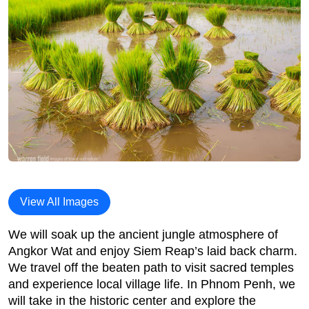
View All Images
We will soak up the ancient jungle atmosphere of
Angkor Wat and enjoy Siem Reap’s laid back charm.
We travel off the beaten path to visit sacred temples
and experience local village life. In Phnom Penh, we
will take in the historic center and explore the