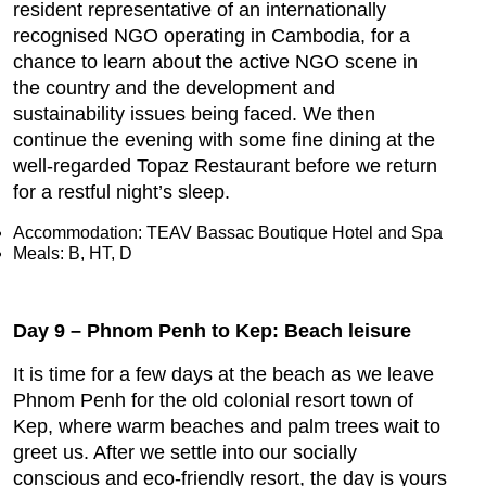
resident representative of an internationally
recognised NGO operating in Cambodia, for a
chance to learn about the active NGO scene in
the country and the development and
sustainability issues being faced. We then
continue the evening with some fine dining at the
well-regarded Topaz Restaurant before we return
for a restful night’s sleep.
Accommodation: TEAV Bassac Boutique Hotel and Spa
Meals: B, HT, D
Day 9 – Phnom Penh to Kep: Beach leisure
It is time for a few days at the beach as we leave
Phnom Penh for the old colonial resort town of
Kep, where warm beaches and palm trees wait to
greet us. After we settle into our socially
conscious and eco-friendly resort, the day is yours