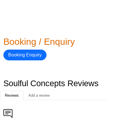
Booking / Enquiry
Booking Enquiry
Soulful Concepts Reviews
Reviews
Add a review