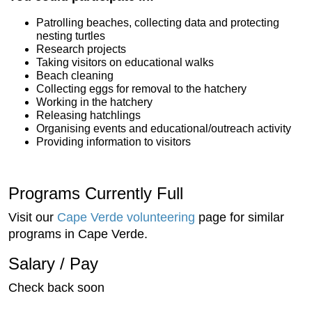
Patrolling beaches, collecting data and protecting
nesting turtles
Research projects
Taking visitors on educational walks
Beach cleaning
Collecting eggs for removal to the hatchery
Working in the hatchery
Releasing hatchlings
Organising events and educational/outreach activity
Providing information to visitors
Programs Currently Full
Visit our
Cape Verde volunteering
page for similar
programs in Cape Verde.
Salary / Pay
Check back soon