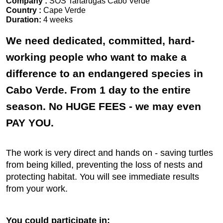
Company :
SOS Tartarugas Cabo Verde
Country :
Cape Verde
Duration:
4 weeks
We need dedicated, committed, hard-
working people who want to make a
difference to an endangered species in
Cabo Verde. From 1 day to the entire
season. No HUGE FEES - we may even
PAY YOU.
The work is very direct and hands on - saving turtles
from being killed, preventing the loss of nests and
protecting habitat. You will see immediate results
from your work.
You could participate in: