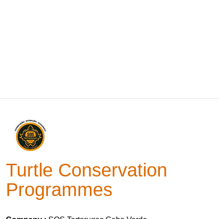
Turtle Conservation
Programmes