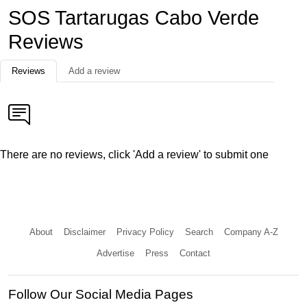
SOS Tartarugas Cabo Verde
Reviews
Reviews
Add a review
There are no reviews, click 'Add a review' to submit one
About
Disclaimer
Privacy Policy
Search
Company A-Z
Advertise
Press
Contact
Follow Our Social Media Pages