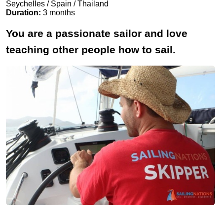
Seychelles / Spain / Thailand
Duration:
3 months
You are a passionate sailor and love
teaching other people how to sail.