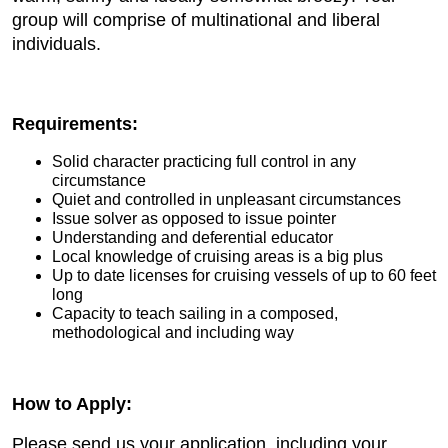
group will comprise of multinational and liberal
individuals.
Requirements:
Solid character practicing full control in any
circumstance
Quiet and controlled in unpleasant circumstances
Issue solver as opposed to issue pointer
Understanding and deferential educator
Local knowledge of cruising areas is a big plus
Up to date licenses for cruising vessels of up to 60 feet
long
Capacity to teach sailing in a composed,
methodological and including way
How to Apply:
Please send us your application, including your