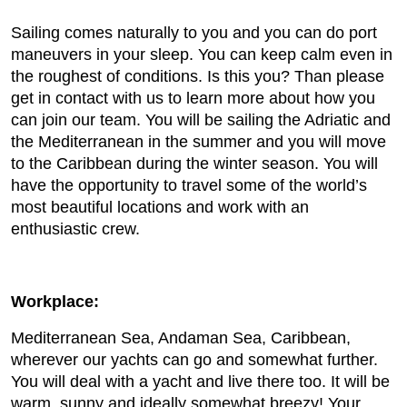
Sailing comes naturally to you and you can do port
maneuvers in your sleep. You can keep calm even in
the roughest of conditions. Is this you? Than please
get in contact with us to learn more about how you
can join our team. You will be sailing the Adriatic and
the Mediterranean in the summer and you will move
to the Caribbean during the winter season. You will
have the opportunity to travel some of the world’s
most beautiful locations and work with an
enthusiastic crew.
Workplace:
Mediterranean Sea, Andaman Sea, Caribbean,
wherever our yachts can go and somewhat further.
You will deal with a yacht and live there too. It will be
warm, sunny and ideally somewhat breezy! Your