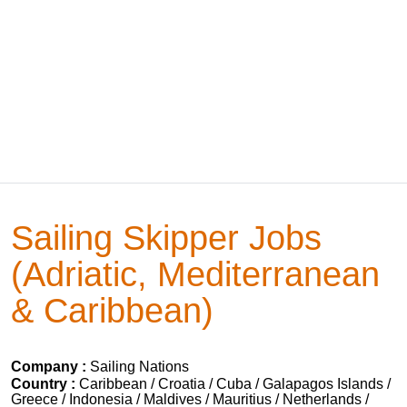
Sailing Skipper Jobs
(Adriatic, Mediterranean
& Caribbean)
Company :
Sailing Nations
Country :
Caribbean / Croatia / Cuba / Galapagos Islands /
Greece / Indonesia / Maldives / Mauritius / Netherlands /