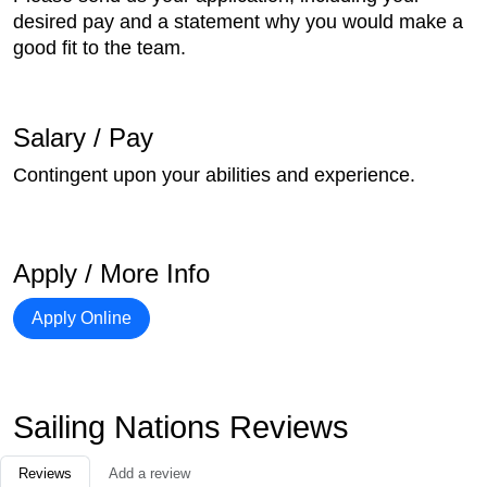
desired pay and a statement why you would make a
good fit to the team.
Salary / Pay
Contingent upon your abilities and experience.
Apply / More Info
Apply Online
Sailing Nations Reviews
Reviews
Add a review