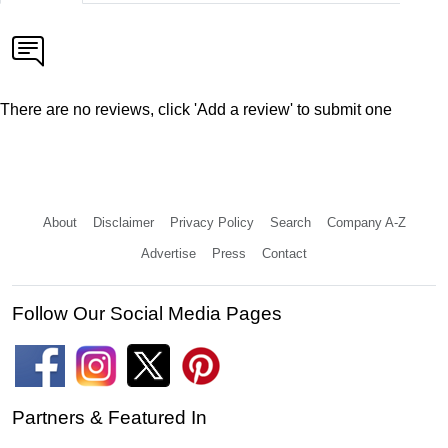
There are no reviews, click 'Add a review' to submit one
About
Disclaimer
Privacy Policy
Search
Company A-Z
Advertise
Press
Contact
Follow Our Social Media Pages
Partners & Featured In