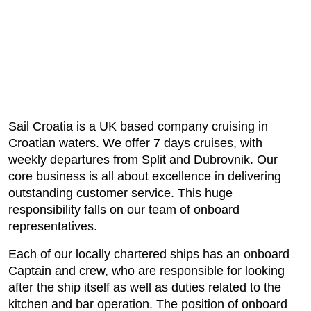
Sail Croatia is a UK based company cruising in
Croatian waters. We offer 7 days cruises, with
weekly departures from Split and Dubrovnik. Our
core business is all about excellence in delivering
outstanding customer service. This huge
responsibility falls on our team of onboard
representatives.
Each of our locally chartered ships has an onboard
Captain and crew, who are responsible for looking
after the ship itself as well as duties related to the
kitchen and bar operation. The position of onboard