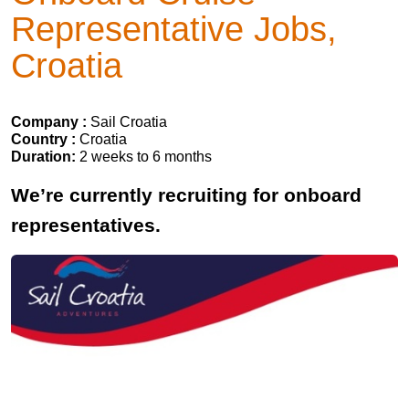
Representative Jobs,
Croatia
Company :
Sail Croatia
Country :
Croatia
Duration:
2 weeks to 6 months
We’re currently recruiting for onboard
representatives.