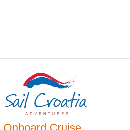
Onboard Cruise