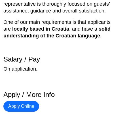
representative is thoroughly focused on guests’
assistance, guidance and overall satisfaction.
One of our main requirements is that applicants
are
locally based in Croatia
, and have a
solid
understanding of the Croatian language
.
Salary / Pay
On application.
Apply / More Info
Apply Online