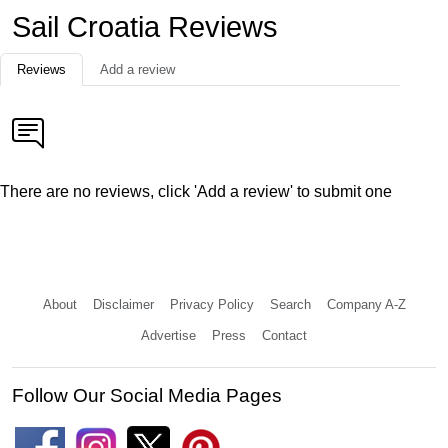
Sail Croatia Reviews
Reviews
Add a review
There are no reviews, click 'Add a review' to submit one
About
Disclaimer
Privacy Policy
Search
Company A-Z
Advertise
Press
Contact
Follow Our Social Media Pages