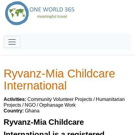
Ryvanz-Mia Childcare
International
Activities:
Community Volunteer Projects / Humanitarian
Projects / NGO / Orphanage Work
Country:
Ghana
Ryvanz-Mia Childcare
International is a registered