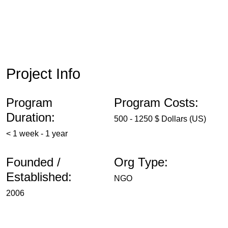
Project Info
Program
Program Costs:
Duration:
500 - 1250 $ Dollars (US)
< 1 week - 1 year
Founded /
Org Type:
Established:
NGO
2006