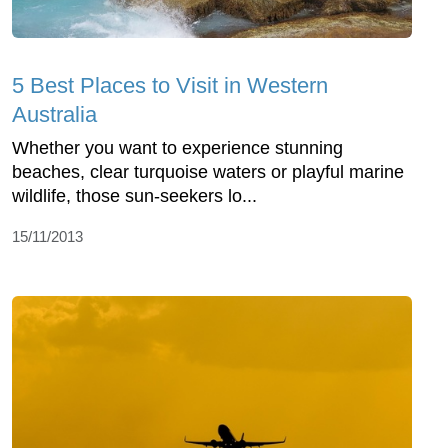
5 Best Places to Visit in Western
Australia
Whether you want to experience stunning
beaches, clear turquoise waters or playful marine
wildlife, those sun-seekers lo...
15/11/2013