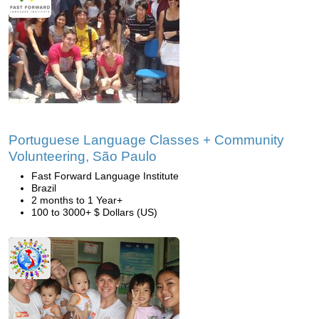
Portuguese Language Classes + Community
Volunteering, São Paulo
Fast Forward Language Institute
Brazil
2 months to 1 Year+
100 to 3000+ $ Dollars (US)