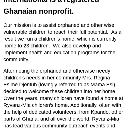
Ghanaian nonprofit.
Our mission is to assist orphaned and other wise
vulnerable children to reach their full potential. As a
result we run a children's home, which is currently
home to 23 children. We also develop and
implement health and education programs for the
community.
After noting the orphaned and otherwise needy
children's needs in her community Mrs. Regina
Esime Djentuh (lovingly referred to as Mama Esi)
decided to welcome these children into her home.
Over the years, many children have found a home at
Ryvanz-Mia children's home. Additionally, often with
the help of dedicated volunteers, from Kpando, other
parts of Ghana, and all over the world, Ryvanz-Mia
h
as lead various community outreach events and