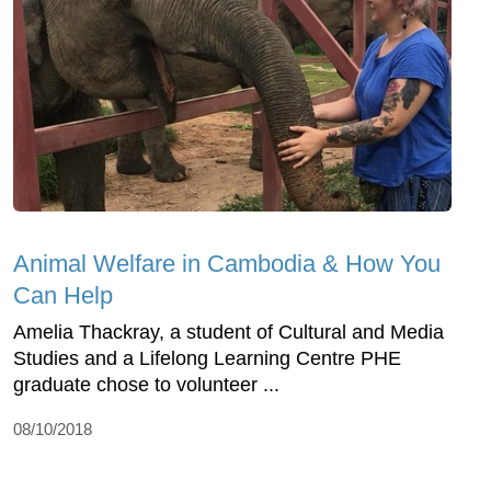
Animal Welfare in Cambodia & How You
Can Help
Amelia Thackray, a student of Cultural and Media
Studies and a Lifelong Learning Centre PHE
graduate chose to volunteer ...
08/10/2018