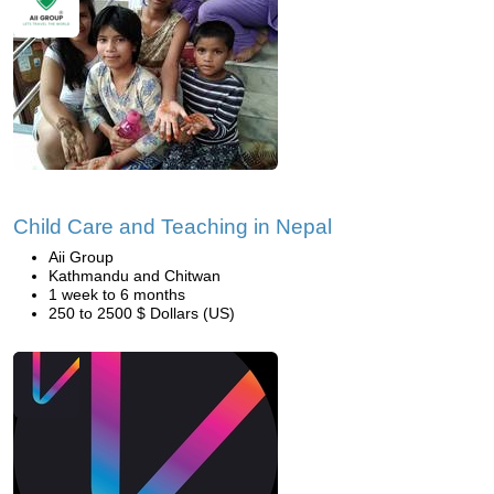
Child Care and Teaching in Nepal
Aii Group
Kathmandu and Chitwan
1 week to 6 months
250 to 2500 $ Dollars (US)