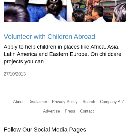
Volunteer with Children Abroad
Apply to help children in places like Africa, Asia,
Latin America and Eastern Europe. On childcare
projects you can ...
27/10/2013
About
Disclaimer
Privacy Policy
Search
Company A-Z
Advertise
Press
Contact
Follow Our Social Media Pages