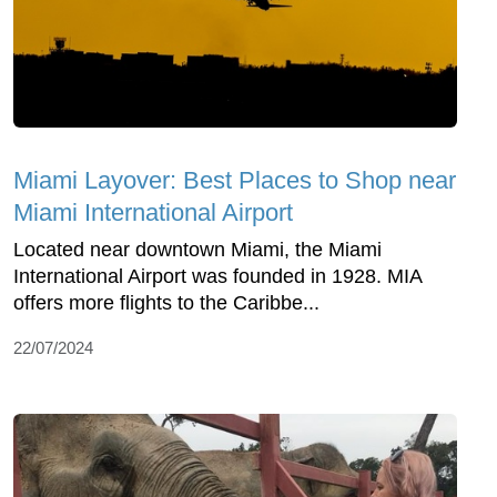
Miami Layover: Best Places to Shop near
Miami International Airport
Located near downtown Miami, the Miami
International Airport was founded in 1928. MIA
offers more flights to the Caribbe...
22/07/2024