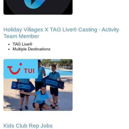
Holiday Villages X TAG Live® Casting - Activity
Team Member
TAG Live®
Multiple Destinations
Kids Club Rep Jobs