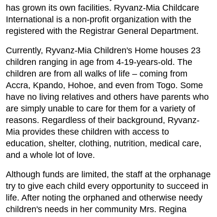
has grown its own facilities. Ryvanz-Mia Childcare
International is a non-profit organization with the
registered with the Registrar General Department.
Currently, Ryvanz-Mia Children's Home houses 23
children ranging in age from 4-19-years-old. The
children are from all walks of life – coming from
Accra, Kpando, Hohoe, and even from Togo. Some
have no living relatives and others have parents who
are simply unable to care for them for a variety of
reasons. Regardless of their background, Ryvanz-
Mia provides these children with access to
education, shelter, clothing, nutrition, medical care,
and a whole lot of love.
Although funds are limited, the staff at the orphanage
try to give each child every opportunity to succeed in
life. After noting the orphaned and otherwise needy
children's needs in her community Mrs. Regina