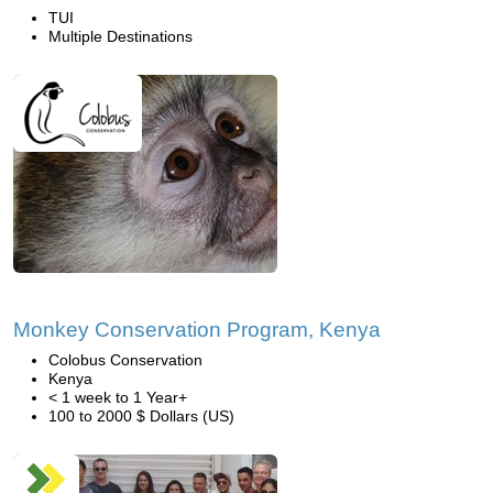
TUI
Multiple Destinations
Monkey Conservation Program, Kenya
Colobus Conservation
Kenya
< 1 week to 1 Year+
100 to 2000 $ Dollars (US)