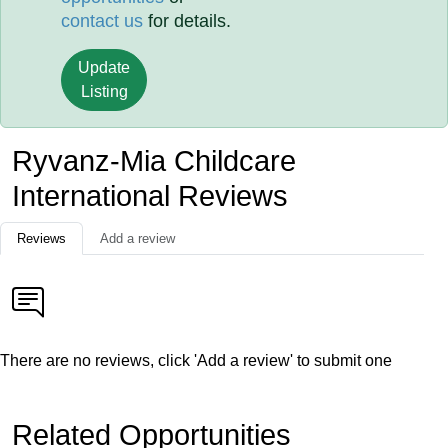
contact us
for details.
Update
Listing
Ryvanz-Mia Childcare
International Reviews
Reviews
Add a review
There are no reviews, click 'Add a review' to submit one
Related Opportunities