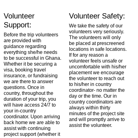
Volunteer
Volunteer Safety:
Support:
We take the safety of our
volunteers very seriously.
Before the trip volunteers
The volunteers will only
are provided with
be placed at prescreened
guidance regarding
locations in safe locations.
everything she/he needs
If for any reason a
to be successful in Ghana.
volunteer feels unsafe or
Whether it be securing a
uncomfortable with his/her
visa, booking travel
placement we encourage
insurance, or fundraising
the volunteer to reach out
we are there to answer
to his/her in country
questions. Once in
coordinator- no matter the
country, throughout the
day or the time. Our in
duration of your trip, you
country coordinators are
will have access 24/7 to
always within thirty
your in-country
minutes of the project site
coordinator. Upon arriving
and will promptly arrive to
back home we are able to
assist the volunteer.
assist with continuing
project support (whether it