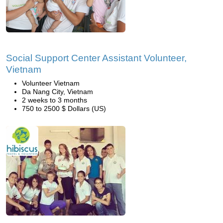
Social Support Center Assistant Volunteer,
Vietnam
Volunteer Vietnam
Da Nang City, Vietnam
2 weeks to 3 months
750 to 2500 $ Dollars (US)