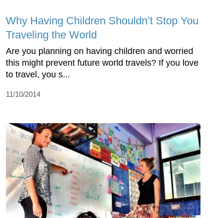
Why Having Children Shouldn’t Stop You
Traveling the World
Are you planning on having children and worried
this might prevent future world travels? If you love
to travel, you s...
11/10/2014