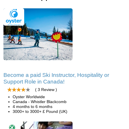
Become a paid Ski Instructor, Hospitality or
Support Role in Canada!
( 3 Review )
Oyster Worldwide
Canada - Whistler Blackcomb
4 months to 6 months
3000+ to 3000+ £ Pound (UK)