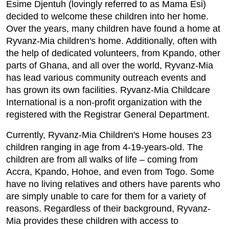
Esime Djentuh (lovingly referred to as Mama Esi)
decided to welcome these children into her home.
Over the years, many children have found a home at
Ryvanz-Mia children's home. Additionally, often with
the help of dedicated volunteers, from Kpando, other
parts of Ghana, and all over the world, Ryvanz-Mia
h
as lead various community outreach events and
has grown its own facilities. Ryvanz-Mia Childcare
International is a non-profit organization with the
registered with the Registrar General Department.
Currently, Ryvanz-Mia Children's Home houses 23
children ranging in age from 4-19-years-old. The
children are from all walks of life – coming from
Accra, Kpando, Hohoe, and even from Togo. Some
have no living relatives and others have parents who
are simply unable to care for them for a variety of
reasons. Regardless of their background, Ryvanz-
Mia provides these children with access to