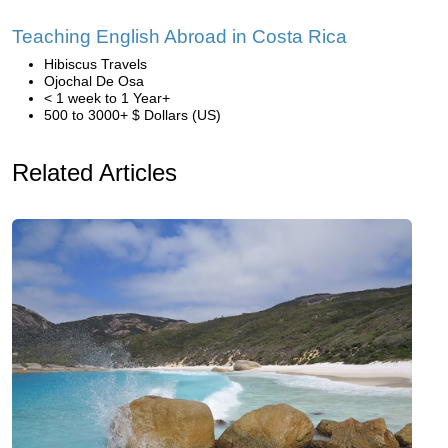
Teaching English Abroad in Costa Rica
Hibiscus Travels
Ojochal De Osa
< 1 week to 1 Year+
500 to 3000+ $ Dollars (US)
Related Articles