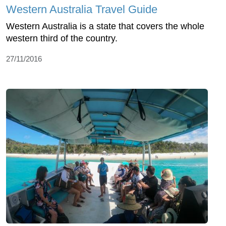
Western Australia Travel Guide
Western Australia is a state that covers the whole
western third of the country.
27/11/2016