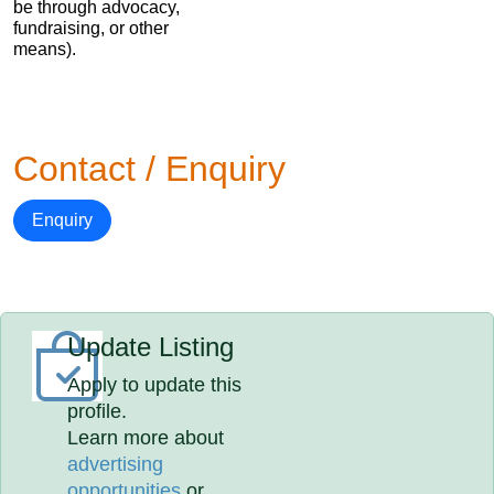
be through advocacy,
fundraising, or other
means).
Contact / Enquiry
Enquiry
Update Listing
Apply to update this
profile.
Learn more about
advertising
opportunities
or