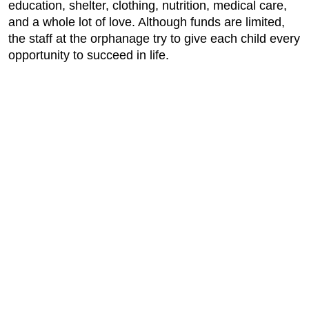
education, shelter, clothing, nutrition, medical care,
and a whole lot of love. Although funds are limited,
the staff at the orphanage try to give each child every
opportunity to succeed in life.