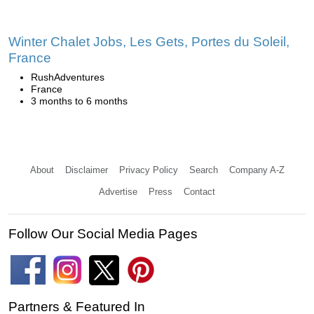
Winter Chalet Jobs, Les Gets, Portes du Soleil,
France
RushAdventures
France
3 months to 6 months
About
Disclaimer
Privacy Policy
Search
Company A-Z
Advertise
Press
Contact
Follow Our Social Media Pages
Partners & Featured In