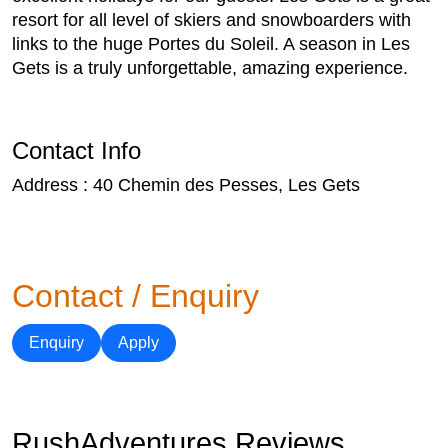
resort for all level of skiers and snowboarders with
links to the huge Portes du Soleil. A season in Les
Gets is a truly unforgettable, amazing experience.
Contact Info
Address : 40 Chemin des Pesses, Les Gets
Contact / Enquiry
Enquiry
Apply
RushAdventures Reviews