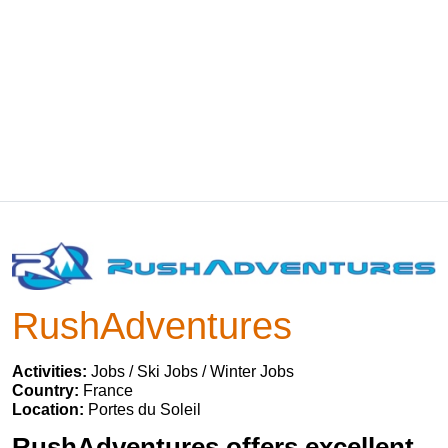
RushAdventures
Activities:
Jobs / Ski Jobs / Winter Jobs
Country:
France
Location:
Portes du Soleil
RushAdventures offers excellent