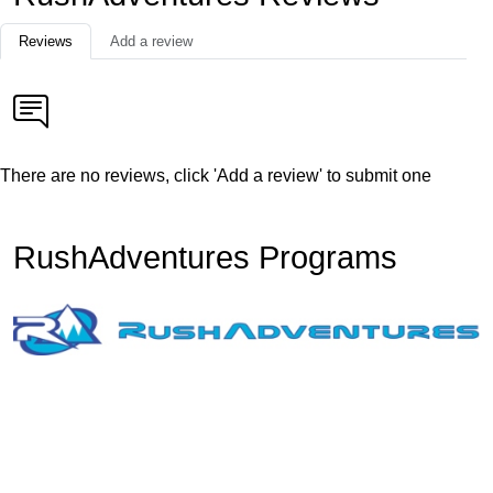
Reviews
Add a review
There are no reviews, click 'Add a review' to submit one
RushAdventures Programs