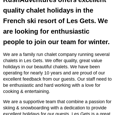
quality chalet holidays in the
French ski resort of Les Gets. We
are looking for enthusiastic
people to join our team for winter.
We are a family run chalet company running several
chalets in Les Gets. We offer quality, great value
holidays in our beautiful chalets. We have been
operating for nearly 10 years and are proud of our
excellent feedback from our guests. Our staff need to
be enthusiastic and hard working with a love for
cooking & entertaining.
We are a supportive team that combine a passion for
skiing & snowboarding with a dedication to provide
excellent holidays for our guests. Les Gets is a great