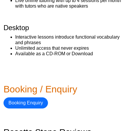
Live online tutoring with up to 4 sessions per month
with tutors who are native speakers
Desktop
Interactive lessons introduce functional vocabulary
and phrases
Unlimited access that never expires
Available as a CD-ROM or Download
Booking / Enquiry
Booking Enquiry