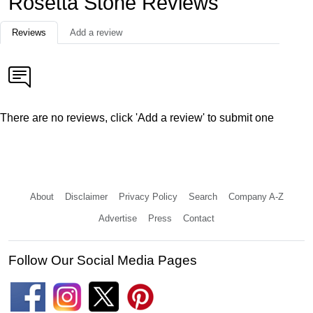
Rosetta Stone Reviews
Reviews
Add a review
There are no reviews, click 'Add a review' to submit one
About
Disclaimer
Privacy Policy
Search
Company A-Z
Advertise
Press
Contact
Follow Our Social Media Pages