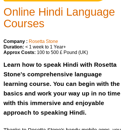
Online Hindi Language
Courses
Company :
Rosetta Stone
Duration:
< 1 week to 1 Year+
Approx Costs:
100 to 500 £ Pound (UK)
Learn how to speak Hindi with Rosetta
Stone's comprehensive language
learning course. You can begin with the
basics and work your way up in no time
with this immersive and enjoyable
approach to speaking Hindi.