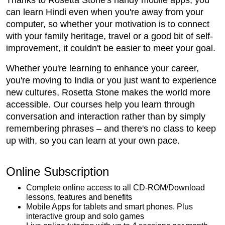
Thanks to Rosetta Stone's handy mobile apps, you
can learn Hindi even when you're away from your
computer, so whether your motivation is to connect
with your family heritage, travel or a good bit of self-
improvement, it couldn't be easier to meet your goal.
Whether you're learning to enhance your career,
you're moving to India or you just want to experience
new cultures, Rosetta Stone makes the world more
accessible. Our courses help you learn through
conversation and interaction rather than by simply
remembering phrases – and there's no class to keep
up with, so you can learn at your own pace.
Online Subscription
Complete online access to all CD-ROM/Download
lessons, features and benefits
Mobile Apps for tablets and smart phones. Plus
interactive group and solo games