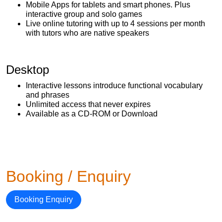
Mobile Apps for tablets and smart phones. Plus
interactive group and solo games
Live online tutoring with up to 4 sessions per month
with tutors who are native speakers
Desktop
Interactive lessons introduce functional vocabulary
and phrases
Unlimited access that never expires
Available as a CD-ROM or Download
Booking / Enquiry
Booking Enquiry