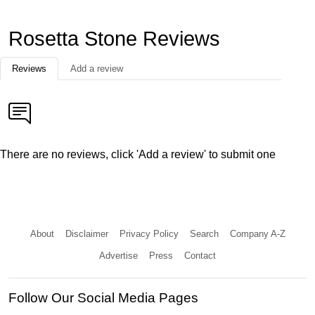
Rosetta Stone Reviews
Reviews
Add a review
There are no reviews, click 'Add a review' to submit one
About
Disclaimer
Privacy Policy
Search
Company A-Z
Advertise
Press
Contact
Follow Our Social Media Pages