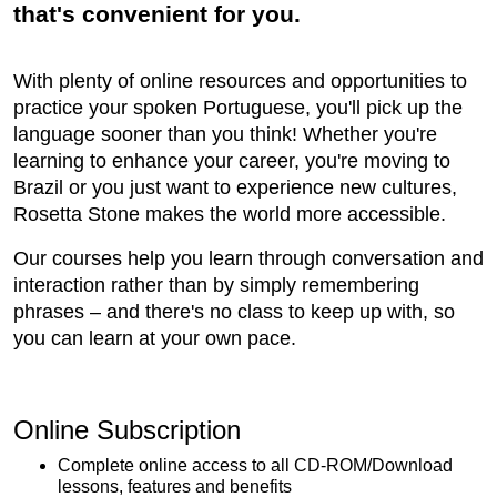
that's convenient for you.
With plenty of online resources and opportunities to
practice your spoken Portuguese, you'll pick up the
language sooner than you think! Whether you're
learning to enhance your career, you're moving to
Brazil or you just want to experience new cultures,
Rosetta Stone makes the world more accessible.
Our courses help you learn through conversation and
interaction rather than by simply remembering
phrases – and there's no class to keep up with, so
you can learn at your own pace.
Online Subscription
Complete online access to all CD-ROM/Download
lessons, features and benefits