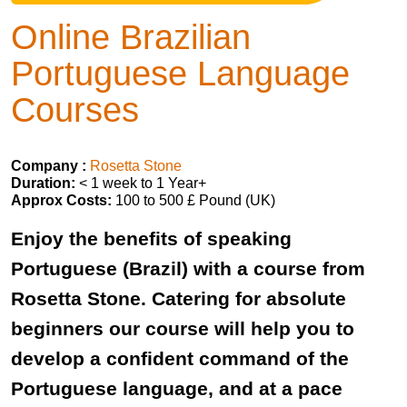
Online Brazilian
Portuguese Language
Courses
Company :
Rosetta Stone
Duration:
< 1 week to 1 Year+
Approx Costs:
100 to 500 £ Pound (UK)
Enjoy the benefits of speaking
Portuguese (Brazil) with a course from
Rosetta Stone. Catering for absolute
beginners our course will help you to
develop a confident command of the
Portuguese language, and at a pace