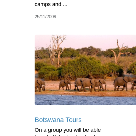
camps and ...
25/11/2009
Botswana Tours
On a group you will be able