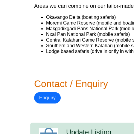
Areas we can combine on our tailor-made 
Okavango Delta (boating safaris)
Moremi Game Reserve (mobile and boatin
Makgadikgadi Pans National Park (mobile
Nxai Pan National Park (mobile safaris)
Central Kalahari Game Reserve (mobile s
Southern and Western Kalahari (mobile sa
Lodge based safaris (drive in or fly in with
Contact / Enquiry
Enquiry
Update Listing