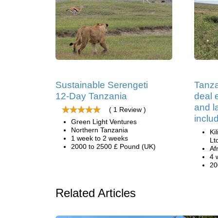
Sustainable Serengeti
Tanza
12-Day Tanzania
deal e
and 
( 1 Review )
inclu
Green Light Ventures
Northern Tanzania
Ki
1 week to 2 weeks
Lt
2000 to 2500 £ Pound (UK)
Af
4 
20
Related Articles