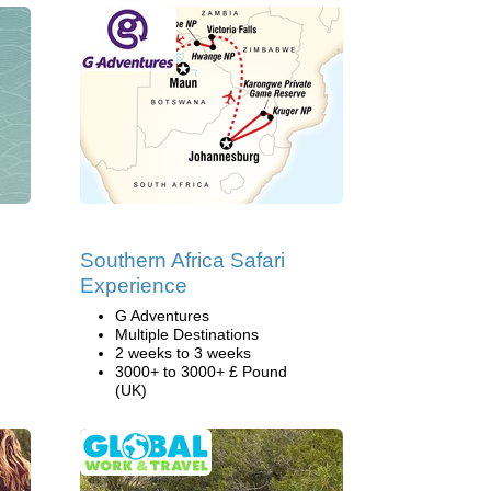
Southern Africa Safari
Experience
G Adventures
Multiple Destinations
2 weeks to 3 weeks
3000+ to 3000+ £ Pound
(UK)