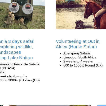
nia 8 days safari
Volunteering at Out in
xploring wildlife,
Africa (Horse Safari)
landscapes
Auersperg Safaris
ding Lake Natron
Limpopo, South Africa
2 weeks to 4 weeks
limanjaro Tanzanite Safaris
500 to 1000 £ Pound (UK)
d (KITASA)
rica
weeks to 4 months
00 to 3000+ $ Dollars (US)