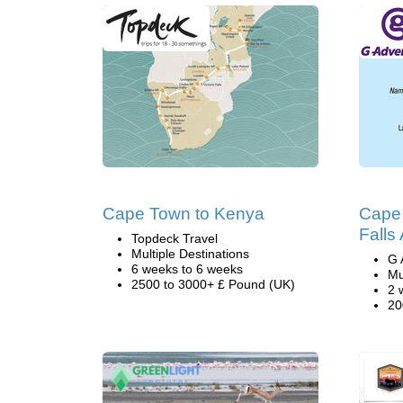
Cape Town to Kenya
Cape 
Falls
Topdeck Travel
Multiple Destinations
G 
6 weeks to 6 weeks
Mu
2500 to 3000+ £ Pound (UK)
2 
20