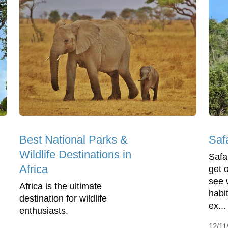
Best National Parks &
Saf
Wildlife Destinations in
Safa
Africa
get 
see w
Africa is the ultimate
habit
destination for wildlife
ex...
enthusiasts.
12/11