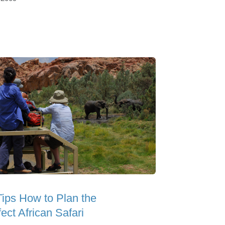
Tips How to Plan the
ect African Safari