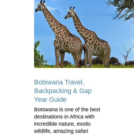
Botswana Travel,
Backpacking & Gap
Year Guide
Botswana is one of the best
destinations in Africa with
incredible nature, exotic
wildlife, amazing safari