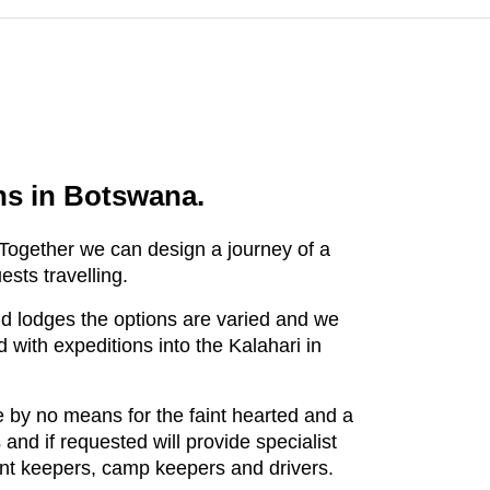
ons in Botswana.
. Together we can design a journey of a
uests travelling.
nd lodges the options are varied and we
 with expeditions into the Kalahari in
 by no means for the faint hearted and a
and if requested will provide specialist
 tent keepers, camp keepers and drivers.