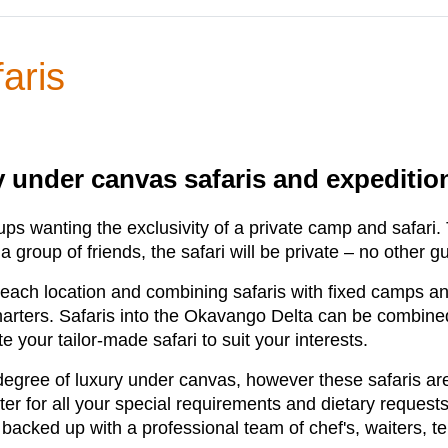
aris
ry under canvas safaris and expediti
oups wanting the exclusivity of a private camp and safari
 a group of friends, the safari will be private – no other g
o each location and combining safaris with fixed camps a
harters. Safaris into the Okavango Delta can be combined
e your tailor-made safari to suit your interests.
egree of luxury under canvas, however these safaris are
er for all your special requirements and dietary requests 
is backed up with a professional team of chef's, waiters,