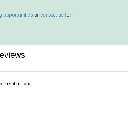
g opportunities
or
contact us
for
Reviews
w' to submit one