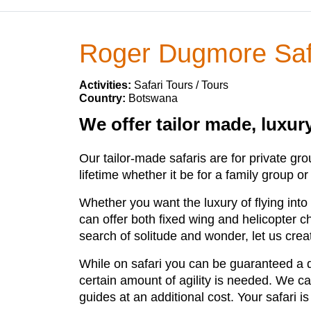
Roger Dugmore Saf
Activities:
Safari Tours / Tours
Country:
Botswana
We offer tailor made, luxu
Our tailor-made safaris are for private gr
lifetime whether it be for a family group or
Whether you want the luxury of flying int
can offer both fixed wing and helicopter c
search of solitude and wonder, let us creat
While on safari you can be guaranteed a d
certain amount of agility is needed. We cat
guides at an additional cost. Your safari 