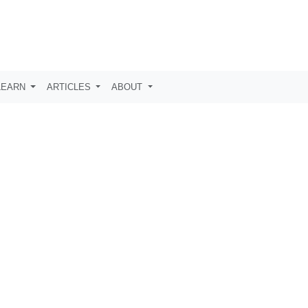
LEARN
ARTICLES
ABOUT