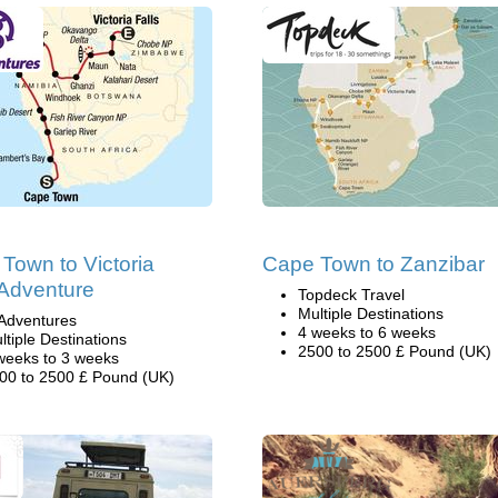
Town to Victoria
Cape Town to Zanzibar
 Adventure
Topdeck Travel
Multiple Destinations
Adventures
4 weeks to 6 weeks
ltiple Destinations
2500 to 2500 £ Pound (UK)
weeks to 3 weeks
00 to 2500 £ Pound (UK)