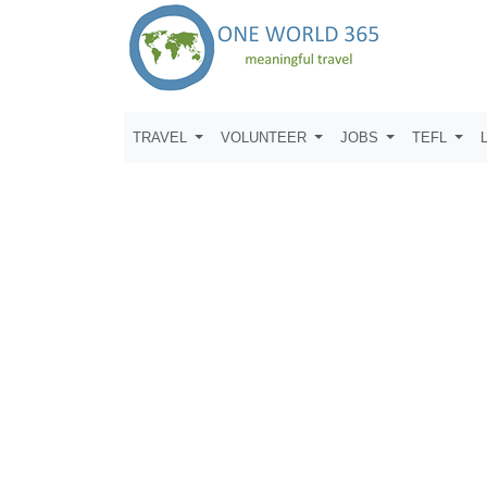
TRAVEL
VOLUNTEER
JOBS
TEFL