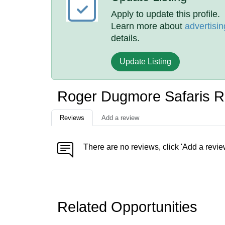
Apply to update this profile.
Learn more about
advertisin
details.
Update Listing
Roger Dugmore Safaris 
Reviews
Add a review
There are no reviews, click 'Add a revie
Related Opportunities