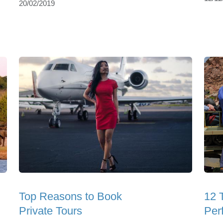
20/02/2019
Top Reasons to Book
12 
Private Tours
Perf