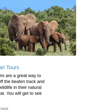
ari Tours
ris are a great way to
off the beaten track and
ildlife in their natural
at. You will get to see
/2009