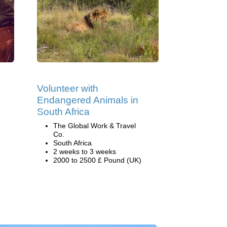
Volunteer with
Endangered Animals in
South Africa
The Global Work & Travel
Co.
South Africa
2 weeks to 3 weeks
2000 to 2500 £ Pound (UK)