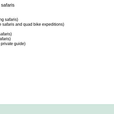
safaris
g safaris)
 safaris and quad bike expeditions)
afaris)
faris)
 private guide)