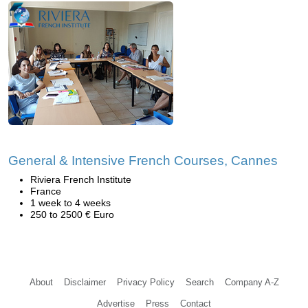
General & Intensive French Courses, Cannes
Riviera French Institute
France
1 week to 4 weeks
250 to 2500 € Euro
About
Disclaimer
Privacy Policy
Search
Company A-Z
Advertise
Press
Contact