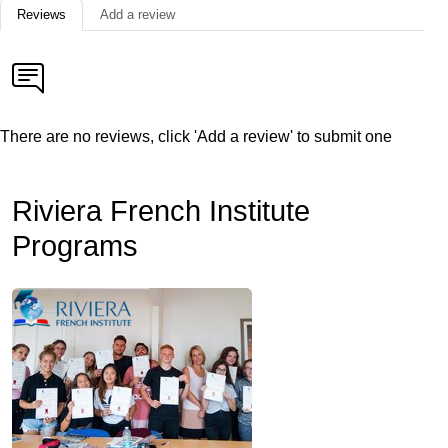
Reviews
Add a review
There are no reviews, click 'Add a review' to submit one
Riviera French Institute
Programs