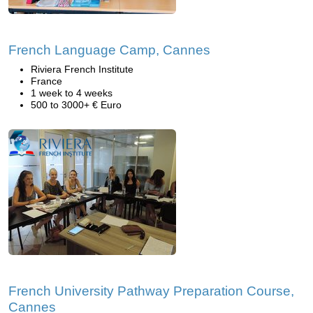
French Language Camp, Cannes
Riviera French Institute
France
1 week to 4 weeks
500 to 3000+ € Euro
French University Pathway Preparation Course,
Cannes