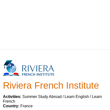
Riviera French Institute
Activities:
Summer Study Abroad / Learn English / Learn
French
Country:
France