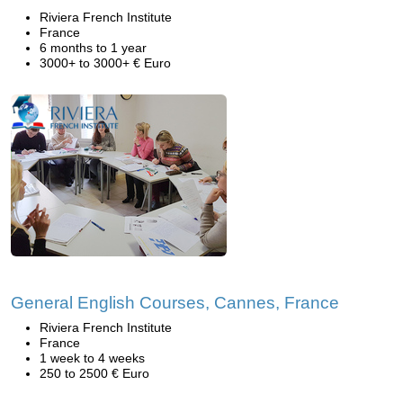
Riviera French Institute
France
6 months to 1 year
3000+ to 3000+ € Euro
General English Courses, Cannes, France
Riviera French Institute
France
1 week to 4 weeks
250 to 2500 € Euro