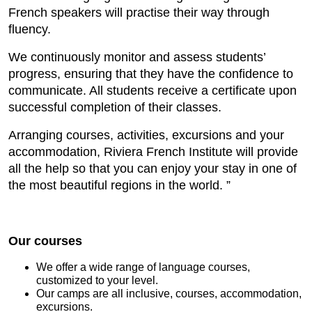
French speakers will practise their way through
fluency.
We continuously monitor and assess students’
progress, ensuring that they have the confidence to
communicate. All students receive a certificate upon
successful completion of their classes.
Arranging courses, activities, excursions and your
accommodation, Riviera French Institute will provide
all the help so that you can enjoy your stay in one of
the most beautiful regions in the world. ”
Our courses
We offer a wide range of language courses,
customized to your level.
Our camps are all inclusive, courses, accommodation,
excursions.