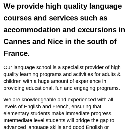
We provide high quality language
courses and services such as
accommodation and excursions in
Cannes and Nice in the south of
France.
Our language school is a specialist provider of high
quality learning programs and activities for adults &
children with a huge amount of experience in
providing educational, fun and engaging programs.
We are knowledgeable and experienced with all
levels of English and French, ensuring that
elementary students make immediate progress.
Intermediate level students will bridge the gap to
advanced language skills and good English or