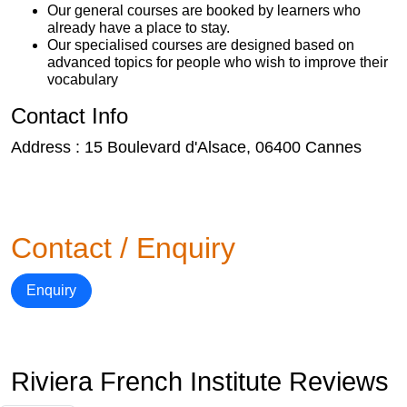
Our general courses are booked by learners who
already have a place to stay.
Our specialised courses are designed based on
advanced topics for people who wish to improve their
vocabulary
Contact Info
Address : 15 Boulevard d'Alsace, 06400 Cannes
Contact / Enquiry
Enquiry
Riviera French Institute Reviews