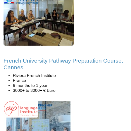
French University Pathway Preparation Course,
Cannes
Riviera French Institute
France
6 months to 1 year
3000+ to 3000+ € Euro