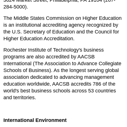
3624 Market Street, Philadelphia, PA 19104 (267-
284-5000).
The Middle States Commission on Higher Education
is an institutional accrediting agency recognized by
the U.S. Secretary of Education and the Council for
Higher Education Accreditation.
Rochester Institute of Technology's business
programs are also accredited by AACSB
International (The Association to Advance Collegiate
Schools of Business). As the longest serving global
association dedicated to advancing management
education worldwide, AACSB accredits 786 of the
world's best business schools across 53 countries
and territories.
International Environment