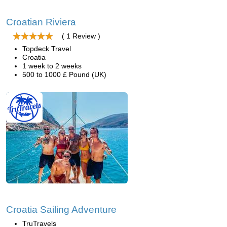
Croatian Riviera
( 1 Review )
Topdeck Travel
Croatia
1 week to 2 weeks
500 to 1000 £ Pound (UK)
Croatia Sailing Adventure
TruTravels