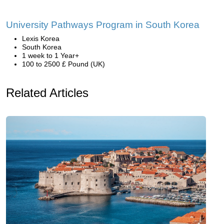
University Pathways Program in South Korea
Lexis Korea
South Korea
1 week to 1 Year+
100 to 2500 £ Pound (UK)
Related Articles