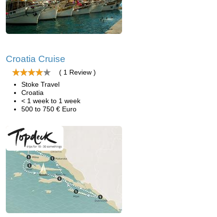
Croatia Cruise
( 1 Review )
Stoke Travel
Croatia
< 1 week to 1 week
500 to 750 € Euro