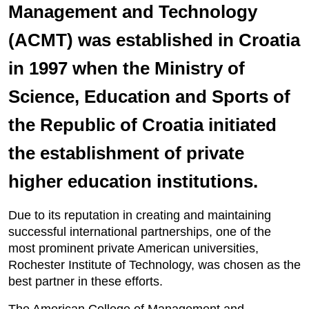
Management and Technology
(ACMT) was established in Croatia
in 1997 when the Ministry of
Science, Education and Sports of
the Republic of Croatia initiated
the establishment of private
higher education institutions.
Due to its reputation in creating and maintaining
successful international partnerships, one of the
most prominent private American universities,
Rochester Institute of Technology, was chosen as the
best partner in these efforts.