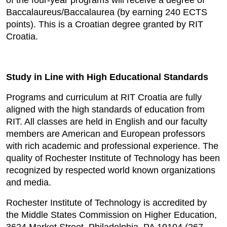
of the four-year programs will receive a degree of
Baccalaureus/Baccalaurea (by earning 240 ECTS
points). This is a Croatian degree granted by RIT
Croatia.
Study in Line with High Educational Standards
Programs and curriculum at RIT Croatia are fully
aligned with the high standards of education from
RIT. All classes are held in English and our faculty
members are American and European professors
with rich academic and professional experience. The
quality of Rochester Institute of Technology has been
recognized by respected world known organizations
and media.
Rochester Institute of Technology is accredited by
the Middle States Commission on Higher Education,