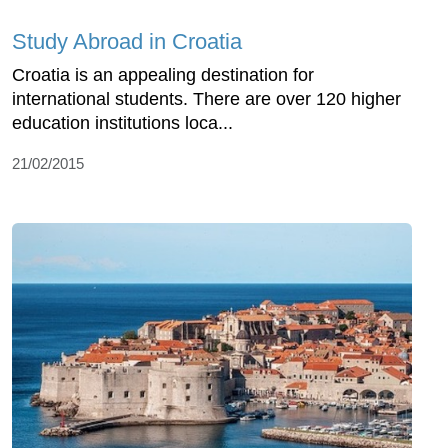
Study Abroad in Croatia
Croatia is an appealing destination for
international students. There are over 120 higher
education institutions loca...
21/02/2015