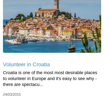
Volunteer in Croatia
Croatia is one of the most most desirable places
to volunteer in Europe and it's easy to see why -
there are spectacu...
24/03/2015