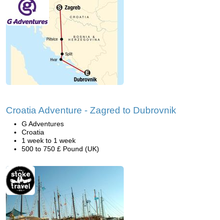
Croatia Adventure - Zagred to Dubrovnik
G Adventures
Croatia
1 week to 1 week
500 to 750 £ Pound (UK)