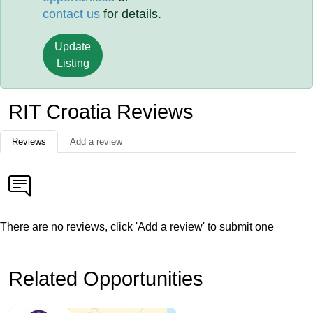
contact us
for details.
Update
Listing
RIT Croatia Reviews
Reviews
Add a review
There are no reviews, click 'Add a review' to submit one
Related Opportunities