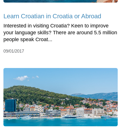
Learn Croatian in Croatia or Abroad
Interested in visiting Croatia? Keen to improve
your language skills? There are around 5.5 million
people speak Croat...
09/01/2017