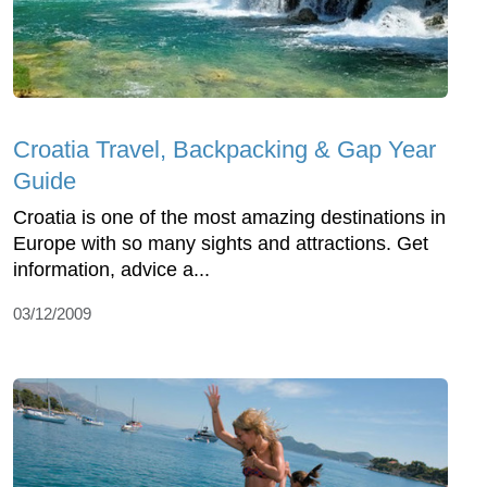
Croatia Travel, Backpacking & Gap Year
Guide
Croatia is one of the most amazing destinations in
Europe with so many sights and attractions. Get
information, advice a...
03/12/2009