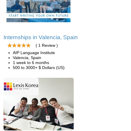
Internships in Valencia, Spain
( 1 Review )
AIP Language Institute
Valencia, Spain
1 week to 6 months
500 to 3000+ $ Dollars (US)