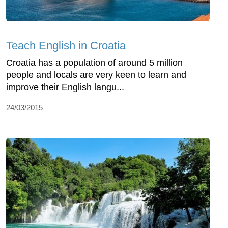
Teach English in Croatia
Croatia has a population of around 5 million
people and locals are very keen to learn and
improve their English langu...
24/03/2015