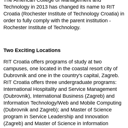
The American College of Management and
Technology in 2013 has changed its name to RIT
Croatia (Rochester Institute of Technology Croatia) in
order to fully comply with the parent institution -
Rochester Institute of Technology.
Two Exciting Locations
RIT Croatia offers programs of study at two
campuses, one located in the coastal resort city of
Dubrovnik and one in the country's capital, Zagreb.
RIT Croatia offers three undergraduate programs:
International Hospitality and Service Management
(Dubrovnik), International Business (Zagreb) and
Information Technology/Web and Mobile Computing
(Dubrovnik and Zagreb); and Master of Science
program in Service Leadership and Innovation
(Zagreb) and Master of Science in Information