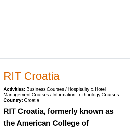
RIT Croatia
Activities:
Business Courses / Hospitality & Hotel
Management Courses / Information Technology Courses
Country:
Croatia
RIT Croatia, formerly known as
the American College of