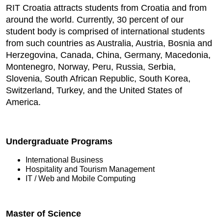
RIT Croatia attracts students from Croatia and from
around the world. Currently, 30 percent of our
student body is comprised of international students
from such countries as Australia, Austria, Bosnia and
Herzegovina, Canada, China, Germany, Macedonia,
Montenegro, Norway, Peru, Russia, Serbia,
Slovenia, South African Republic, South Korea,
Switzerland, Turkey, and the United States of
America.
Undergraduate Programs
International Business
Hospitality and Tourism Management
IT / Web and Mobile Computing
Master of Science