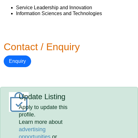
Service Leadership and Innovation
Information Sciences and Technologies
Contact / Enquiry
Enquiry
Update Listing
Apply to update this
profile.
Learn more about
advertising
opportunities
or