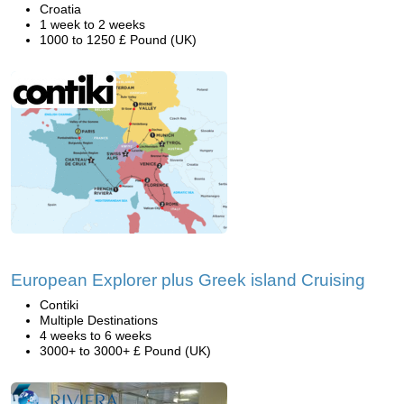
Croatia
1 week to 2 weeks
1000 to 1250 £ Pound (UK)
European Explorer plus Greek island Cruising
Contiki
Multiple Destinations
4 weeks to 6 weeks
3000+ to 3000+ £ Pound (UK)