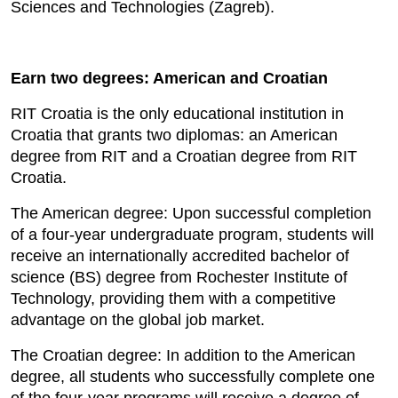
Sciences and Technologies (Zagreb).
Earn two degrees: American and Croatian
RIT Croatia is the only educational institution in
Croatia that grants two diplomas: an American
degree from RIT and a Croatian degree from RIT
Croatia.
The American degree: Upon successful completion
of a four-year undergraduate program, students will
receive an internationally accredited bachelor of
science (BS) degree from Rochester Institute of
Technology, providing them with a competitive
advantage on the global job market.
The Croatian degree: In addition to the American
degree, all students who successfully complete one