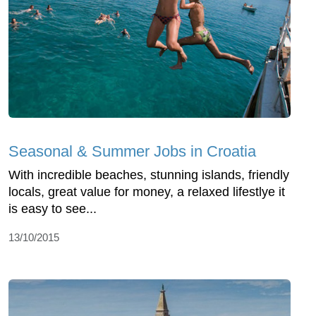
Seasonal & Summer Jobs in Croatia
With incredible beaches, stunning islands, friendly
locals, great value for money, a relaxed lifestlye it
is easy to see...
13/10/2015