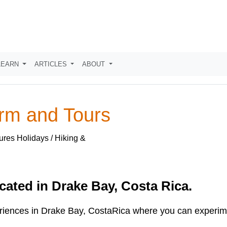
LEARN
ARTICLES
ABOUT
arm and Tours
ures Holidays / Hiking &
cated in Drake Bay, Costa Rica.
eriences in Drake Bay, CostaRica where you can experime