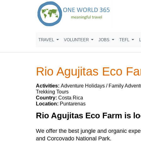
TRAVEL
VOLUNTEER
JOBS
TEFL
Rio Agujitas Eco F
Activities:
Adventure Holidays / Family Advent
Trekking Tours
Country:
Costa Rica
Location:
Puntarenas
Rio Agujitas Eco Farm is lo
We offer the best jungle and organic exp
and Corcovado National Park.