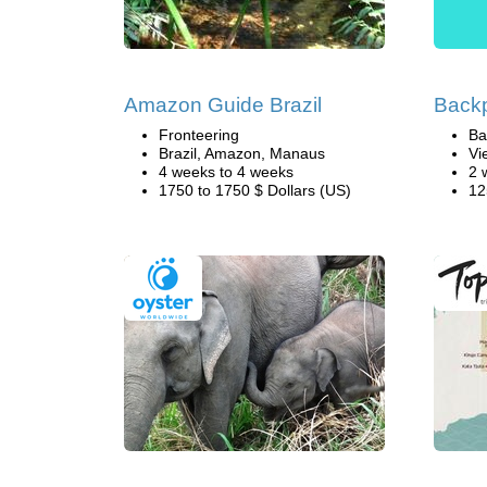
Amazon Guide Brazil
Back
Fronteering
Ba
Brazil, Amazon, Manaus
Vi
4 weeks to 4 weeks
2 
1750 to 1750 $ Dollars (US)
12