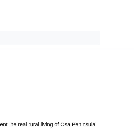
nt he real rural living of Osa Peninsula