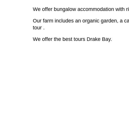
We offer bungalow accommodation with riv
Our farm includes an organic garden, a ca
tour .
We offer the best tours Drake Bay.