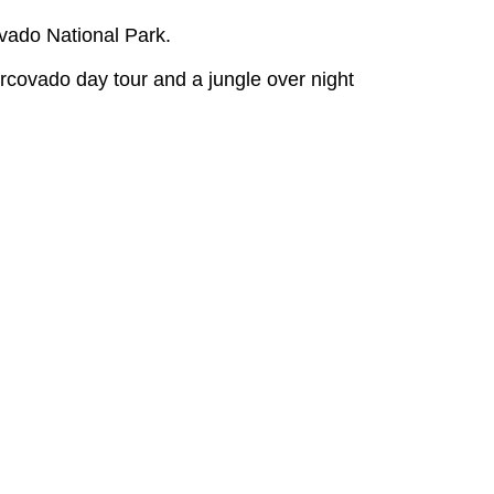
vado National Park.
rcovado day tour and a jungle over night