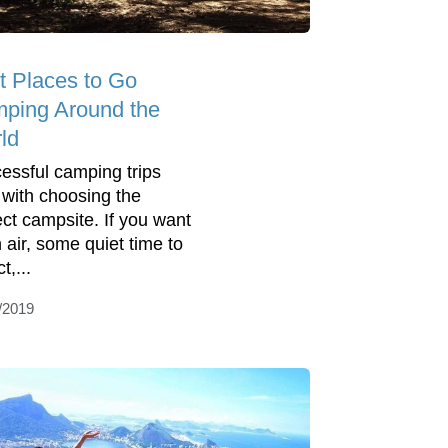
t Places to Go
ping Around the
ld
essful camping trips
t with choosing the
ect campsite. If you want
h air, some quiet time to
t,...
/2019