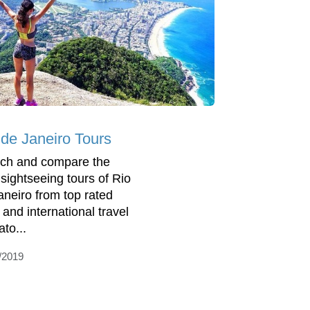
 de Janeiro Tours
ch and compare the
 sightseeing tours of Rio
aneiro from top rated
 and international travel
to...
/2019