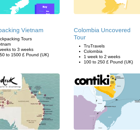
packing Vietnam
Colombia Uncovered
Tour
ckpacking Tours
etnam
TruTravels
weeks to 3 weeks
Colombia
50 to 1500 £ Pound (UK)
1 week to 2 weeks
100 to 250 £ Pound (UK)