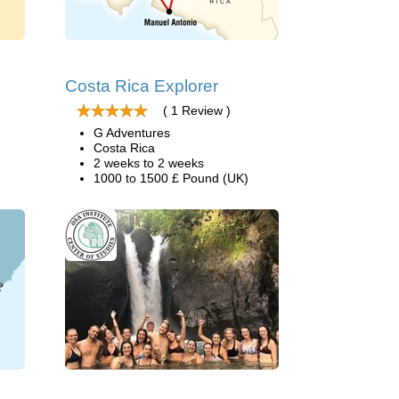
Costa Rica Explorer
( 1 Review )
G Adventures
Costa Rica
2 weeks to 2 weeks
1000 to 1500 £ Pound (UK)