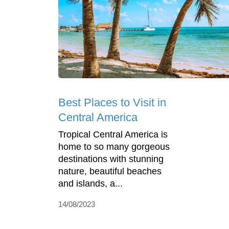
Best Places to Visit in
Central America
Tropical Central America is
home to so many gorgeous
destinations with stunning
nature, beautiful beaches
and islands, a...
14/08/2023