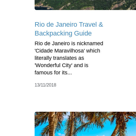
Rio de Janeiro Travel &
Backpacking Guide
Rio de Janeiro is nicknamed
'Cidade Maravilhosa' which
literally translates as
'Wonderful City' and is
famous for its...
13/11/2018