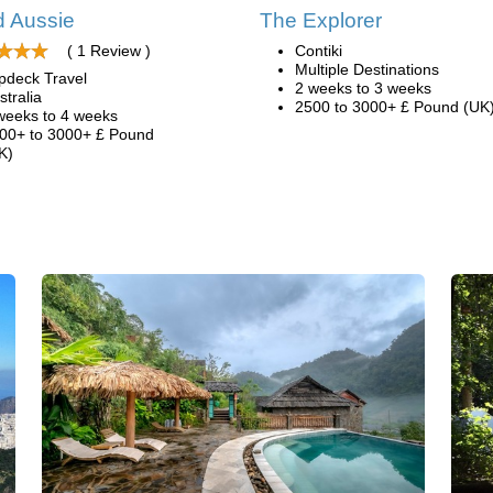
 Aussie
The Explorer
( 1 Review )
Contiki
Multiple Destinations
pdeck Travel
2 weeks to 3 weeks
stralia
2500 to 3000+ £ Pound (UK
weeks to 4 weeks
00+ to 3000+ £ Pound
K)