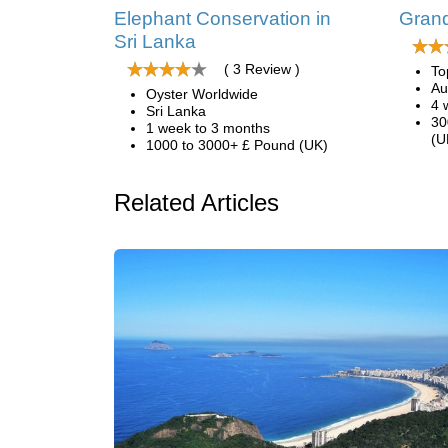
Elephant Conservation in
Grand
Sri Lanka
( 3 Review )
To
Au
Oyster Worldwide
4 
Sri Lanka
30
1 week to 3 months
(U
1000 to 3000+ £ Pound (UK)
Related Articles