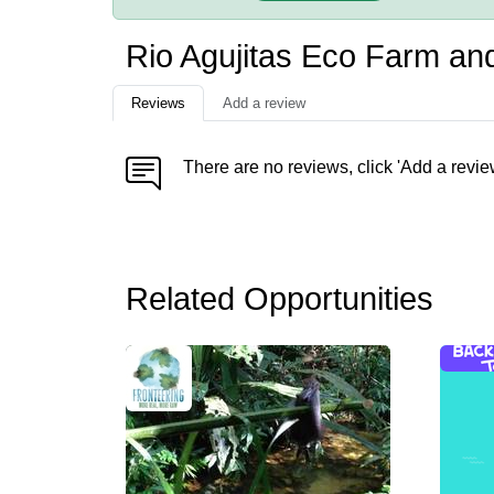
Rio Agujitas Eco Farm an
Reviews
Add a review
There are no reviews, click 'Add a revie
Related Opportunities