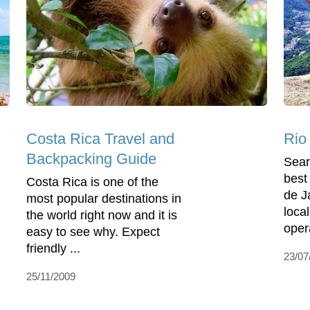
Costa Rica Travel and
Rio
Backpacking Guide
Sear
best
Costa Rica is one of the
de J
most popular destinations in
local
the world right now and it is
opera
easy to see why. Expect
friendly ...
23/07
25/11/2009