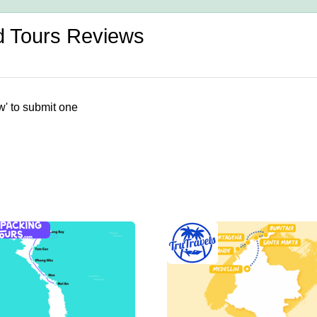
d Tours Reviews
w' to submit one