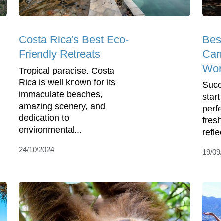
Costa Rica's Best Eco-
Bes
Friendly Retreats
Cam
Wor
Tropical paradise, Costa
Rica is well known for its
Succ
immaculate beaches,
star
amazing scenery, and
perf
dedication to
fres
environmental...
reflec
24/10/2024
19/09