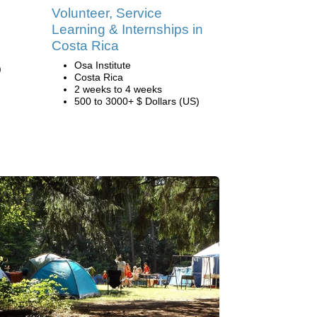
Volunteer, Service
Learning & Internships in
Costa Rica
Osa Institute
)
Costa Rica
2 weeks to 4 weeks
500 to 3000+ $ Dollars (US)