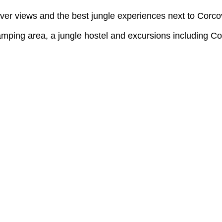
er views and the best jungle experiences next to Corco
mping area, a jungle hostel and excursions including Co