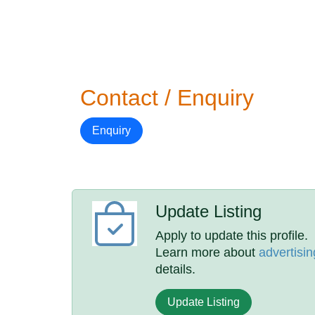
Contact / Enquiry
Enquiry
Update Listing
Apply to update this profile.
Learn more about
advertisin
details.
Update Listing