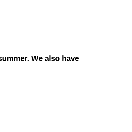
g summer. We also have