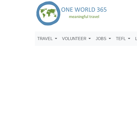
TRAVEL
VOLUNTEER
JOBS
TEFL