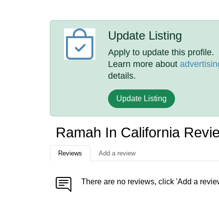
Update Listing
Apply to update this profile.
Learn more about
advertisin
details.
Update Listing
Ramah In California Revi
Reviews
Add a review
There are no reviews, click 'Add a revie