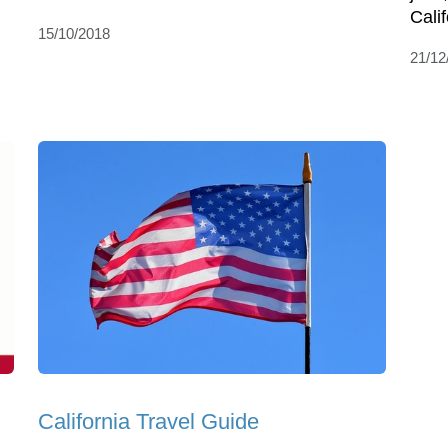
Calif
15/10/2018
21/12
California Travel Guide