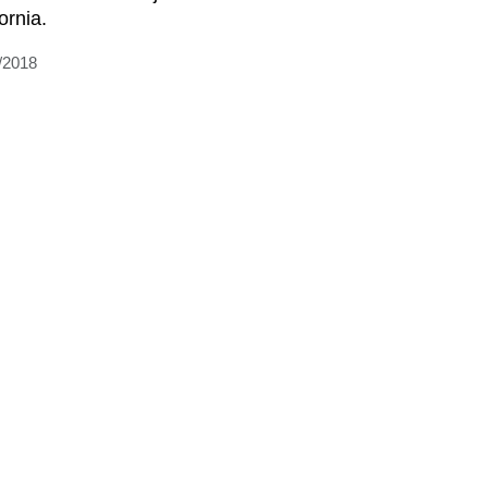
ornia.
/2018