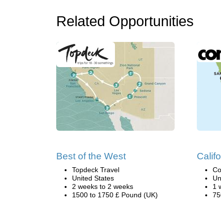
Related Opportunities
Best of the West
Califo
Topdeck Travel
Co
United States
Un
2 weeks to 2 weeks
1 
1500 to 1750 £ Pound (UK)
75