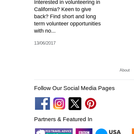
Interested in volunteering in
California? Keen to give
back? Find short and long
term volunteer opportunities
with no...
13/06/2017
About
Follow Our Social Media Pages
Partners & Featured In