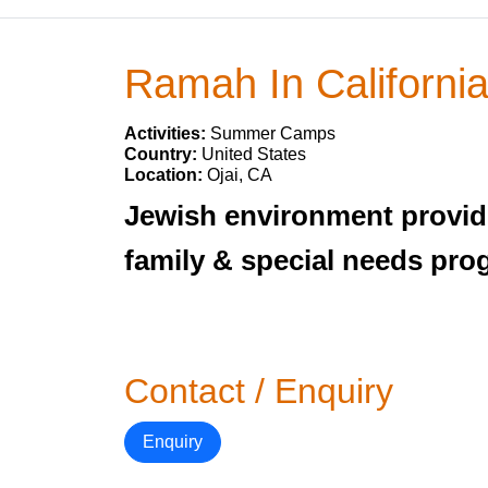
Ramah In Californi
Activities:
Summer Camps
Country:
United States
Location:
Ojai, CA
Jewish environment provide
family & special needs pro
Contact / Enquiry
Enquiry