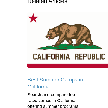
Related Articles
Best Summer Camps in
California
Search and compare top
rated camps in California
offering summer programs