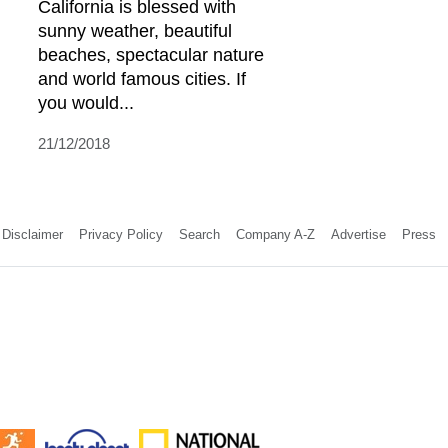
California is blessed with
sunny weather, beautiful
beaches, spectacular nature
and world famous cities. If
you would...
21/12/2018
Disclaimer
Privacy Policy
Search
Company A-Z
Advertise
Press