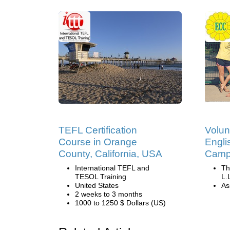
TEFL Certification
Volun
Course in Orange
Engli
County, California, USA
Camp 
International TEFL and
Th
TESOL Training
L.
United States
Ass
2 weeks to 3 months
1000 to 1250 $ Dollars (US)