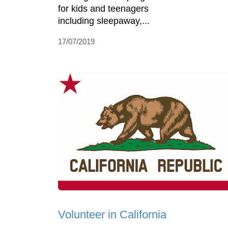
for kids and teenagers
including sleepaway,...
17/07/2019
Volunteer in California