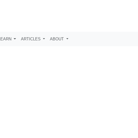
LEARN
ARTICLES
ABOUT