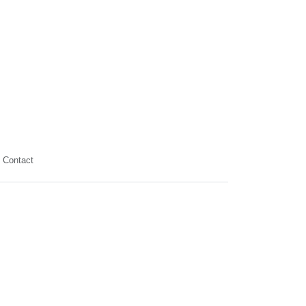
Contact