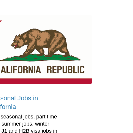
sonal Jobs in
fornia
 seasonal jobs, part time
, summer jobs, winter
, J1 and H2B visa jobs in