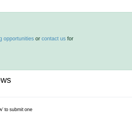
g opportunities
or
contact us
for
ews
w' to submit one