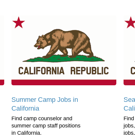
Summer Camp Jobs in
Sea
California
Cali
Find camp counselor and
Find
summer camp staff positions
jobs
in California.
jobs