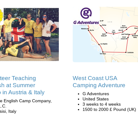
teer Teaching
West Coast USA
sh at Summer
Camping Adventure
in Austria & Italy
G Adventures
United States
e English Camp Company,
3 weeks to 4 weeks
L.C.
1500 to 2000 £ Pound (UK)
isi, Italy