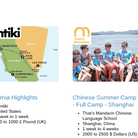
rnia Highlights
Chinese Summer Camp
- Full Camp - Shanghai
ntiki
ited States
That's Mandarin Chinese
week to 1 week
Language School
0 to 1000 £ Pound (UK)
Shanghai, China
1 week to 4 weeks
2000 to 2500 $ Dollars (US)