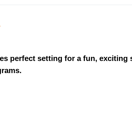
a
s perfect setting for a fun, excitin
grams.