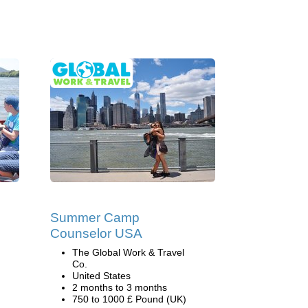
Summer Camp
Counselor USA
The Global Work & Travel
Co.
United States
2 months to 3 months
750 to 1000 £ Pound (UK)