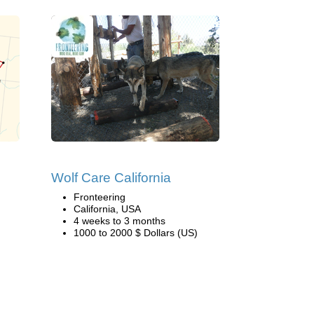
Wolf Care California
Fronteering
California, USA
4 weeks to 3 months
1000 to 2000 $ Dollars (US)