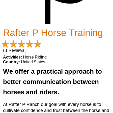
Rafter P Horse Training
( 1 Reviews )
Activities:
Horse Riding
Country:
United States
We offer a practical approach to
better communication between
horses and riders.
At Rafter P Ranch our goal with every horse is to
cultivate confidence and trust between the horse and