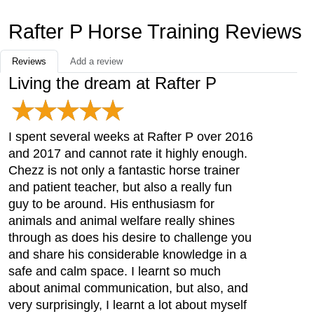
Rafter P Horse Training Reviews
Reviews
Add a review
Living the dream at Rafter P
I spent several weeks at Rafter P over 2016
and 2017 and cannot rate it highly enough.
Chezz is not only a fantastic horse trainer
and patient teacher, but also a really fun
guy to be around. His enthusiasm for
animals and animal welfare really shines
through as does his desire to challenge you
and share his considerable knowledge in a
safe and calm space. I learnt so much
about animal communication, but also, and
very surprisingly, I learnt a lot about myself