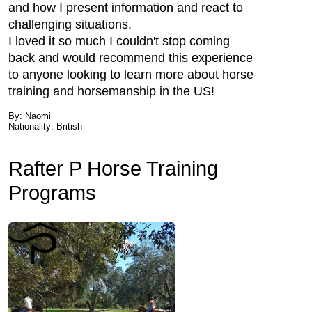
and how I present information and react to
challenging situations.
I loved it so much I couldn't stop coming
back and would recommend this experience
to anyone looking to learn more about horse
training and horsemanship in the US!
By: Naomi
Nationality: British
Rafter P Horse Training
Programs