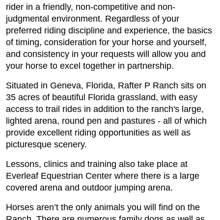
rider in a friendly, non-competitive and non-
judgmental environment. Regardless of your
preferred riding discipline and experience, the basics
of timing, consideration for your horse and yourself,
and consistency in your requests will allow you and
your horse to excel together in partnership.
Situated in Geneva, Florida, Rafter P Ranch sits on
35 acres of beautiful Florida grassland, with easy
access to trail rides in addition to the ranch's large,
lighted arena, round pen and pastures - all of which
provide excellent riding opportunities as well as
picturesque scenery.
Lessons, clinics and training also take place at
Everleaf Equestrian Center where there is a large
covered arena and outdoor jumping arena.
Horses aren’t the only animals you will find on the
Ranch. There are numerous family dogs as well as