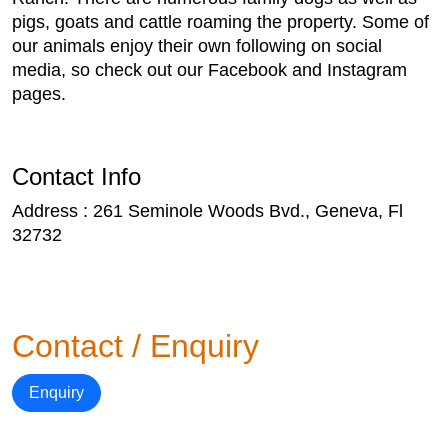
pigs, goats and cattle roaming the property. Some of
our animals enjoy their own following on social
media, so check out our Facebook and Instagram
pages.
Contact Info
Address : 261 Seminole Woods Bvd., Geneva, Fl
32732
Contact / Enquiry
Enquiry