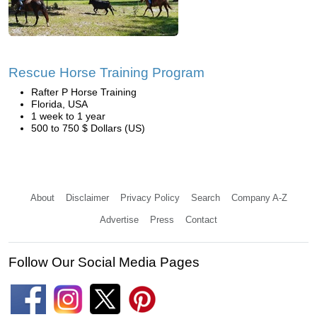
Rescue Horse Training Program
Rafter P Horse Training
Florida, USA
1 week to 1 year
500 to 750 $ Dollars (US)
About
Disclaimer
Privacy Policy
Search
Company A-Z
Advertise
Press
Contact
Follow Our Social Media Pages