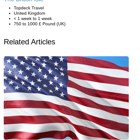
Topdeck Travel
United Kingdom
< 1 week to 1 week
750 to 1000 £ Pound (UK)
Related Articles