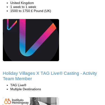
United Kingdom
1 week to 1 week
1500 to 1750 £ Pound (UK)
Holiday Villages X TAG Live® Casting - Activity
Team Member
TAG Live®
Multiple Destinations