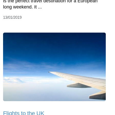
is the perfect travel destination for a European
long weekend. It ...
13/01/2019
Flights to the UK