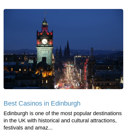
Best Casinos in Edinburgh
Edinburgh is one of the most popular destinations
in the UK with historical and cultural attractions,
festivals and amaz...