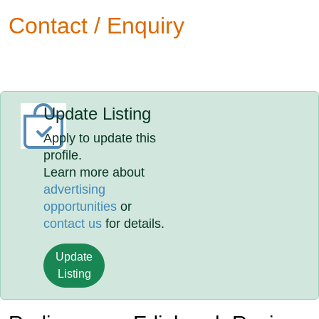
Contact / Enquiry
Update Listing
Apply to update this
profile.
Learn more about
advertising
opportunities
or
contact us
for details.
Update
Listing