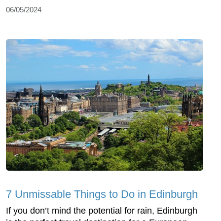
06/05/2024
7 Unmissable Things to Do in Edinburgh
If you don’t mind the potential for rain, Edinburgh