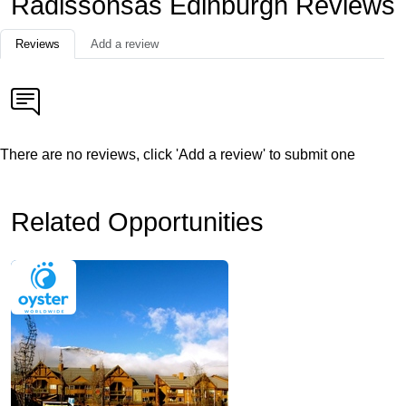
Radissonsas Edinburgh Reviews
Reviews
Add a review
There are no reviews, click 'Add a review' to submit one
Related Opportunities