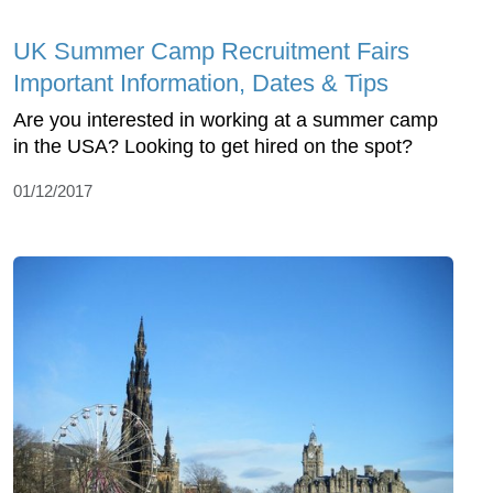
UK Summer Camp Recruitment Fairs
Important Information, Dates & Tips
Are you interested in working at a summer camp
in the USA? Looking to get hired on the spot?
01/12/2017