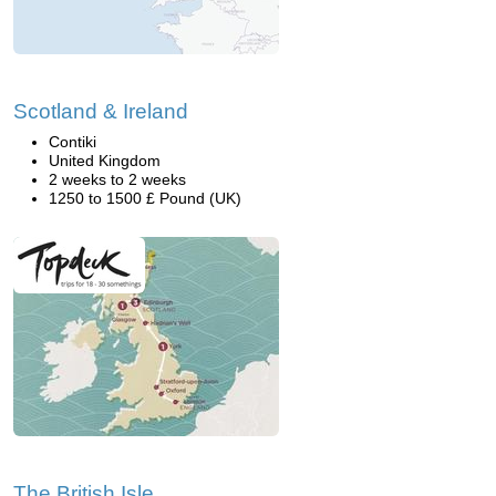
Scotland & Ireland
Contiki
United Kingdom
2 weeks to 2 weeks
1250 to 1500 £ Pound (UK)
The British Isle