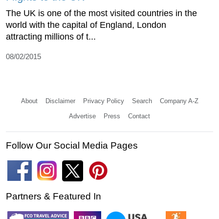
The UK is one of the most visited countries in the
world with the capital of England, London
attracting millions of t...
08/02/2015
About
Disclaimer
Privacy Policy
Search
Company A-Z
Advertise
Press
Contact
Follow Our Social Media Pages
Partners & Featured In