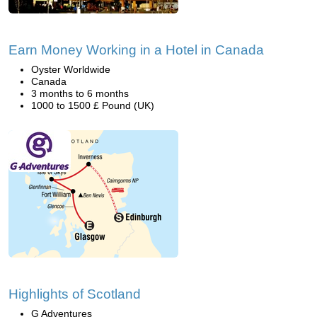
Earn Money Working in a Hotel in Canada
Oyster Worldwide
Canada
3 months to 6 months
1000 to 1500 £ Pound (UK)
Highlights of Scotland
G Adventures