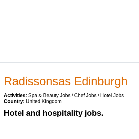
Radissonsas Edinburgh
Activities:
Spa & Beauty Jobs / Chef Jobs / Hotel Jobs
Country:
United Kingdom
Hotel and hospitality jobs.