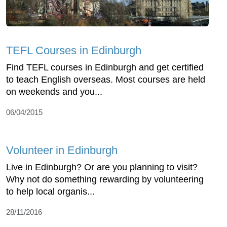
TEFL Courses in Edinburgh
Find TEFL courses in Edinburgh and get certified
to teach English overseas. Most courses are held
on weekends and you...
06/04/2015
Volunteer in Edinburgh
Live in Edinburgh? Or are you planning to visit?
Why not do something rewarding by volunteering
to help local organis...
28/11/2016