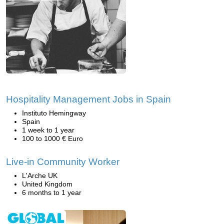
Hospitality Management Jobs in Spain
Instituto Hemingway
Spain
1 week to 1 year
100 to 1000 € Euro
Live-in Community Worker
L'Arche UK
United Kingdom
6 months to 1 year