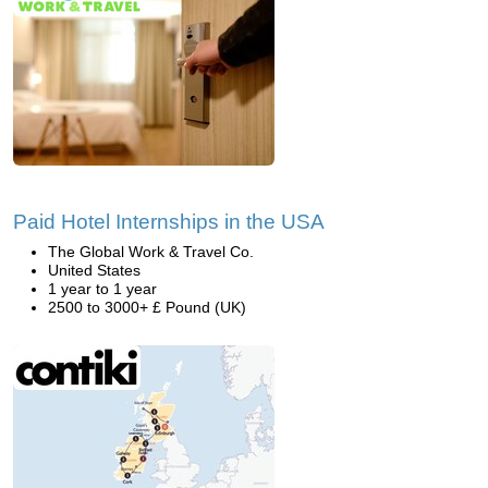
Paid Hotel Internships in the USA
The Global Work & Travel Co.
United States
1 year to 1 year
2500 to 3000+ £ Pound (UK)